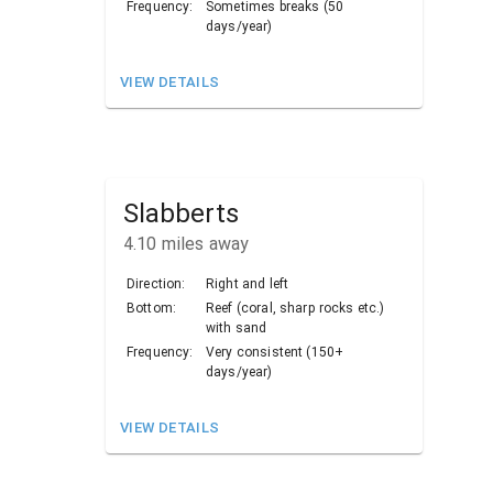
Frequency:
Sometimes breaks (50
days/year)
VIEW DETAILS
Slabberts
4.10
miles away
Direction:
Right and left
Bottom:
Reef (coral, sharp rocks etc.)
with sand
Frequency:
Very consistent (150+
days/year)
VIEW DETAILS