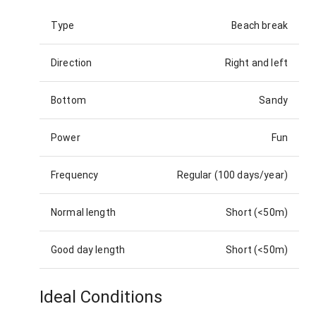
Type
Beach break
Direction
Right and left
Bottom
Sandy
Power
Fun
Frequency
Regular (100 days/year)
Normal length
Short (<50m)
Good day length
Short (<50m)
Ideal Conditions