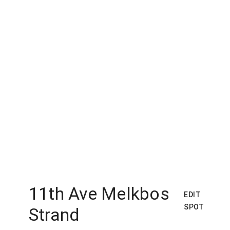
11th Ave Melkbos
EDIT
SPOT
Strand