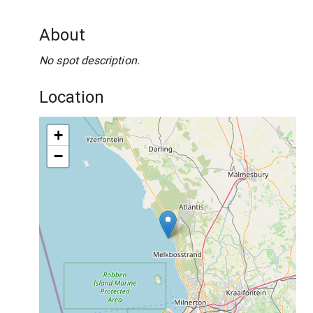
About
No spot description.
Location
+
−