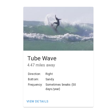
Tube Wave
4.47
miles away
Direction:
Right
Bottom:
Sandy
Frequency:
Sometimes breaks (50
days/year)
VIEW DETAILS