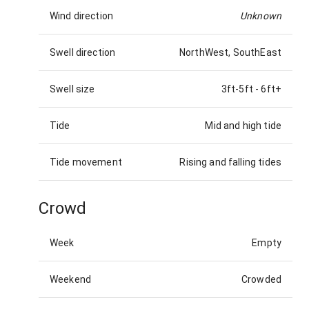
Wind direction
Unknown
Swell direction
NorthWest, SouthEast
Swell size
3ft-5ft
-
6ft+
Tide
Mid and high tide
Tide movement
Rising and falling tides
Crowd
Week
Empty
Weekend
Crowded