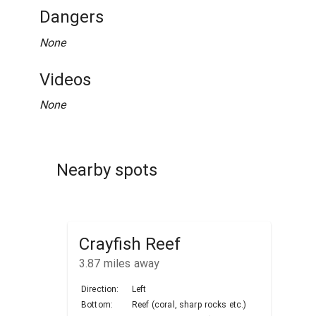
Dangers
None
Videos
None
Nearby spots
Crayfish Reef
3.87
miles away
Direction:
Left
Bottom:
Reef (coral, sharp rocks etc.)