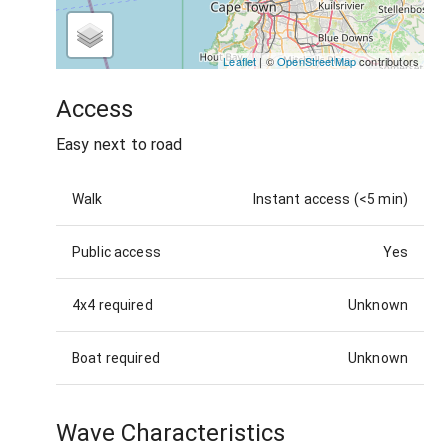
Leaflet
| ©
OpenStreetMap
contributors
Access
Easy next to road
Walk
Instant access (<5 min)
Public access
Yes
4x4 required
Unknown
Boat required
Unknown
Wave Characteristics