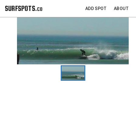
SURFSPOTS.co
ADD SPOT
ABOUT