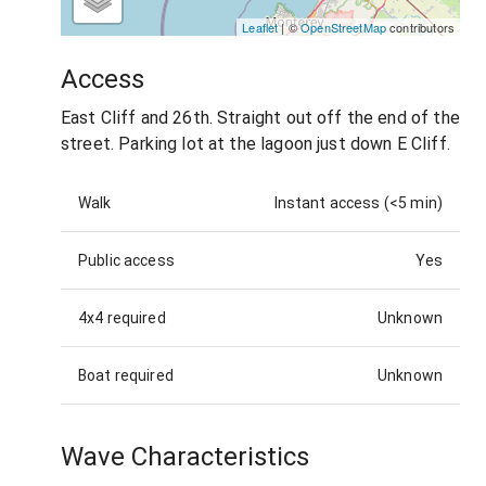
Leaflet
| ©
OpenStreetMap
contributors
Access
East Cliff and 26th. Straight out off the end of the
street. Parking lot at the lagoon just down E Cliff.
Walk
Instant access (<5 min)
Public access
Yes
4x4 required
Unknown
Boat required
Unknown
Wave Characteristics