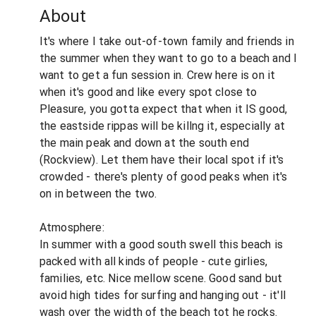
About
It's where I take out-of-town family and friends in
the summer when they want to go to a beach and I
want to get a fun session in. Crew here is on it
when it's good and like every spot close to
Pleasure, you gotta expect that when it IS good,
the eastside rippas will be killng it, especially at
the main peak and down at the south end
(Rockview). Let them have their local spot if it's
crowded - there's plenty of good peaks when it's
on in between the two.
Atmosphere:
In summer with a good south swell this beach is
packed with all kinds of people - cute girlies,
families, etc. Nice mellow scene. Good sand but
avoid high tides for surfing and hanging out - it'll
wash over the width of the beach tot he rocks.