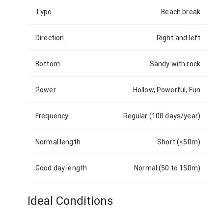
Type
Beach break
Direction
Right and left
Bottom
Sandy with rock
Power
Hollow, Powerful, Fun
Frequency
Regular (100 days/year)
Normal length
Short (<50m)
Good day length
Normal (50 to 150m)
Ideal Conditions