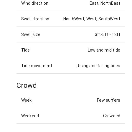
Wind direction
East, NorthEast
Swell direction
NorthWest, West, SouthWest
Swell size
3ft-5ft
-
12ft
Tide
Low and mid tide
Tide movement
Rising and falling tides
Crowd
Week
Few surfers
Weekend
Crowded