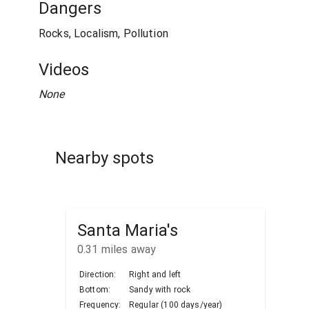
Dangers
Rocks, Localism, Pollution
Videos
None
Nearby spots
Santa Maria's
0.31
miles away
Direction:
Right and left
Bottom:
Sandy with rock
Frequency:
Regular (100 days/year)