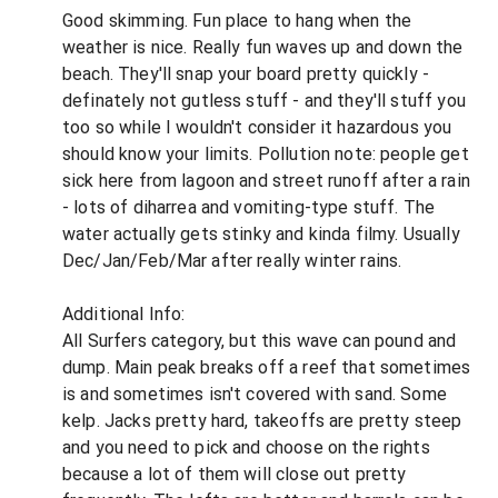
Good skimming. Fun place to hang when the
weather is nice. Really fun waves up and down the
beach. They'll snap your board pretty quickly -
definately not gutless stuff - and they'll stuff you
too so while I wouldn't consider it hazardous you
should know your limits. Pollution note: people get
sick here from lagoon and street runoff after a rain
- lots of diharrea and vomiting-type stuff. The
water actually gets stinky and kinda filmy. Usually
Dec/Jan/Feb/Mar after really winter rains.
Additional Info:
All Surfers category, but this wave can pound and
dump. Main peak breaks off a reef that sometimes
is and sometimes isn't covered with sand. Some
kelp. Jacks pretty hard, takeoffs are pretty steep
and you need to pick and choose on the rights
because a lot of them will close out pretty