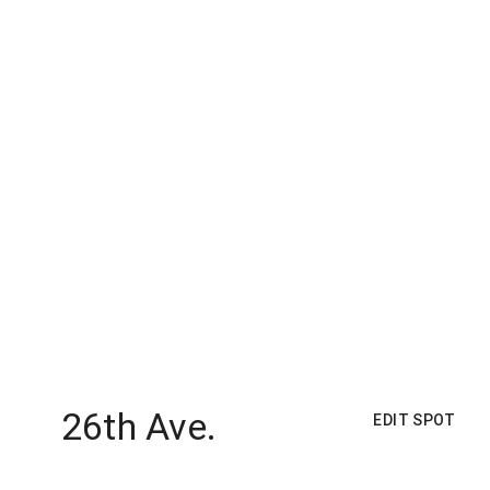
26th Ave.
EDIT SPOT