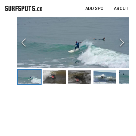
SURFSPOTS.co
ADD SPOT
ABOUT