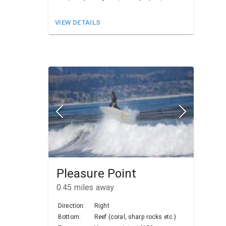
VIEW DETAILS
Pleasure Point
0.45
miles away
Direction:
Right
Bottom:
Reef (coral, sharp rocks etc.)