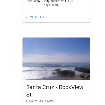
Frequency:
Very consistent (150+
days/year)
VIEW DETAILS
Santa Cruz - RockView
St
0.54
miles away