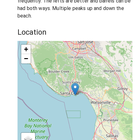
frequently. The lefts are better and barrels can be
had both ways. Multiple peaks up and down the
beach.
Location
+
−