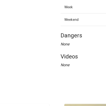
Week
Weekend
Dangers
None
Videos
None