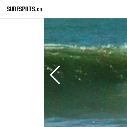
SURFSPOTS.co