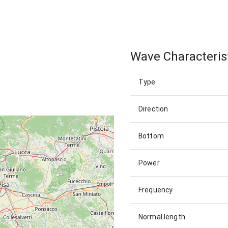
Wave Characteris
Type
Direction
Bottom
Power
Frequency
Normal length