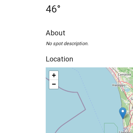
46°
About
No spot description.
Location
+
−