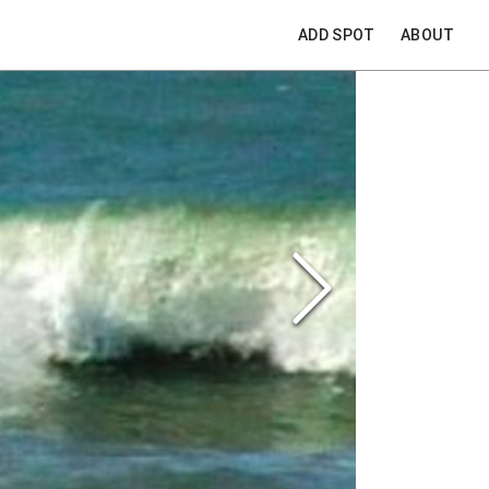
ADD SPOT
ABOUT