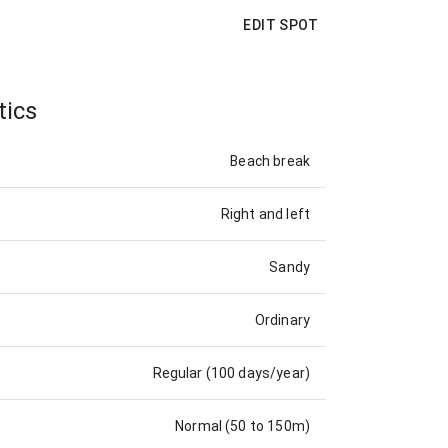
EDIT SPOT
tics
Beach break
Right and left
Sandy
Ordinary
Regular (100 days/year)
Normal (50 to 150m)