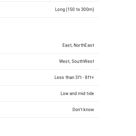
Long (150 to 300m)
East, NorthEast
West, SouthWest
Less than 3ft
-
8ft+
Low and mid tide
Don't know