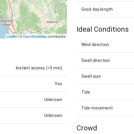
Good day length
Ideal Conditions
Leaflet
| ©
OpenStreetMap
contributors
Wind direction
Swell direction
Instant access (<5 min)
Swell size
Yes
Tide
Unknown
Tide movement
Unknown
Crowd