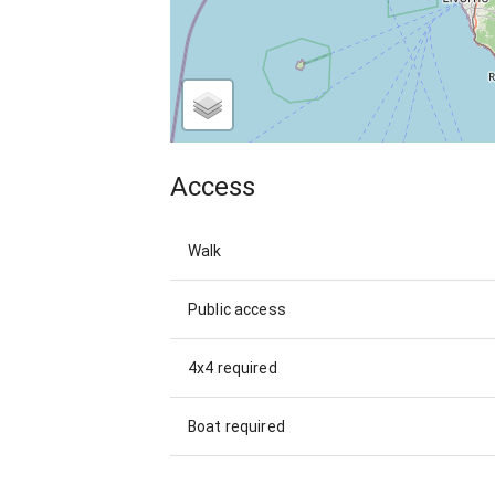
Access
Walk
Public access
4x4 required
Boat required