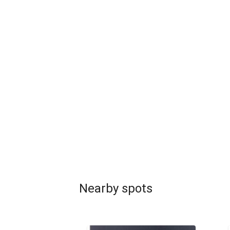
Nearby spots