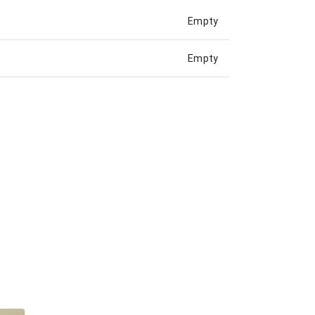
Empty
Empty