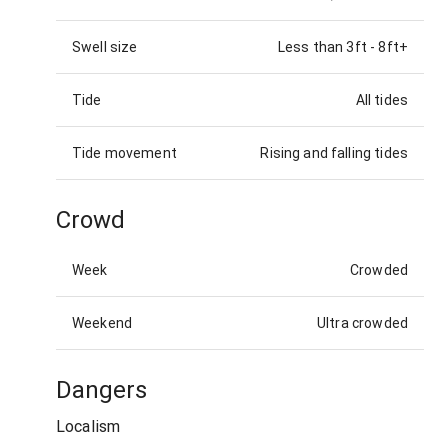
Swell size
Less than 3ft
-
8ft+
Tide
All tides
Tide movement
Rising and falling tides
Crowd
Week
Crowded
Weekend
Ultra crowded
Dangers
Localism