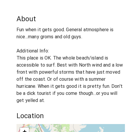
About
Fun when it gets good. General atmosphere is
nice...many groms and old guys.
Additional Info:
This place is OK. The whole beach/island is
accessible to surf. Best with North wind and a low
front with powerful storms that have just moved
off the coast. Or of course with a summer
hurricane. When it gets good it is pretty fun. Don't
be a dick tourist if you come though...or you will
get yelled at.
Location
+