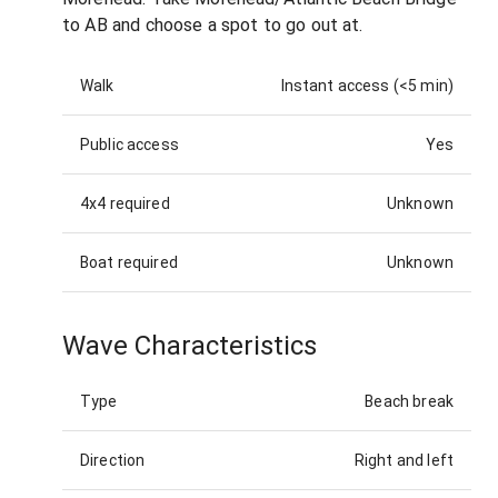
to AB and choose a spot to go out at.
Walk
Instant access (<5 min)
Public access
Yes
4x4 required
Unknown
Boat required
Unknown
Wave Characteristics
Type
Beach break
Direction
Right and left