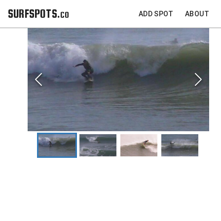
SURFSPOTS.co
ADD SPOT
ABOUT