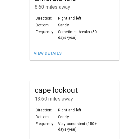
8.60
miles away
Direction:
Right and left
Bottom:
Sandy
Frequency:
Sometimes breaks (50
days/year)
VIEW DETAILS
cape lookout
13.60
miles away
Direction:
Right and left
Bottom:
Sandy
Frequency:
Very consistent (150+
days/year)