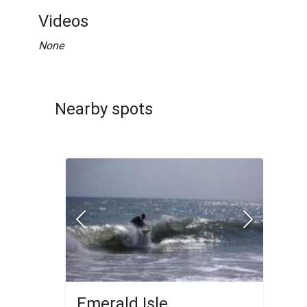
Videos
None
Nearby spots
Emerald Isle