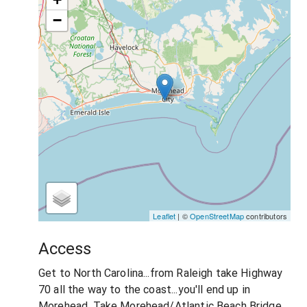
−
Leaflet
| ©
OpenStreetMap
contributors
Access
Get to North Carolina...from Raleigh take Highway
70 all the way to the coast...you'll end up in
Morehead. Take Morehead/Atlantic Beach Bridge