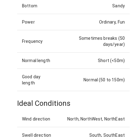
Bottom
Sandy
Power
Ordinary, Fun
Sometimes breaks (50
Frequency
days/year)
Normal length
Short (<50m)
Good day
Normal (50 to 150m)
length
Ideal Conditions
Wind direction
North, NorthWest, NorthEast
Swell direction
South, SouthEast