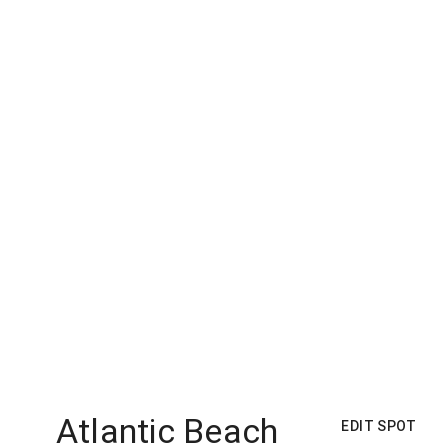
Atlantic Beach
EDIT SPOT