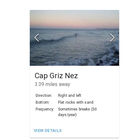
Cap Griz Nez
3.39
miles away
Direction:
Right and left
Bottom:
Flat rocks with sand
Frequency:
Sometimes breaks (50
days/year)
VIEW DETAILS