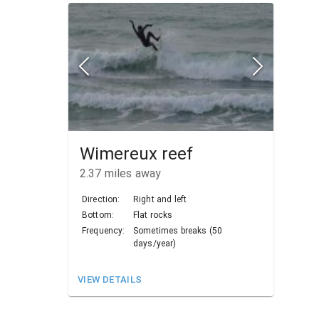
Wimereux reef
2.37
miles away
Direction:
Right and left
Bottom:
Flat rocks
Frequency:
Sometimes breaks (50
days/year)
VIEW DETAILS