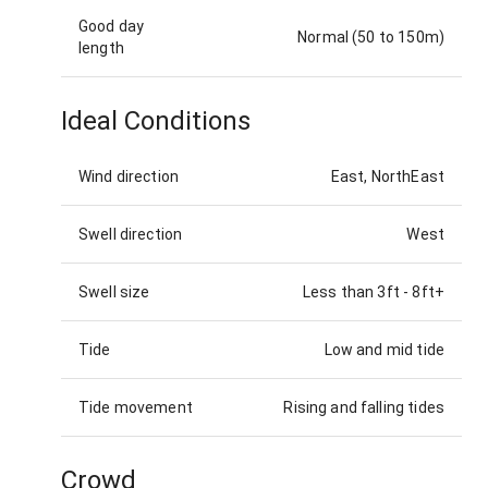
Good day
Normal (50 to 150m)
length
Ideal Conditions
Wind direction
East, NorthEast
Swell direction
West
Swell size
Less than 3ft
-
8ft+
Tide
Low and mid tide
Tide movement
Rising and falling tides
Crowd