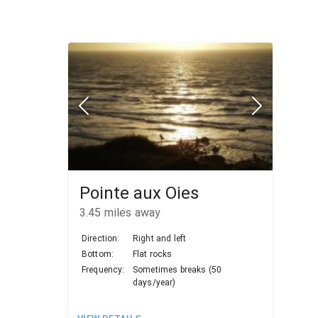
Pointe aux Oies
3.45
miles away
Direction:
Right and left
Bottom:
Flat rocks
Frequency:
Sometimes breaks (50
days/year)