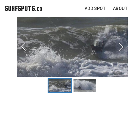
SURFSPOTS.co
ADD SPOT
ABOUT