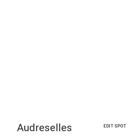
Audreselles
EDIT SPOT