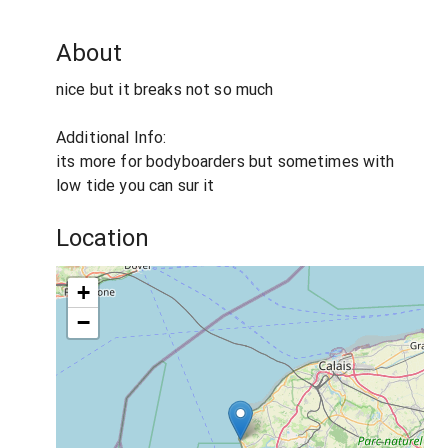
About
nice but it breaks not so much
Additional Info:
its more for bodyboarders but sometimes with
low tide you can sur it
Location
+
−