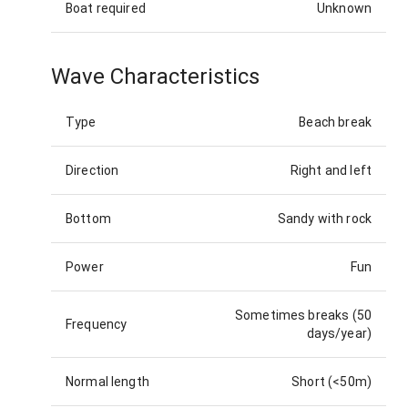
Boat required
Unknown
Wave Characteristics
Type
Beach break
Direction
Right and left
Bottom
Sandy with rock
Power
Fun
Sometimes breaks (50
Frequency
days/year)
Normal length
Short (<50m)