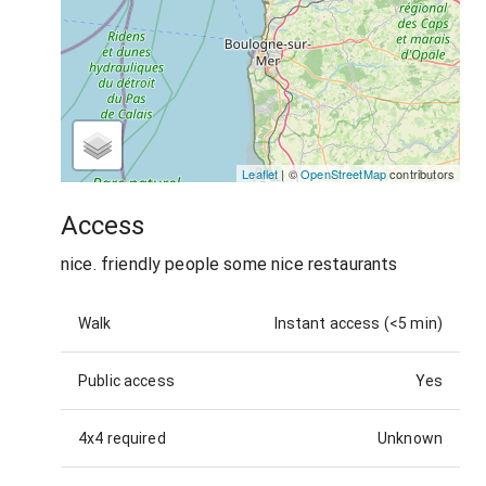
Leaflet
| ©
OpenStreetMap
contributors
Access
nice. friendly people some nice restaurants
Walk
Instant access (<5 min)
Public access
Yes
4x4 required
Unknown