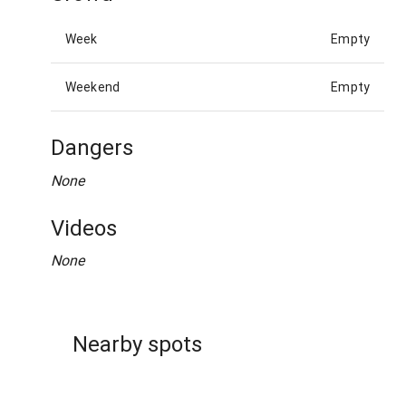
Week
Empty
Weekend
Empty
Dangers
None
Videos
None
Nearby spots