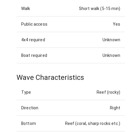
Walk
Short walk (5-15 min)
Public access
Yes
4x4 required
Unknown
Boat required
Unknown
Wave Characteristics
Type
Reef (rocky)
Direction
Right
Bottom
Reef (coral, sharp rocks etc.)