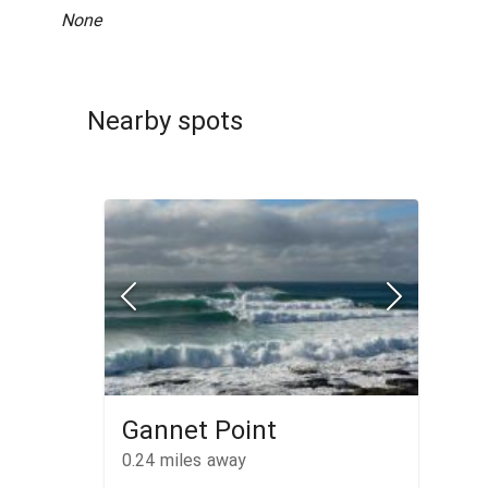
None
Nearby spots
Gannet Point
0.24
miles away