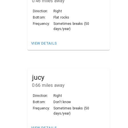
0.46
miles away
Direction:
Right
Bottom:
Flat rocks
Frequency:
Sometimes breaks (50
days/year)
VIEW DETAILS
jucy
0.66
miles away
Direction:
Right
Bottom:
Don't know
Frequency:
Sometimes breaks (50
days/year)
VIEW DETAILS