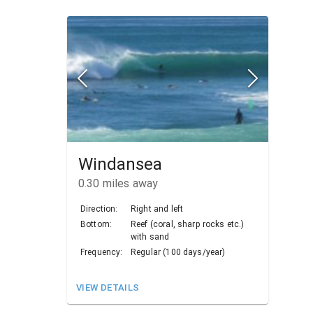
Windansea
0.30
miles away
Direction:
Right and left
Bottom:
Reef (coral, sharp rocks etc.)
with sand
Frequency:
Regular (100 days/year)
VIEW DETAILS