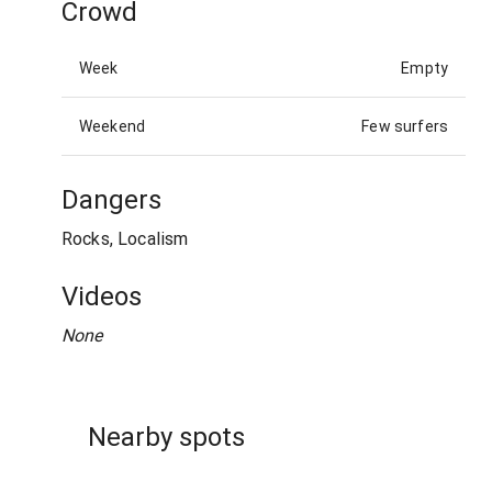
Crowd
Week
Empty
Weekend
Few surfers
Dangers
Rocks, Localism
Videos
None
Nearby spots