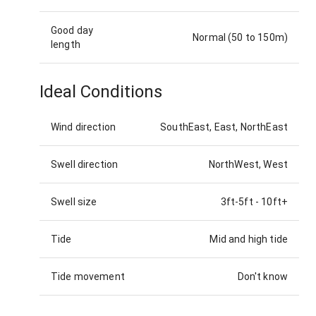
Good day
Normal (50 to 150m)
length
Ideal Conditions
Wind direction
SouthEast, East, NorthEast
Swell direction
NorthWest, West
Swell size
3ft-5ft
-
10ft+
Tide
Mid and high tide
Tide movement
Don't know