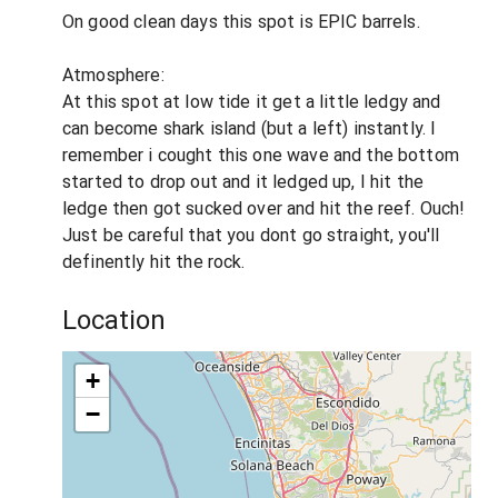
On good clean days this spot is EPIC barrels.
Atmosphere:
At this spot at low tide it get a little ledgy and
can become shark island (but a left) instantly. I
remember i cought this one wave and the bottom
started to drop out and it ledged up, I hit the
ledge then got sucked over and hit the reef. Ouch!
Just be careful that you dont go straight, you'll
definently hit the rock.
Location
+
−