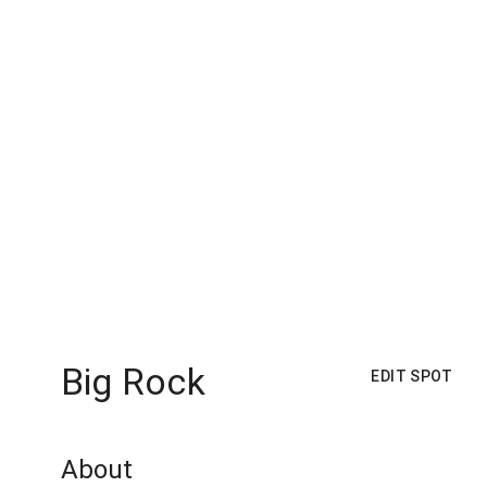
Big Rock
EDIT SPOT
About