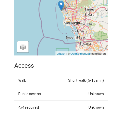
Leaflet
| ©
OpenStreetMap
contributors
Access
Walk
Short walk (5-15 min)
Public access
Unknown
4x4 required
Unknown