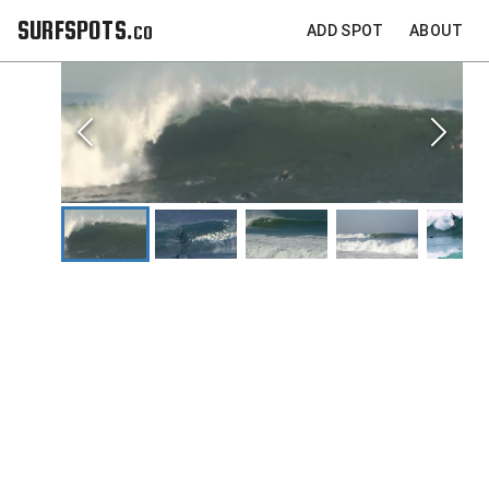
SURFSPOTS.co
ADD SPOT
ABOUT