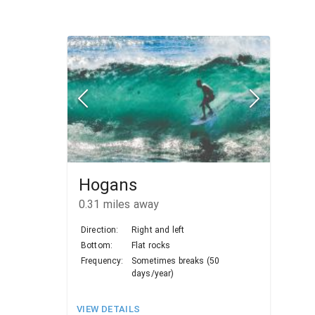
Hogans
0.31
miles away
Direction:
Right and left
Bottom:
Flat rocks
Frequency:
Sometimes breaks (50
days/year)
VIEW DETAILS