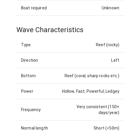
Boat required
Unknown
Wave Characteristics
Type
Reef (rocky)
Direction
Left
Bottom
Reef (coral, sharp rocks etc.)
Power
Hollow, Fast, Powerful, Ledgey
Very consistent (150+
Frequency
days/year)
Normal length
Short (<50m)