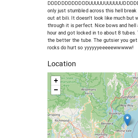
DDDDDDDDDDDDUUUUUUUUUUUDDDDDD
only just stumbled across this hell break 
out at bili. It doesn't look like much bu
through it is perfect. Nice bows and hell a
hour and got locked in to about 8 tubes. 
the better the tube. The gutsier you get
rocks do hurt so yyyyyyeeeeewwwww!
Location
+
−