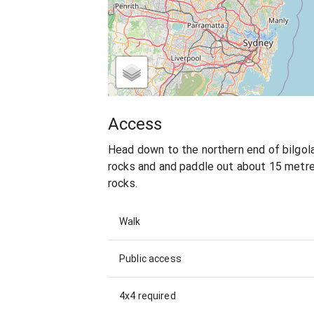
Access
Head down to the northern end of bilgola
rocks and and paddle out about 15 metres
rocks.
Walk
Public access
4x4 required