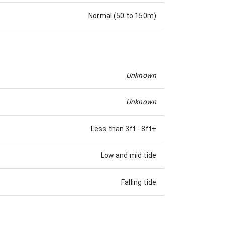
Normal (50 to 150m)
Unknown
Unknown
Less than 3ft
-
8ft+
Low and mid tide
Falling tide