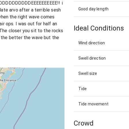
DDDDDDDDEEEEEEEEEE!! i
Good day length
late arvo after a terrible sesh
t when the right wave comes
ir ops. I was out for half an
Ideal Conditions
The closer you sit to the rocks
 the better the wave but the
Wind direction
Swell direction
Swell size
Tide
Tide movement
Crowd