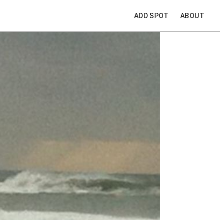
ADD SPOT
ABOUT