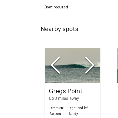
Boat required
Nearby spots
Gregs Point
0.28
miles away
Direction:
Right and left
Bottom:
Sandy