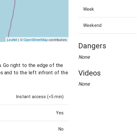
Week
Weekend
Leaflet
| ©
OpenStreetMap
contributors
Dangers
None
. Go right to the edge of the
Videos
 and to the left infront of the
None
Instant access (<5 min)
Yes
No