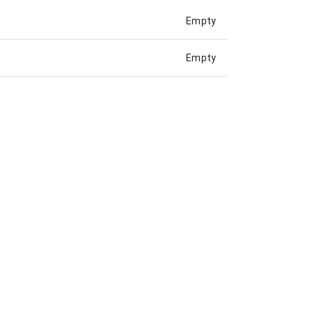
Empty
Empty