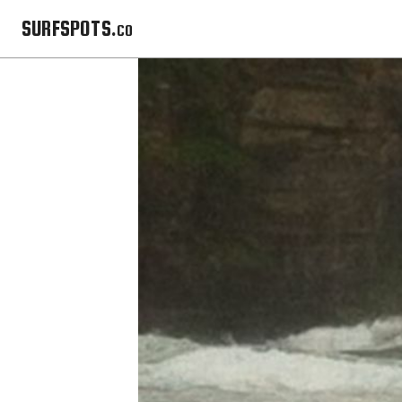
SURFSPOTS.co