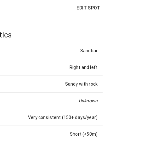
EDIT SPOT
tics
Sandbar
Right and left
Sandy with rock
Unknown
Very consistent (150+ days/year)
Short (<50m)