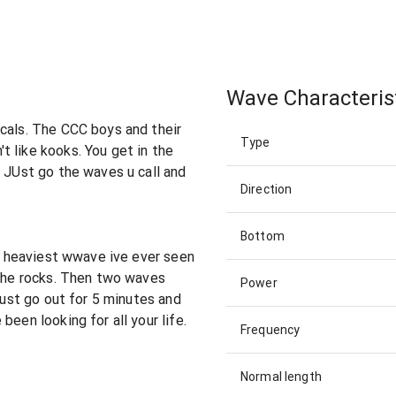
Wave Characteris
cals. The CCC boys and their
Type
 like kooks. You get in the
. JUst go the waves u call and
Direction
Bottom
he heaviest wwave ive ever seen
 the rocks. Then two waves
Power
 just go out for 5 minutes and
been looking for all your life.
Frequency
Normal length