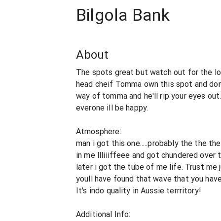
Bilgola Bank
About
The spots great but watch out for the lo
head cheif Tomma own this spot and don't
way of tomma and he'll rip your eyes out
everone ill be happy.
Atmosphere:
man i got this one.....probably the the t
in me llliiiffeee and got chundered over
later i got the tube of me life. Trust me
youll have found that wave that you have 
It's indo quality in Aussie terrritory!
Additional Info: