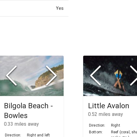
Yes
Bilgola Beach -
Little Avalon
Bowles
0.52
miles away
0.33
miles away
Direction:
Right
Bottom:
Reef (coral, sh
Direction:
Right and left