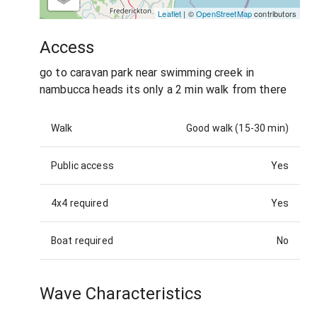
Leaflet
| ©
OpenStreetMap
contributors
Access
go to caravan park near swimming creek in
nambucca heads its only a 2 min walk from there
Walk
Good walk (15-30 min)
Public access
Yes
4x4 required
Yes
Boat required
No
Wave Characteristics