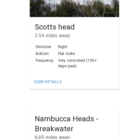
Scotts head
3.54
miles away
Direction:
Right
Bottom:
Flat rocks
Frequency:
Very consistent (150+
days/year)
VIEW DETAILS
Nambucca Heads -
Breakwater
6.69
miles away