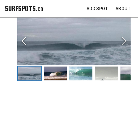
SURFSPOTS.co
ADD SPOT
ABOUT