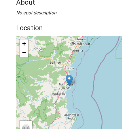
About
No spot description.
Location
+
−