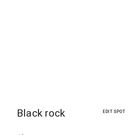
Black rock
EDIT SPOT