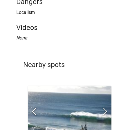
Dangers
Localism
Videos
None
Nearby spots