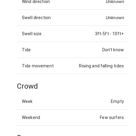
Wind direction
Unknown
Swell direction
Unknown
Swell size
3ft-5ft
-
10ft+
Tide
Don't know
Tide movement
Rising and falling tides
Crowd
Week
Empty
Weekend
Few surfers