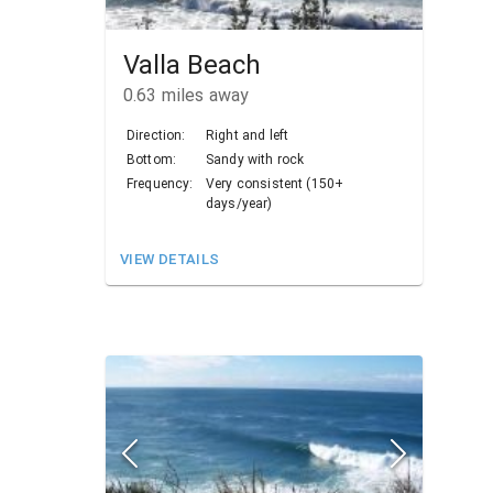
Valla Beach
0.63
miles away
Direction:
Right and left
Bottom:
Sandy with rock
Frequency:
Very consistent (150+
days/year)
VIEW DETAILS