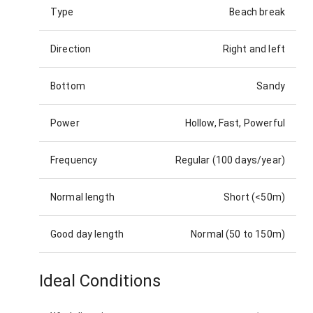
Type
Beach break
Direction
Right and left
Bottom
Sandy
Power
Hollow, Fast, Powerful
Frequency
Regular (100 days/year)
Normal length
Short (<50m)
Good day length
Normal (50 to 150m)
Ideal Conditions