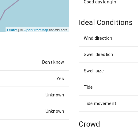
Good day length
Ideal Conditions
Leaflet
| ©
OpenStreetMap
contributors
Wind direction
Swell direction
Don't know
Swell size
Yes
Tide
Unknown
Tide movement
Unknown
Crowd