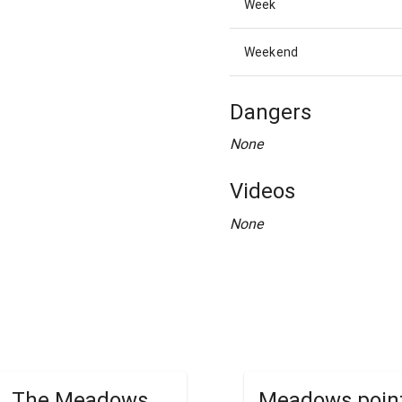
Week
Weekend
Dangers
None
Videos
None
The Meadows
Meadows poin