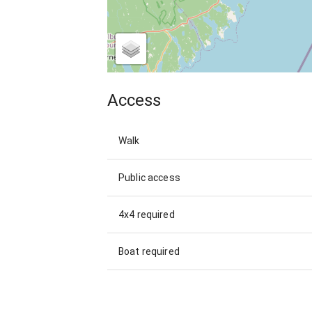
Access
Walk
Public access
4x4 required
Boat required