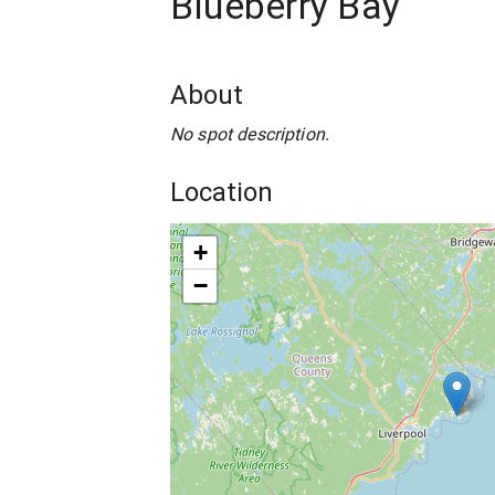
Blueberry Bay
About
No spot description.
Location
+
−