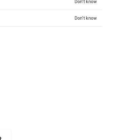
Don't know
Don't know
t