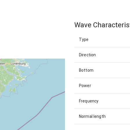
Wave Characteris
Type
Direction
Bottom
Power
Frequency
Normal length