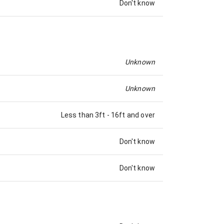
Don't know
Unknown
Unknown
Less than 3ft
-
16ft and over
Don't know
Don't know