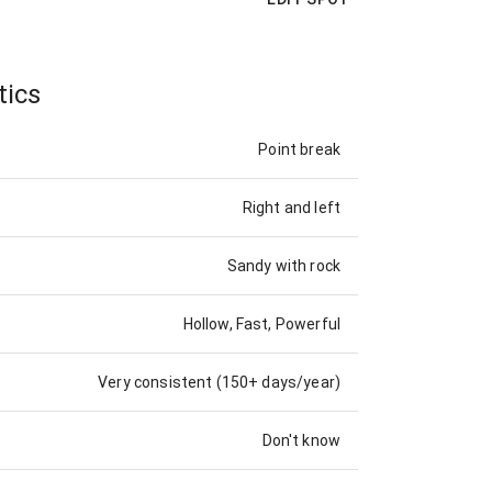
tics
Point break
Right and left
Sandy with rock
Hollow, Fast, Powerful
Very consistent (150+ days/year)
Don't know