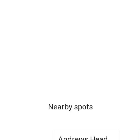
Nearby spots
Andrews Head