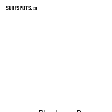
SURFSPOTS.co