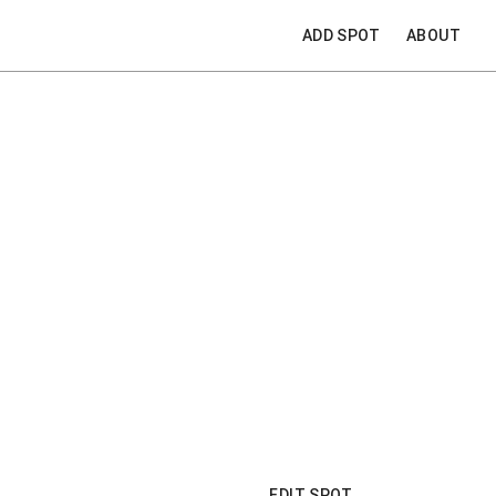
ADD SPOT
ABOUT
EDIT SPOT