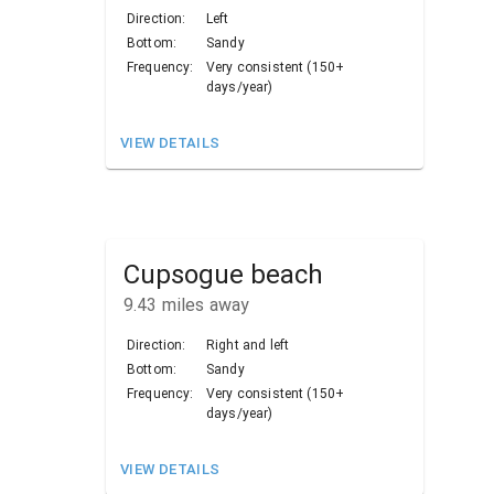
Direction:
Left
Bottom:
Sandy
Frequency:
Very consistent (150+
days/year)
VIEW DETAILS
Cupsogue beach
9.43
miles away
Direction:
Right and left
Bottom:
Sandy
Frequency:
Very consistent (150+
days/year)
VIEW DETAILS