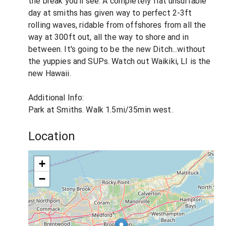
the break you'll see. A completely flat unsurfable
day at smiths has given way to perfect 2-3ft
rolling waves, ridable from offshores from all the
way at 300ft out, all the way to shore and in
between. It's going to be the new Ditch...without
the yuppies and SUPs. Watch out Waikiki, LI is the
new Hawaii.
Additional Info:
Park at Smiths. Walk 1.5mi/35min west.
Location
+
−