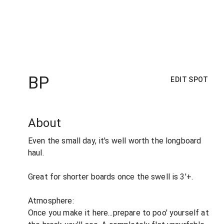
BP
EDIT SPOT
About
Even the small day, it's well worth the longboard
haul.
Great for shorter boards once the swell is 3'+.
Atmosphere:
Once you make it here...prepare to poo' yourself at