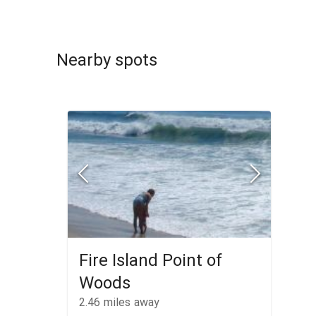
Nearby spots
Fire Island Point of
Woods
2.46
miles away