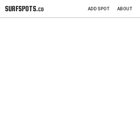
SURFSPOTS.co
ADD SPOT
ABOUT