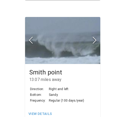
Smith point
13.07
miles away
Direction:
Right and left
Bottom:
Sandy
Frequency:
Regular (100 days/year)
VIEW DETAILS