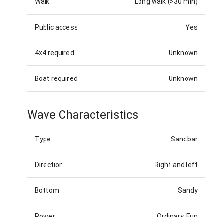
Walk
Long walk (>30 min)
Public access
Yes
4x4 required
Unknown
Boat required
Unknown
Wave Characteristics
Type
Sandbar
Direction
Right and left
Bottom
Sandy
Power
Ordinary, Fun