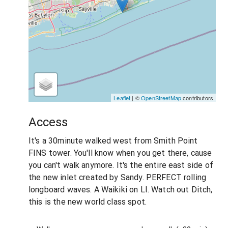
Leaflet
| ©
OpenStreetMap
contributors
Access
It's a 30minute walked west from Smith Point
FINS tower. You'll know when you get there, cause
you can't walk anymore. It's the entire east side of
the new inlet created by Sandy. PERFECT rolling
longboard waves. A Waikiki on LI. Watch out Ditch,
this is the new world class spot.