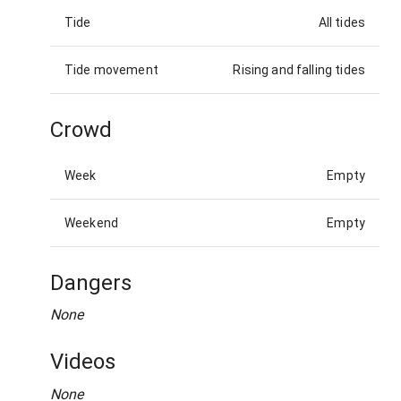
Tide
All tides
Tide movement
Rising and falling tides
Crowd
Week
Empty
Weekend
Empty
Dangers
None
Videos
None