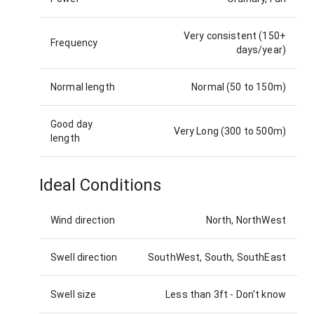
Very consistent (150+
Frequency
days/year)
Normal length
Normal (50 to 150m)
Good day
Very Long (300 to 500m)
length
Ideal Conditions
Wind direction
North, NorthWest
Swell direction
SouthWest, South, SouthEast
Swell size
Less than 3ft
-
Don't know