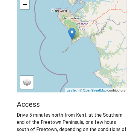
−
Leaflet
| ©
OpenStreetMap
contributors
Access
Drive 5 minutes north from Kent, at the Southern
end of the Freetown Peninsula, or a few hours
south of Freetown, depending on the conditions of