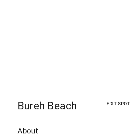
Bureh Beach
EDIT SPOT
About