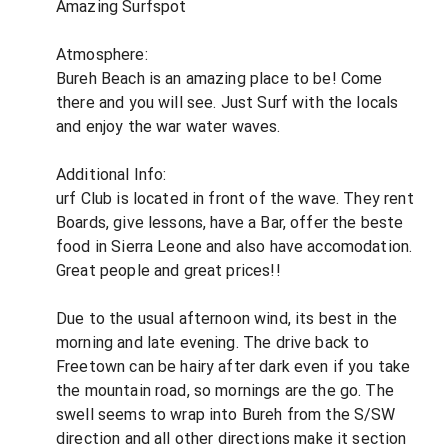
Amazing Surfspot
Atmosphere:
Bureh Beach is an amazing place to be! Come
there and you will see. Just Surf with the locals
and enjoy the war water waves.
Additional Info:
urf Club is located in front of the wave. They rent
Boards, give lessons, have a Bar, offer the beste
food in Sierra Leone and also have accomodation.
Great people and great prices!!
Due to the usual afternoon wind, its best in the
morning and late evening. The drive back to
Freetown can be hairy after dark even if you take
the mountain road, so mornings are the go. The
swell seems to wrap into Bureh from the S/SW
direction and all other directions make it section