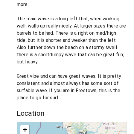
more.
The main wave is a long left that, when working
well, walls up really nicely. At larger sizes there are
barrels to be had. There is a right on med/high
tide, but it is shorter and weaker than the left.
Also further down the beach on a stormy swell
there is a shortdumpy wave that can be great fun,
but heavy.
Great vibe and can have great waves. It is pretty
consistent and almost always has some sort of
surfable wave. If you are in Freetown, this is the
place to go for surf.
Location
+