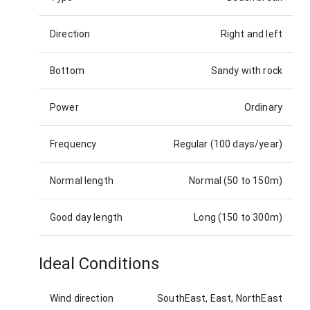
Direction
Right and left
Bottom
Sandy with rock
Power
Ordinary
Frequency
Regular (100 days/year)
Normal length
Normal (50 to 150m)
Good day length
Long (150 to 300m)
Ideal Conditions
Wind direction
SouthEast, East, NorthEast