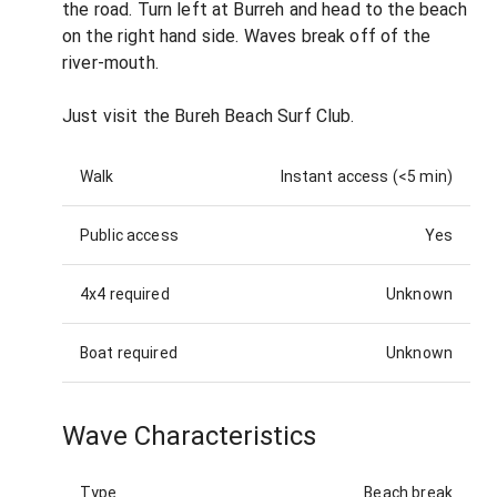
the road. Turn left at Burreh and head to the beach
on the right hand side. Waves break off of the
river-mouth.
Just visit the Bureh Beach Surf Club.
Walk
Instant access (<5 min)
Public access
Yes
4x4 required
Unknown
Boat required
Unknown
Wave Characteristics
Type
Beach break