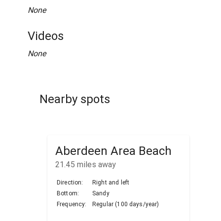
None
Videos
None
Nearby spots
Aberdeen Area Beach
21.45
miles away
Direction:
Right and left
Bottom:
Sandy
Frequency:
Regular (100 days/year)