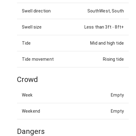
Swell direction
SouthWest, South
Swell size
Less than 3ft
-
8ft+
Tide
Mid and high tide
Tide movement
Rising tide
Crowd
Week
Empty
Weekend
Empty
Dangers