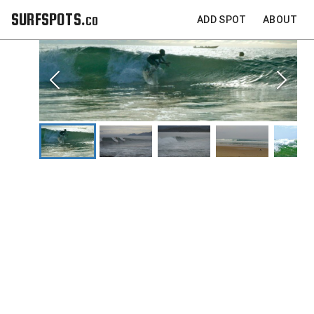
SURFSPOTS.co
ADD SPOT
ABOUT