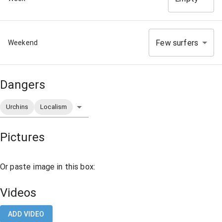
Few surfers
Weekend
Dangers
Urchins
Localism
Pictures
Or paste image in this box:
Videos
ADD VIDEO