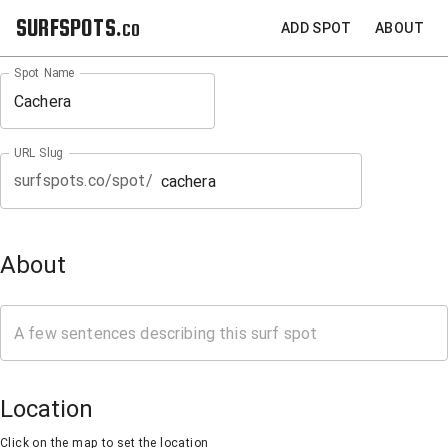
SURFSPOTS.co
ADD SPOT
ABOUT
Spot Name
URL Slug
surfspots.co/spot/
About
Location
Click on the map to set the location