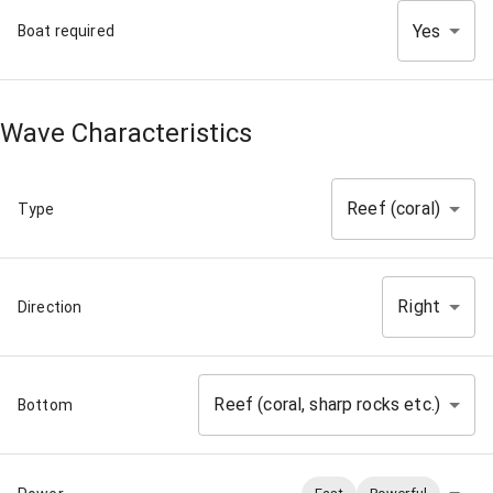
Yes
Boat required
Wave Characteristics
Reef (coral)
Type
Right
Direction
Reef (coral, sharp rocks etc.)
Bottom