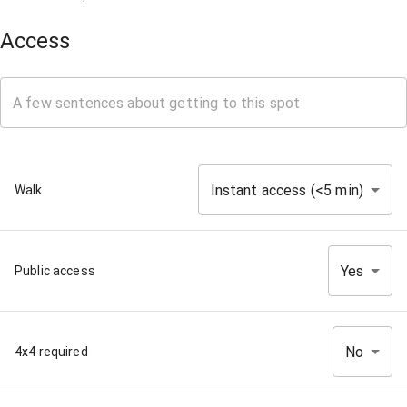
Access
Instant access (<5 min)
Walk
Yes
Public access
No
4x4 required