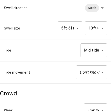
Swell direction
North
-
5ft-6ft
10ft+
Swell size
Mid tide
Tide
Don't know
Tide movement
Crowd
Empty
Week