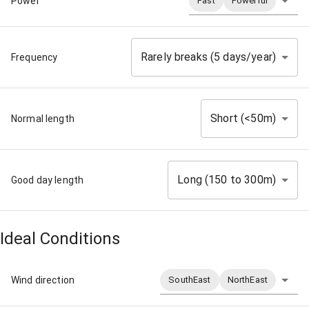
Power
Fast
Powerful
Rarely breaks (5 days/year)
Frequency
Short (<50m)
Normal length
Long (150 to 300m)
Good day length
Ideal Conditions
Wind direction
SouthEast
NorthEast