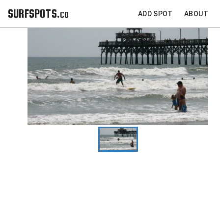
SURFSPOTS.co
ADD SPOT
ABOUT