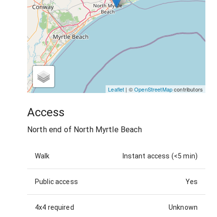
Leaflet
| ©
OpenStreetMap
contributors
Access
North end of North Myrtle Beach
Walk
Instant access (<5 min)
Public access
Yes
4x4 required
Unknown