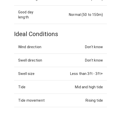
Good day
Normal (50 to 150m)
length
Ideal Conditions
Wind direction
Don't know
Swell direction
Don't know
Swell size
Less than 3ft
-
3ft+
Tide
Mid and high tide
Tide movement
Rising tide