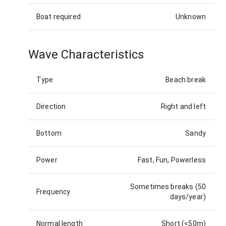
Boat required
Unknown
Wave Characteristics
Type
Beach break
Direction
Right and left
Bottom
Sandy
Power
Fast, Fun, Powerless
Sometimes breaks (50
Frequency
days/year)
Normal length
Short (<50m)