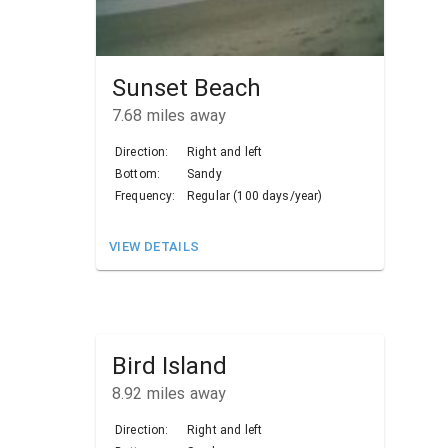
Sunset Beach
7.68
miles away
Direction:
Right and left
Bottom:
Sandy
Frequency:
Regular (100 days/year)
VIEW DETAILS
Bird Island
8.92
miles away
Direction:
Right and left