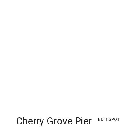
Cherry Grove Pier
EDIT SPOT