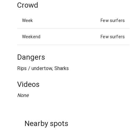
Crowd
Week
Few surfers
Weekend
Few surfers
Dangers
Rips / undertow, Sharks
Videos
None
Nearby spots