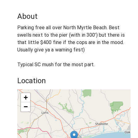
About
Parking free all over North Myrtle Beach. Best
swells next to the pier (with in 300') but there is
that little $400 fine if the cops are in the mood.
Usually give ya a warning first)
Typical SC mush for the most part.
Location
+
−