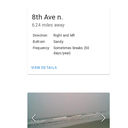
8th Ave n.
6.24
miles away
Direction:
Right and left
Bottom:
Sandy
Frequency:
Sometimes breaks (50
days/year)
VIEW DETAILS