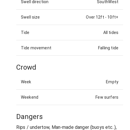
Swell direction
SouthWest
Swell size
Over 12ft
-
10ft+
Tide
All tides
Tide movement
Falling tide
Crowd
Week
Empty
Weekend
Few surfers
Dangers
Rips / undertow, Man-made danger (buoys etc..),