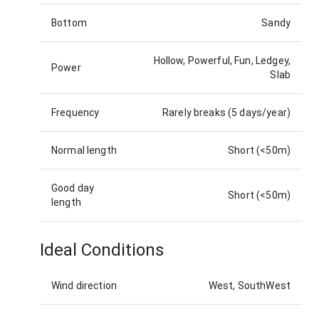
Bottom
Sandy
Hollow, Powerful, Fun, Ledgey,
Power
Slab
Frequency
Rarely breaks (5 days/year)
Normal length
Short (<50m)
Good day
Short (<50m)
length
Ideal Conditions
Wind direction
West, SouthWest