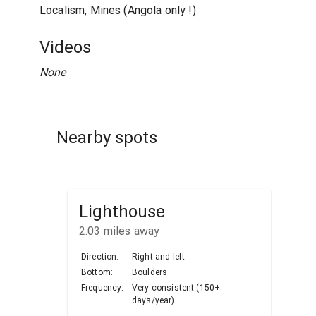
Localism, Mines (Angola only !)
Videos
None
Nearby spots
Lighthouse
2.03
miles away
Direction:
Right and left
Bottom:
Boulders
Frequency:
Very consistent (150+
days/year)