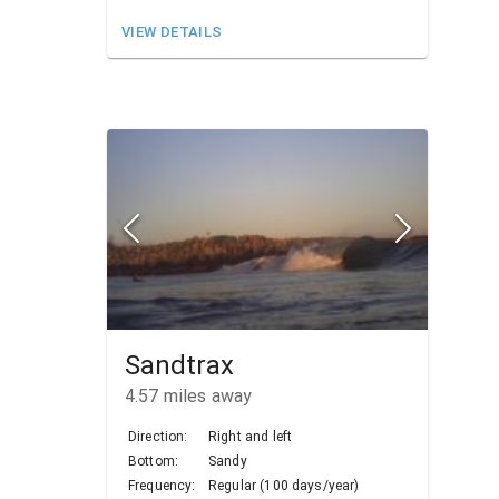
VIEW DETAILS
Sandtrax
4.57
miles away
Direction:
Right and left
Bottom:
Sandy
Frequency:
Regular (100 days/year)