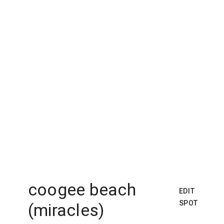
coogee beach
EDIT
SPOT
(miracles)