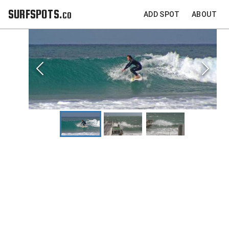
SURFSPOTS.co
ADD SPOT
ABOUT