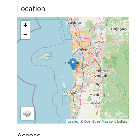
Location
+
−
Leaflet
| ©
OpenStreetMap
contributors
Access