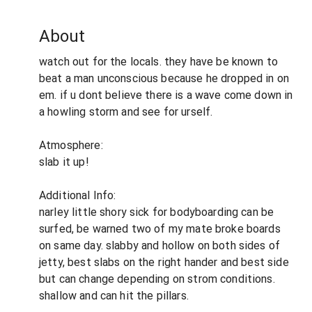
About
watch out for the locals. they have be known to
beat a man unconscious because he dropped in on
em. if u dont believe there is a wave come down in
a howling storm and see for urself.
Atmosphere:
slab it up!
Additional Info:
narley little shory sick for bodyboarding can be
surfed, be warned two of my mate broke boards
on same day. slabby and hollow on both sides of
jetty, best slabs on the right hander and best side
but can change depending on strom conditions.
shallow and can hit the pillars.