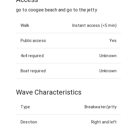
go to coogee beach and go to the jetty
Walk
Instant access (<5 min)
Public access
Yes
4x4 required
Unknown
Boat required
Unknown
Wave Characteristics
Type
Breakwater/jetty
Direction
Right and left