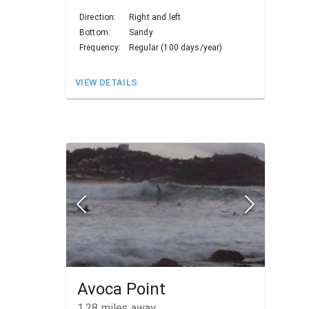
Direction:
Right and left
Bottom:
Sandy
Frequency:
Regular (100 days/year)
VIEW DETAILS
Avoca Point
1.28
miles away