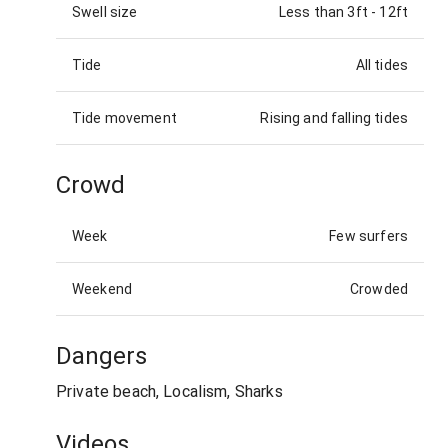
Swell size
Less than 3ft
-
12ft
Tide
All tides
Tide movement
Rising and falling tides
Crowd
Week
Few surfers
Weekend
Crowded
Dangers
Private beach, Localism, Sharks
Videos