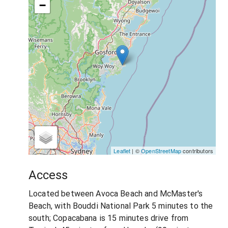
−
Leaflet
| ©
OpenStreetMap
contributors
Access
Located between Avoca Beach and McMaster's
Beach, with Bouddi National Park 5 minutes to the
south; Copacabana is 15 minutes drive from