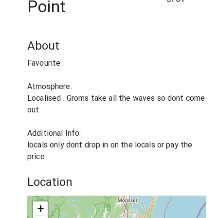
Point
About
Favourite
Atmosphere:
Localised . Groms take all the waves so dont come
out
Additional Info:
locals only dont drop in on the locals or pay the
price
Location
+