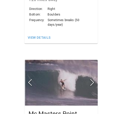
Direction:
Right
Bottom:
Boulders
Frequency:
Sometimes breaks (50
days/year)
VIEW DETAILS
Mc Masters Point