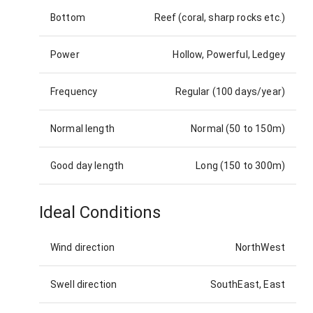
Bottom
Reef (coral, sharp rocks etc.)
Power
Hollow, Powerful, Ledgey
Frequency
Regular (100 days/year)
Normal length
Normal (50 to 150m)
Good day length
Long (150 to 300m)
Ideal Conditions
Wind direction
NorthWest
Swell direction
SouthEast, East