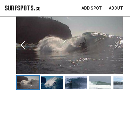
SURFSPOTS.co
ADD SPOT
ABOUT