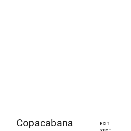
Copacabana
EDIT
SPOT