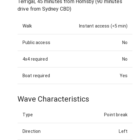
Terrigal, 45 minutes from Hornsby (90 minutes
drive from Sydney CBD)
Walk
Instant access (<5 min)
Public access
No
4x4 required
No
Boat required
Yes
Wave Characteristics
Type
Point break
Direction
Left