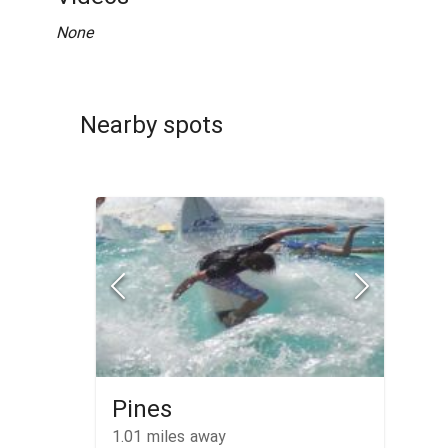
None
Nearby spots
Pines
1.01
miles away