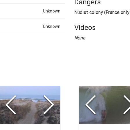
Dangers
Unknown
Nudist colony (France only
Videos
Unknown
None