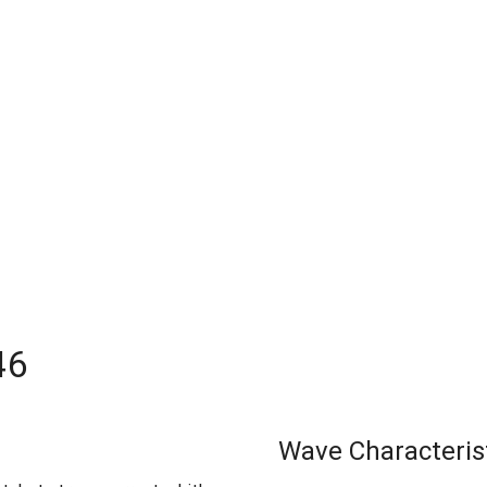
46
Wave Characteris