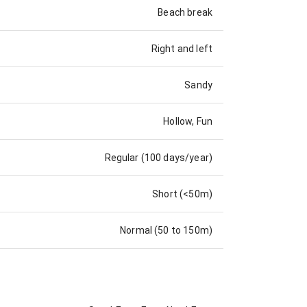
Beach break
Right and left
Sandy
Hollow, Fun
Regular (100 days/year)
Short (<50m)
Normal (50 to 150m)