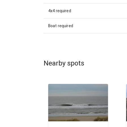
4x4 required
Boat required
Nearby spots