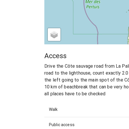
Access
Drive the Côte sauvage road from La Pal
road to the lighthouse, count exactly 2.0
the left going to the main spot of the C
10 km of beachbreak that can be very hol
all places have to be checked
Walk
Public access