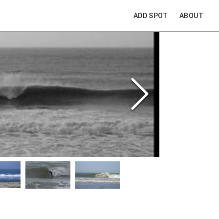
ADD SPOT
ABOUT