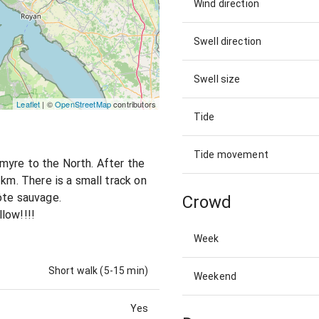
Wind direction
Swell direction
Swell size
Leaflet
| ©
OpenStreetMap
contributors
Tide
Tide movement
myre to the North. After the
 km. There is a small track on
ôte sauvage.
Crowd
low!!!!
Week
Short walk (5-15 min)
Weekend
Yes