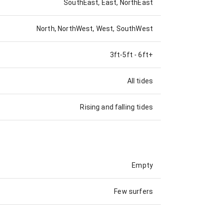
SouthEast, East, NorthEast
North, NorthWest, West, SouthWest
3ft-5ft
-
6ft+
All tides
Rising and falling tides
Empty
Few surfers