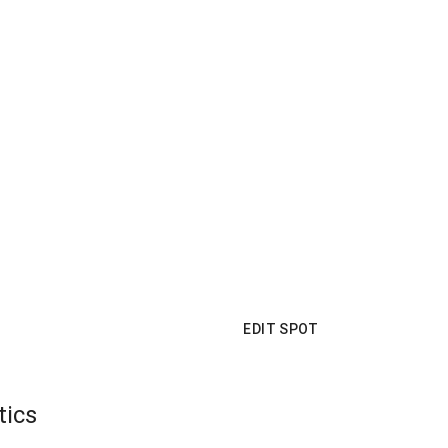
EDIT SPOT
tics