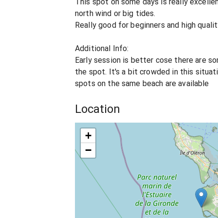
This spot on some days is really excellen
north wind or big tides.
Really good for beginners and high qualit
Additional Info:
Early session is better cose there are 
the spot. It's a bit crowded in this situa
spots on the same beach are available
Location
+
−