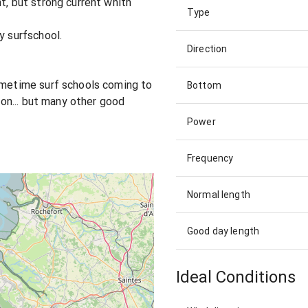
t, but strong current whith
Type
y surfschool.
Direction
sometime surf schools coming to
Bottom
tion... but many other good
Power
Frequency
Normal length
Good day length
Ideal Conditions