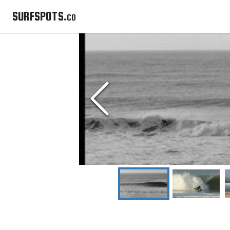
SURFSPOTS.co