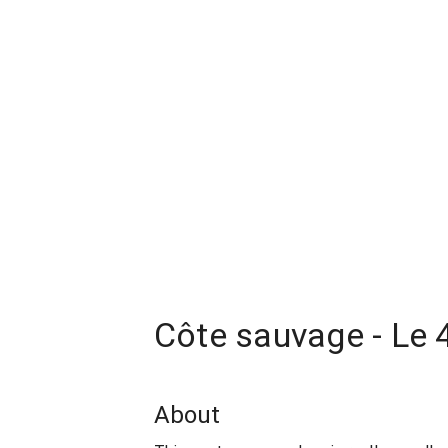
Côte sauvage - Le 
About