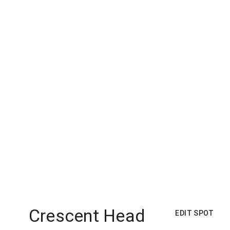
Crescent Head
EDIT SPOT