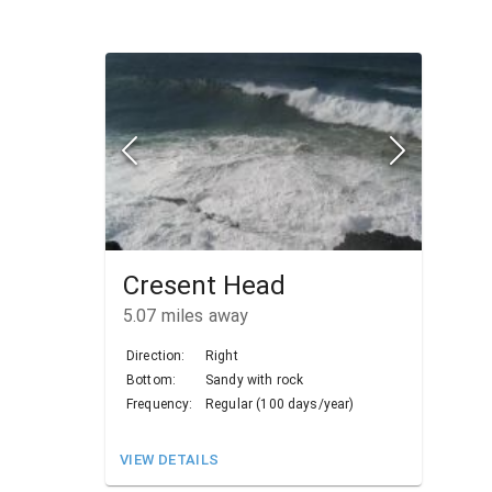
Cresent Head
5.07
miles away
Direction:
Right
Bottom:
Sandy with rock
Frequency:
Regular (100 days/year)
VIEW DETAILS