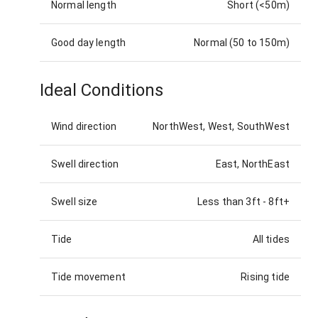
Normal length
Short (<50m)
Good day length
Normal (50 to 150m)
Ideal Conditions
Wind direction
NorthWest, West, SouthWest
Swell direction
East, NorthEast
Swell size
Less than 3ft
-
8ft+
Tide
All tides
Tide movement
Rising tide