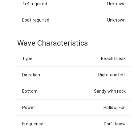
4x4 required
Unknown
Boat required
Unknown
Wave Characteristics
Type
Beach break
Direction
Right and left
Bottom
Sandy with rock
Power
Hollow, Fun
Frequency
Don't know