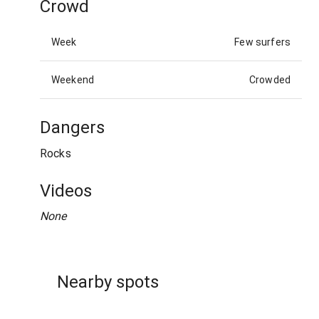
Crowd
Week
Few surfers
Weekend
Crowded
Dangers
Rocks
Videos
None
Nearby spots