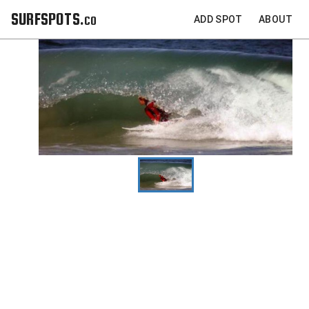
SURFSPOTS.co
ADD SPOT
ABOUT