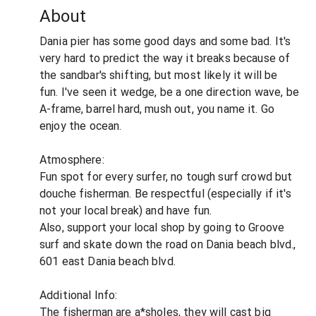
About
Dania pier has some good days and some bad. It's
very hard to predict the way it breaks because of
the sandbar's shifting, but most likely it will be
fun. I've seen it wedge, be a one direction wave, be
A-frame, barrel hard, mush out, you name it. Go
enjoy the ocean.
Atmosphere:
Fun spot for every surfer, no tough surf crowd but
douche fisherman. Be respectful (especially if it's
not your local break) and have fun.
Also, support your local shop by going to Groove
surf and skate down the road on Dania beach blvd.,
601 east Dania beach blvd.
Additional Info:
The fisherman are a*sholes, they will cast big