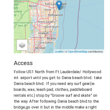
Leaflet
| ©
OpenStreetMap
contributors
Access
Follow US1 North from Ft.Lauderdale/ Hollywood
int. airport until you get to Dania beach blvd.. take
Dania beach blvd.. If you need any surf gear(ie.
boards, wax, leash pad, clothes, paddleboard
rentals etc.) stop by "Groove surf and skate" on
the way. After following Dania beach blvd.to the
bridge,go over it but in the middle make a right