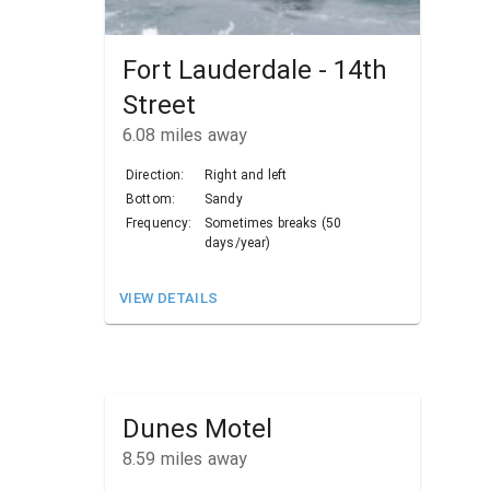
Fort Lauderdale - 14th
Street
6.08
miles away
Direction:
Right and left
Bottom:
Sandy
Frequency:
Sometimes breaks (50
days/year)
VIEW DETAILS
Dunes Motel
8.59
miles away