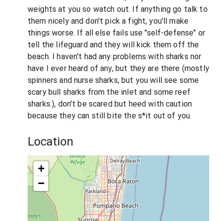
weights at you so watch out. If anything go talk to
them nicely and don't pick a fight, you'll make
things worse. If all else fails use "self-defense" or
tell the lifeguard and they will kick them off the
beach. I haven't had any problems with sharks nor
have I ever heard of any, but they are there (mostly
spinners and nurse sharks, but you will see some
scary bull sharks from the inlet and some reef
sharks.), don't be scared but heed with caution
because they can still bite the s*it out of you.
Location
+
−