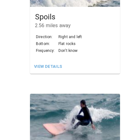
Spoils
2.56
miles away
Direction:
Right and left
Bottom:
Flat rocks
Frequency:
Don't know
VIEW DETAILS