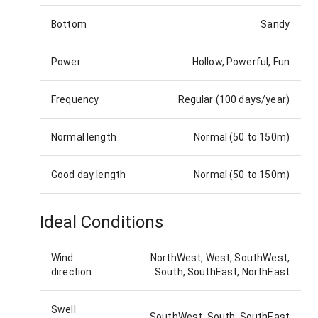
Bottom
Sandy
Power
Hollow, Powerful, Fun
Frequency
Regular (100 days/year)
Normal length
Normal (50 to 150m)
Good day length
Normal (50 to 150m)
Ideal Conditions
Wind
NorthWest, West, SouthWest,
direction
South, SouthEast, NorthEast
Swell
SouthWest, South, SouthEast