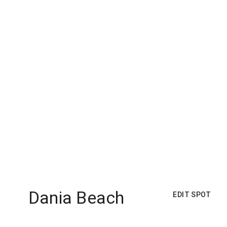
Dania Beach
EDIT SPOT