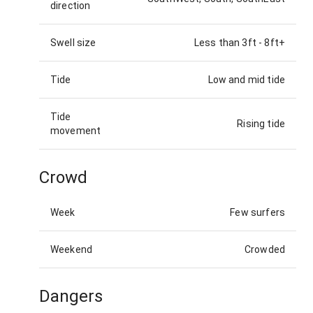
direction
Swell size
Less than 3ft
-
8ft+
Tide
Low and mid tide
Tide
Rising tide
movement
Crowd
Week
Few surfers
Weekend
Crowded
Dangers