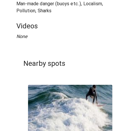
Man-made danger (buoys etc..), Localism,
Pollution, Sharks
Videos
None
Nearby spots