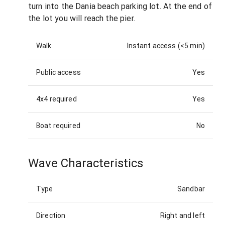
turn into the Dania beach parking lot. At the end of
the lot you will reach the pier.
Walk
Instant access (<5 min)
Public access
Yes
4x4 required
Yes
Boat required
No
Wave Characteristics
Type
Sandbar
Direction
Right and left