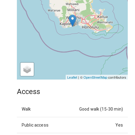
Leaflet
| ©
OpenStreetMap
contributors
Access
Walk
Good walk (15-30 min)
Public access
Yes