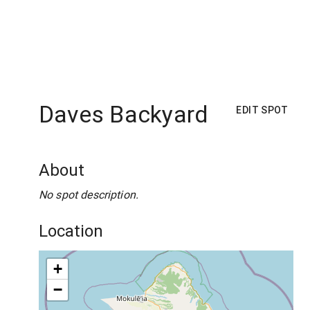
Daves Backyard
EDIT SPOT
About
No spot description.
Location
+
−