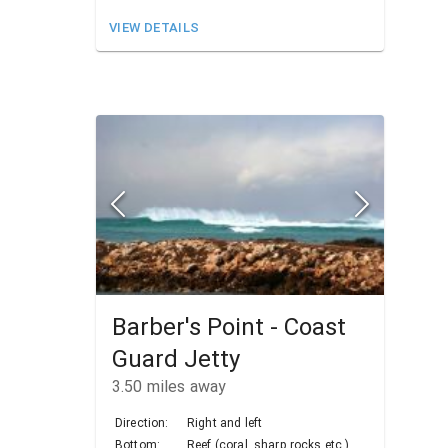
VIEW DETAILS
Barber's Point - Coast
Guard Jetty
3.50
miles away
Direction:
Right and left
Bottom:
Reef (coral, sharp rocks etc.)