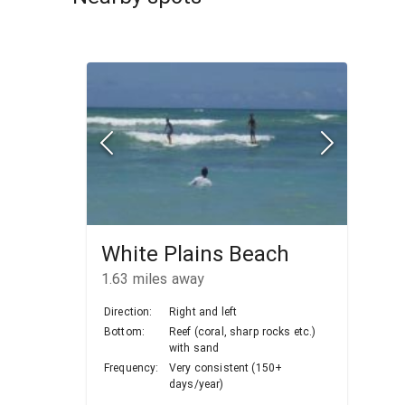
White Plains Beach
1.63
miles away
Direction:
Right and left
Bottom:
Reef (coral, sharp rocks etc.)
with sand
Frequency:
Very consistent (150+
days/year)