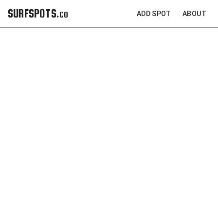
SURFSPOTS.co
ADD SPOT
ABOUT