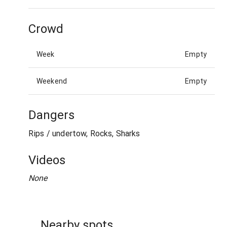
Crowd
Week
Empty
Weekend
Empty
Dangers
Rips / undertow, Rocks, Sharks
Videos
None
Nearby spots