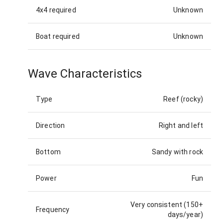
4x4 required
Unknown
Boat required
Unknown
Wave Characteristics
Type
Reef (rocky)
Direction
Right and left
Bottom
Sandy with rock
Power
Fun
Very consistent (150+
Frequency
days/year)