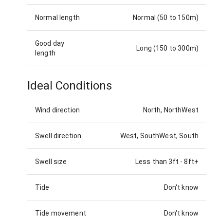
Normal length
Normal (50 to 150m)
Good day
Long (150 to 300m)
length
Ideal Conditions
Wind direction
North, NorthWest
Swell direction
West, SouthWest, South
Swell size
Less than 3ft
-
8ft+
Tide
Don't know
Tide movement
Don't know