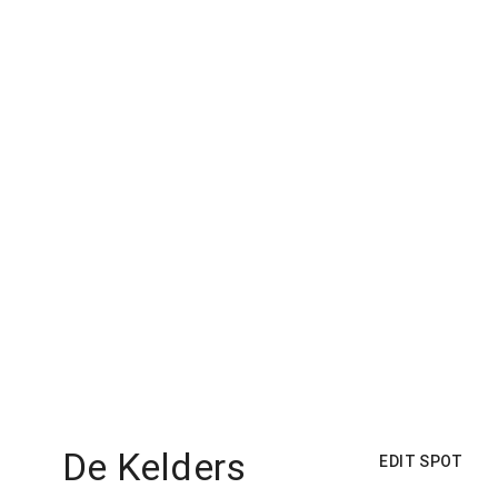
De Kelders
EDIT SPOT