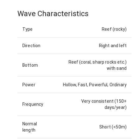
Wave Characteristics
Type
Reef (rocky)
Direction
Right and left
Reef (coral, sharp rocks etc.)
Bottom
with sand
Power
Hollow, Fast, Powerful, Ordinary
Very consistent (150+
Frequency
days/year)
Normal
Short (<50m)
length