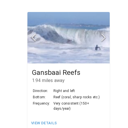
Gansbaai Reefs
1.94
miles away
Direction:
Right and left
Bottom:
Reef (coral, sharp rocks etc.)
Frequency:
Very consistent (150+
days/year)
VIEW DETAILS