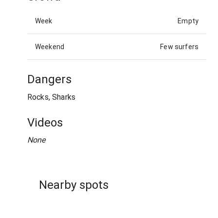
Week
Empty
Weekend
Few surfers
Dangers
Rocks, Sharks
Videos
None
Nearby spots