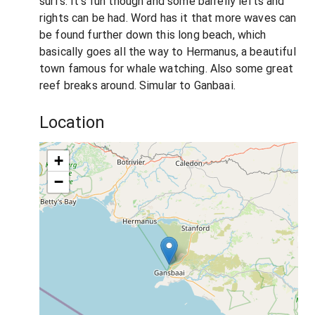
surfs. It's fun though and some barrelly lefts and
rights can be had. Word has it that more waves can
be found further down this long beach, which
basically goes all the way to Hermanus, a beautiful
town famous for whale watching. Also some great
reef breaks around. Simular to Ganbaai.
Location
+
−