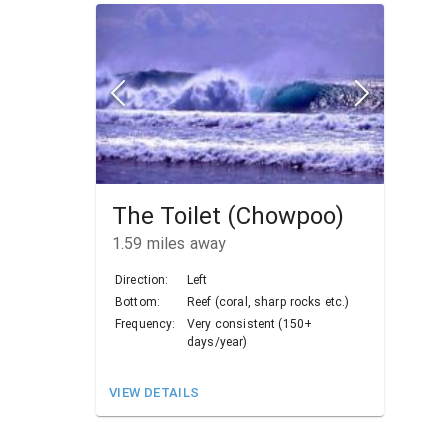
The Toilet (Chowpoo)
1.59
miles away
Direction:
Left
Bottom:
Reef (coral, sharp rocks etc.)
Frequency:
Very consistent (150+
days/year)
VIEW DETAILS