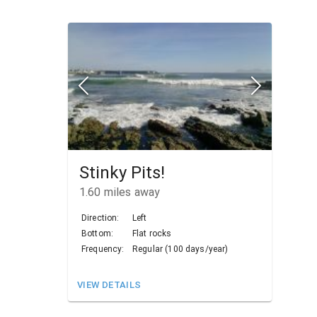
Stinky Pits!
1.60
miles away
Direction:
Left
Bottom:
Flat rocks
Frequency:
Regular (100 days/year)
VIEW DETAILS