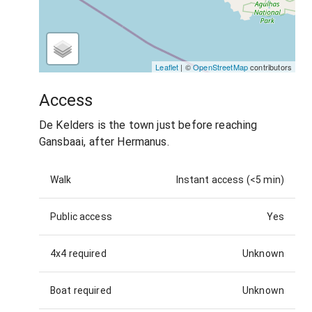
Leaflet
| ©
OpenStreetMap
contributors
Access
De Kelders is the town just before reaching
Gansbaai, after Hermanus.
Walk
Instant access (<5 min)
Public access
Yes
4x4 required
Unknown
Boat required
Unknown