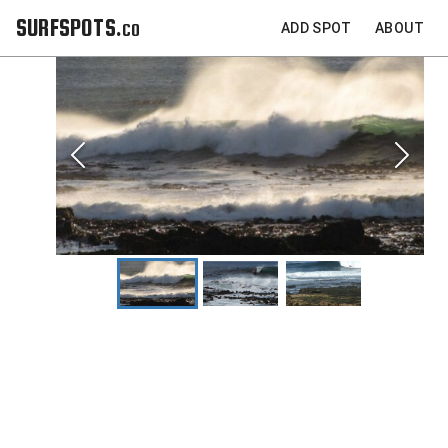
SURFSPOTS.co
ADD SPOT
ABOUT