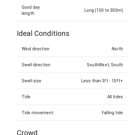
Good day
Long (150 to 300m)
length
Ideal Conditions
Wind direction
North
Swell direction
SouthWest, South
Swell size
Less than 3ft
-
10ft+
Tide
All tides
Tide movement
Falling tide
Crowd