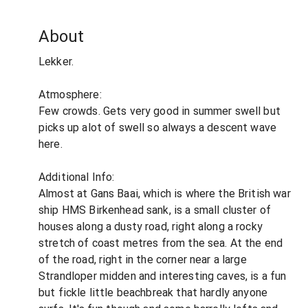
About
Lekker.
Atmosphere:
Few crowds. Gets very good in summer swell but
picks up alot of swell so always a descent wave
here.
Additional Info:
Almost at Gans Baai, which is where the British war
ship HMS Birkenhead sank, is a small cluster of
houses along a dusty road, right along a rocky
stretch of coast metres from the sea. At the end
of the road, right in the corner near a large
Strandloper midden and interesting caves, is a fun
but fickle little beachbreak that hardly anyone