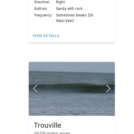
Direction:
Right
Bottom:
Sandy with rock
Frequency:
Sometimes breaks (50
days/year)
VIEW DETAILS
Trouville
19.09
miles away