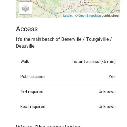
Leaflet
| ©
OpenStreetMap
contributors
Access
It's the main beach of Benerville / Tourgéville /
Deauville.
Walk
Instant access (<5 min)
Public access
Yes
4x4 required
Unknown
Boat required
Unknown