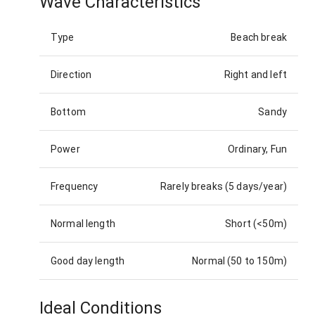
Wave Characteristics
Type
Beach break
Direction
Right and left
Bottom
Sandy
Power
Ordinary, Fun
Frequency
Rarely breaks (5 days/year)
Normal length
Short (<50m)
Good day length
Normal (50 to 150m)
Ideal Conditions