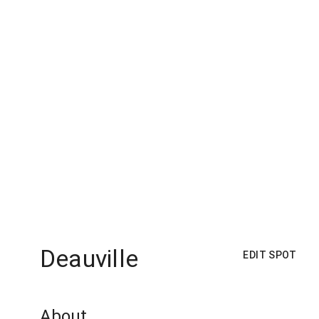
Deauville
EDIT SPOT
About