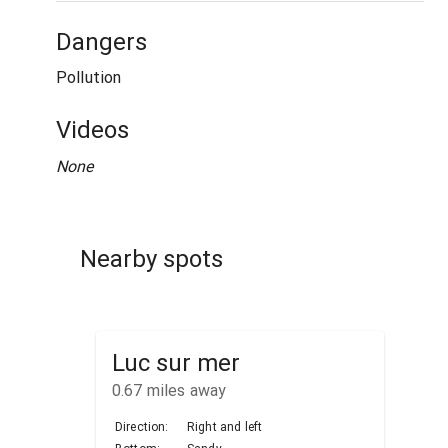
Dangers
Pollution
Videos
None
Nearby spots
Luc sur mer
0.67
miles away
Direction:
Right and left