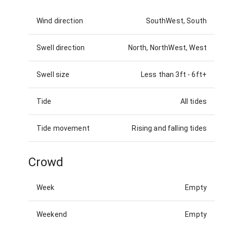
Wind direction
SouthWest, South
Swell direction
North, NorthWest, West
Swell size
Less than 3ft
-
6ft+
Tide
All tides
Tide movement
Rising and falling tides
Crowd
Week
Empty
Weekend
Empty