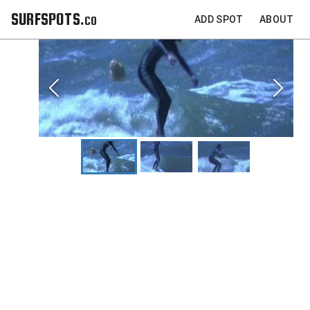
SURFSPOTS.co
ADD SPOT
ABOUT