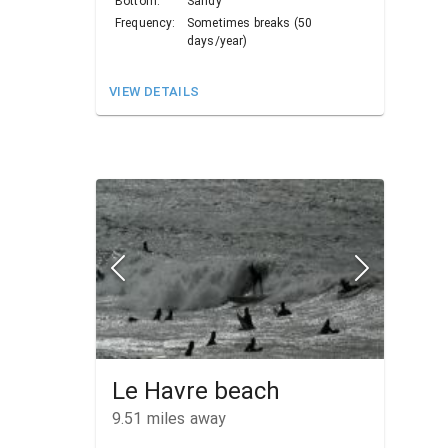
Bottom:
Sandy
Frequency:
Sometimes breaks (50
days/year)
VIEW DETAILS
Le Havre beach
9.51
miles away