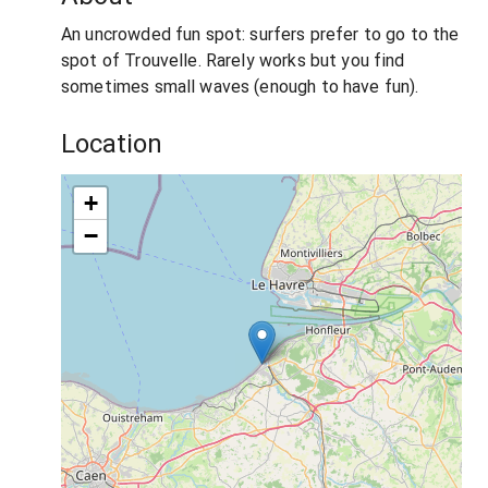
An uncrowded fun spot: surfers prefer to go to the
spot of Trouvelle. Rarely works but you find
sometimes small waves (enough to have fun).
Location
+
−