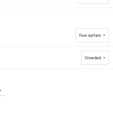
Few surfers
Crowded