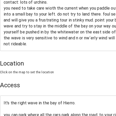
Location
Click on the map to set the location
Access