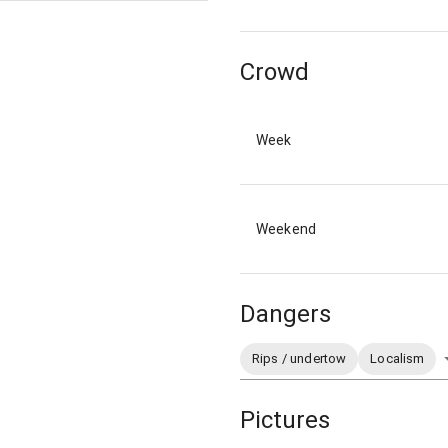
Crowd
Week
Weekend
Dangers
Rips / undertow
Localism
Pictures