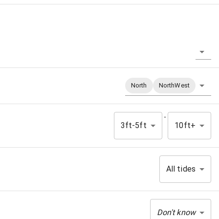
North
NorthWest
-
3ft-5ft
10ft+
All tides
Don't know