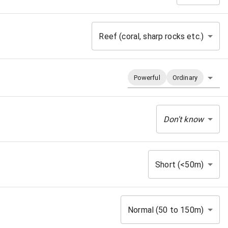
Reef (coral, sharp rocks etc.)
Powerful
Ordinary
Don't know
Short (<50m)
Normal (50 to 150m)