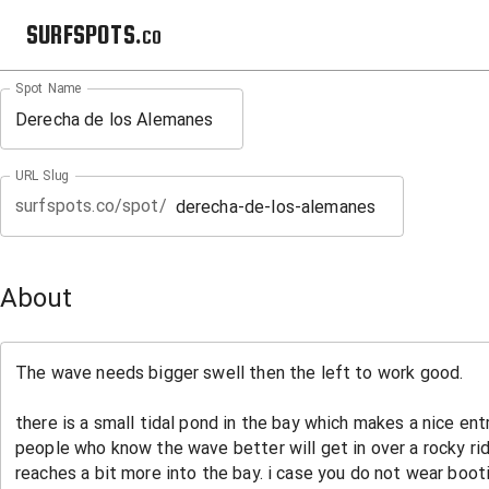
SURFSPOTS.co
Spot Name
URL Slug
surfspots.co/spot/
About