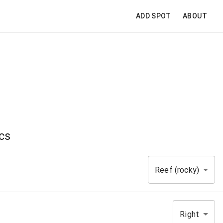
ADD SPOT
ABOUT
cs
Reef (rocky)
Right