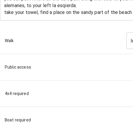
I
Walk
Public access
4x4 required
Boat required