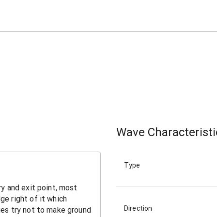
Wave Characteristi
Type
Direction