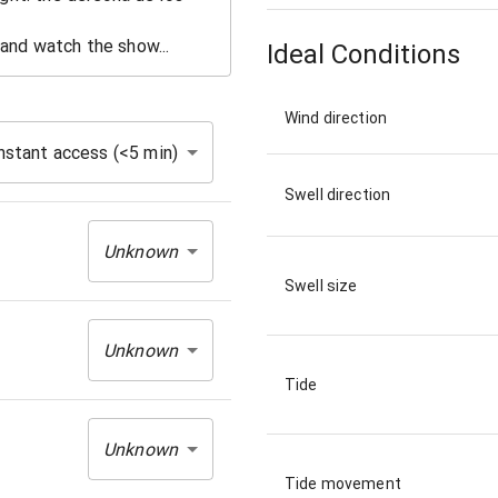
Ideal Conditions
Wind direction
nstant access (<5 min)
Swell direction
Unknown
Swell size
Unknown
Tide
Unknown
Tide movement