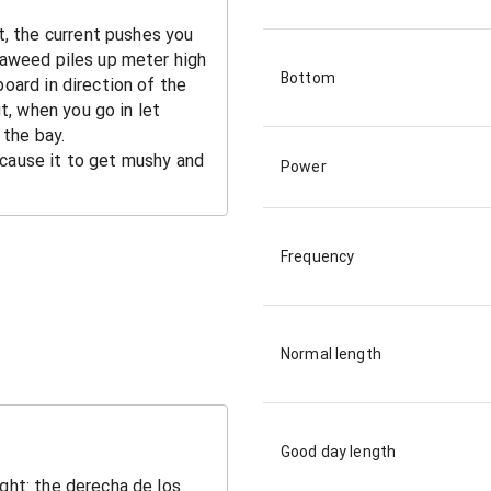
Bottom
Power
Frequency
Normal length
Good day length