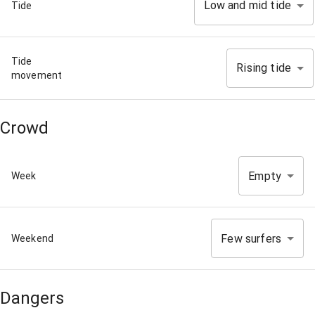
Low and mid tide
Tide
Tide
Rising tide
movement
Crowd
Empty
Week
Few surfers
Weekend
Dangers