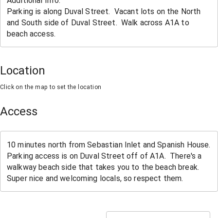
Location
Click on the map to set the location
Access