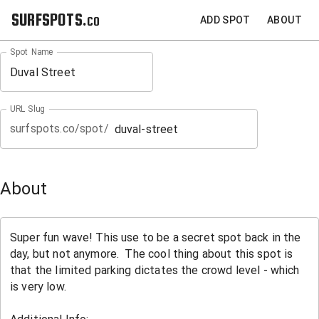
SURFSPOTS.co
ADD SPOT
ABOUT
Spot Name
URL Slug
surfspots.co/spot/
About