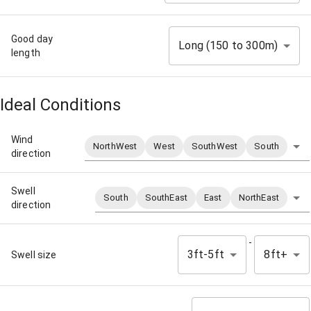
Good day
Long (150 to 300m)
length
Ideal Conditions
Wind
NorthWest
West
SouthWest
South
direction
Swell
South
SouthEast
East
NorthEast
direction
-
3ft-5ft
8ft+
Swell size