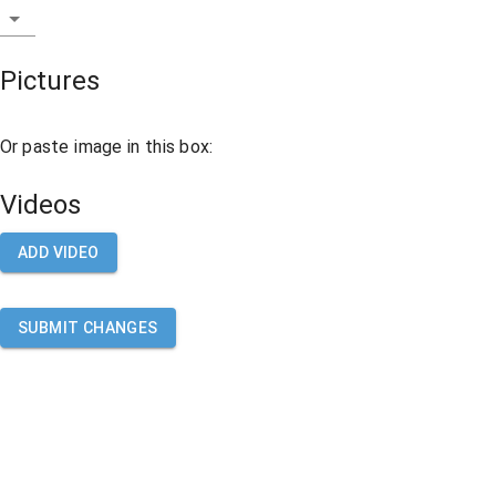
Pictures
Or paste image in this box:
Videos
ADD VIDEO
SUBMIT CHANGES