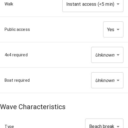
Instant access (<5 min)
Walk
Yes
Public access
Unknown
4x4 required
Unknown
Boat required
Wave Characteristics
Beach break
Type