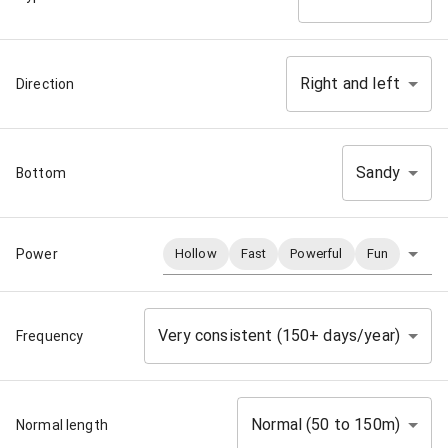
Right and left
Direction
Sandy
Bottom
Power
Hollow
Fast
Powerful
Fun
Very consistent (150+ days/year)
Frequency
Normal (50 to 150m)
Normal length