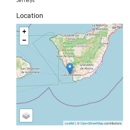
Jefferys.
Location
+
−
Leaflet
| ©
OpenStreetMap
contributors