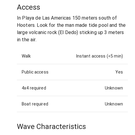
Access
In Playa de Las Americas 150 meters south of
Hooters. Look for the man made tide pool and the
large volcanic rock (El Dedo) sticking up 3 meters
in the air.
Walk
Instant access (<5 min)
Public access
Yes
4x4 required
Unknown
Boat required
Unknown
Wave Characteristics