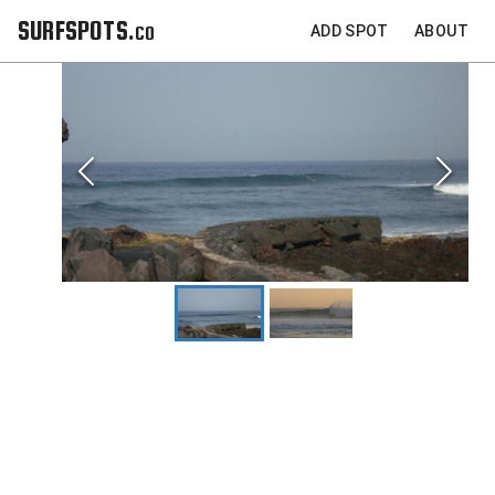
SURFSPOTS.co
ADD SPOT
ABOUT