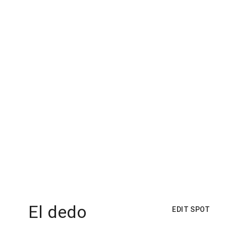
El dedo
EDIT SPOT