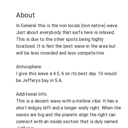
About
In General this is the non locals (non native) wave.
Just about everybody that surfs here is relaxed.
This is due to the other spots being highly
localized. It is Not the best wave in the area but
will be less crowded and less competetive.
Atmosphere:
I give this wave a 4.5, 6 on its best day. 10 would
be Jefferys bay in S.A.
Additional Info:
This is a decent wave with a mellow vibe. It has a
short ledgey left and a longer wally right. When the
waves are big and the planets align the right can
connect with an inside section that is duly named