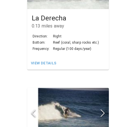
La Derecha
0.13
miles away
Direction:
Right
Bottom:
Reef (coral, sharp rocks etc.)
Frequency:
Regular (100 days/year)
VIEW DETAILS