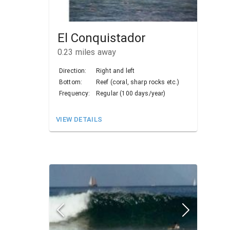
El Conquistador
0.23
miles away
Direction:
Right and left
Bottom:
Reef (coral, sharp rocks etc.)
Frequency:
Regular (100 days/year)
VIEW DETAILS