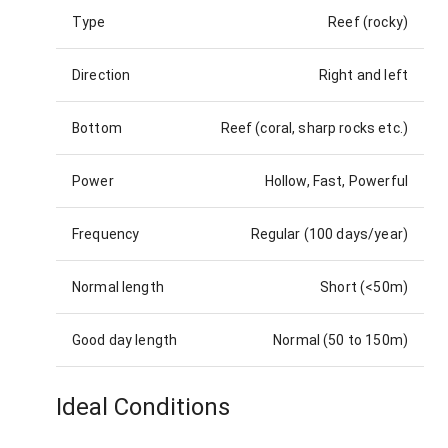
Type
Reef (rocky)
Direction
Right and left
Bottom
Reef (coral, sharp rocks etc.)
Power
Hollow, Fast, Powerful
Frequency
Regular (100 days/year)
Normal length
Short (<50m)
Good day length
Normal (50 to 150m)
Ideal Conditions