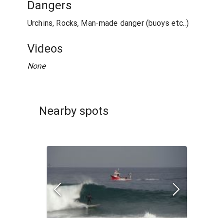
Dangers
Urchins, Rocks, Man-made danger (buoys etc..)
Videos
None
Nearby spots