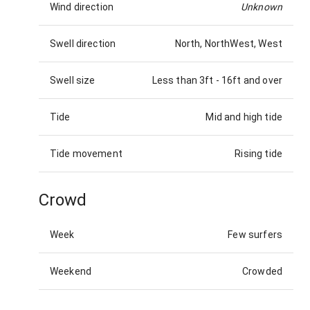
Wind direction
Unknown
Swell direction
North, NorthWest, West
Swell size
Less than 3ft
-
16ft and over
Tide
Mid and high tide
Tide movement
Rising tide
Crowd
Week
Few surfers
Weekend
Crowded