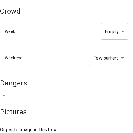
Crowd
Empty
Week
Few surfers
Weekend
Dangers
Pictures
Or paste image in this box: