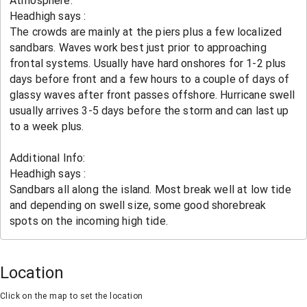
Location
Click on the map to set the location