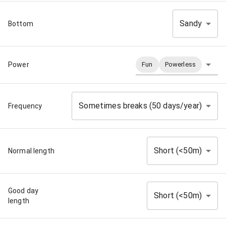
Sandy
Bottom
Power
Fun
Powerless
Sometimes breaks (50 days/year)
Frequency
Short (<50m)
Normal length
Good day
Short (<50m)
length