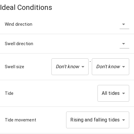
Ideal Conditions
Wind direction
Swell direction
-
Don't know
Don't know
Swell size
All tides
Tide
Rising and falling tides
Tide movement