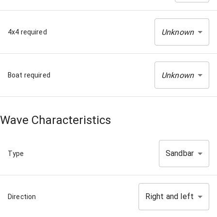
Unknown
4x4 required
Unknown
Boat required
Wave Characteristics
Sandbar
Type
Right and left
Direction