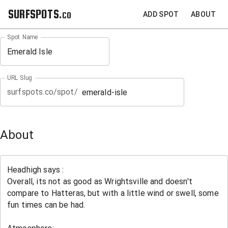
SURFSPOTS.co
ADD SPOT
ABOUT
Spot Name
URL Slug
surfspots.co/spot/
About