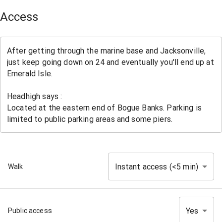
Access
Instant access (<5 min)
Walk
Yes
Public access