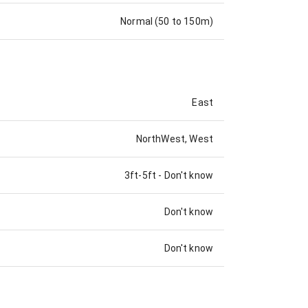
Normal (50 to 150m)
East
NorthWest, West
3ft-5ft
-
Don't know
Don't know
Don't know