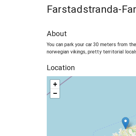
Farstadstranda-Fa
About
You can park your car 30 meters from the
norwegian vikings, pretty territorial loca
Location
+
−