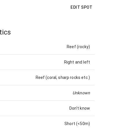
EDIT SPOT
tics
Reef (rocky)
Right and left
Reef (coral, sharp rocks etc.)
Unknown
Don't know
Short (<50m)