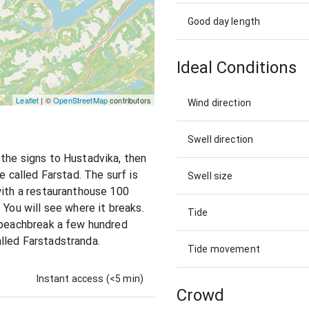
Good day length
Ideal Conditions
Leaflet
| ©
OpenStreetMap
contributors
Wind direction
Swell direction
the signs to Hustadvika, then
e called Farstad. The surf is
Swell size
with a restauranthouse 100
 You will see where it breaks.
Tide
d beachbreak a few hundred
lled Farstadstranda.
Tide movement
Instant access (<5 min)
Crowd