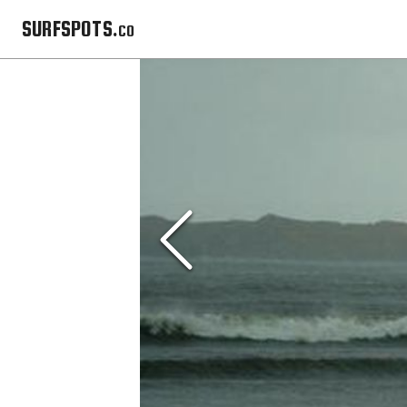
SURFSPOTS.co