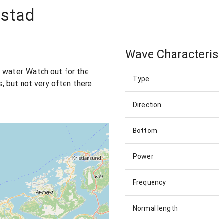
rstad
Wave Characteris
 water. Watch out for the
Type
ls, but not very often there.
Direction
Bottom
Power
Frequency
Normal length