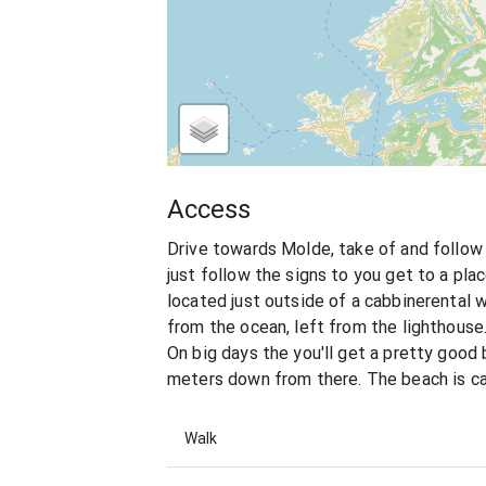
Access
Drive towards Molde, take of and follow 
just follow the signs to you get to a plac
located just outside of a cabbinerental 
from the ocean, left from the lighthouse.
On big days the you'll get a pretty goo
meters down from there. The beach is ca
Walk