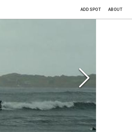
ADD SPOT
ABOUT