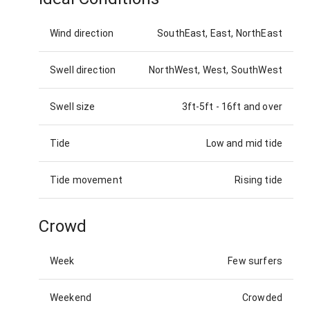
Wind direction
SouthEast, East, NorthEast
Swell direction
NorthWest, West, SouthWest
Swell size
3ft-5ft
-
16ft and over
Tide
Low and mid tide
Tide movement
Rising tide
Crowd
Week
Few surfers
Weekend
Crowded