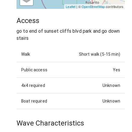
Leaflet
| ©
OpenStreetMap
contributors
Access
go to end of sunset cliffs blvd park and go down
stairs
Walk
Short walk (5-15 min)
Public access
Yes
4x4 required
Unknown
Boat required
Unknown
Wave Characteristics