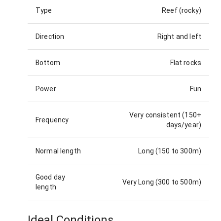
Type
Reef (rocky)
Direction
Right and left
Bottom
Flat rocks
Power
Fun
Very consistent (150+
Frequency
days/year)
Normal length
Long (150 to 300m)
Good day
Very Long (300 to 500m)
length
Ideal Conditions