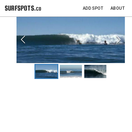
SURFSPOTS.co
ADD SPOT
ABOUT