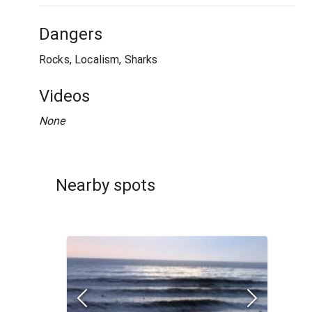
Dangers
Rocks, Localism, Sharks
Videos
None
Nearby spots