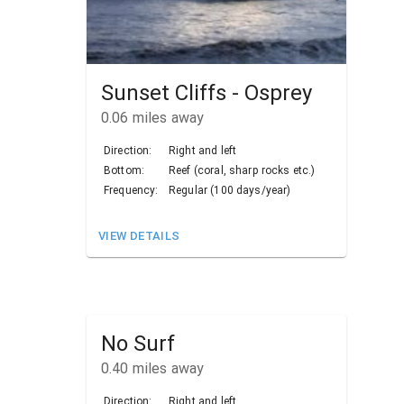
Sunset Cliffs - Osprey
0.06
miles away
Direction:
Right and left
Bottom:
Reef (coral, sharp rocks etc.)
Frequency:
Regular (100 days/year)
VIEW DETAILS
No Surf
0.40
miles away
Direction:
Right and left