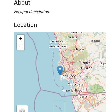
About
No spot description.
Location
+
−