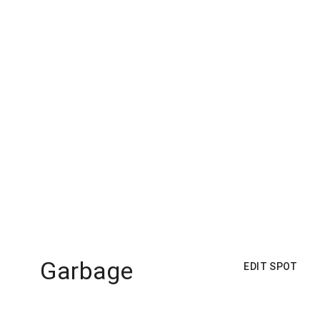
Garbage
EDIT SPOT