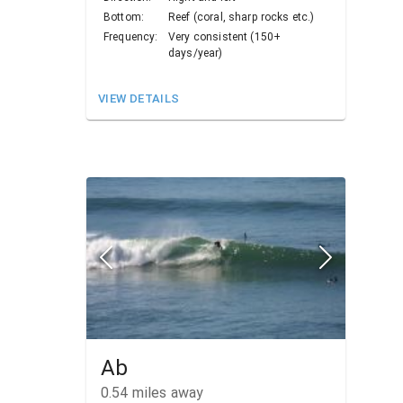
Bottom:
Reef (coral, sharp rocks etc.)
Frequency:
Very consistent (150+
days/year)
VIEW DETAILS
Ab
0.54
miles away