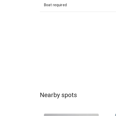
Boat required
Nearby spots