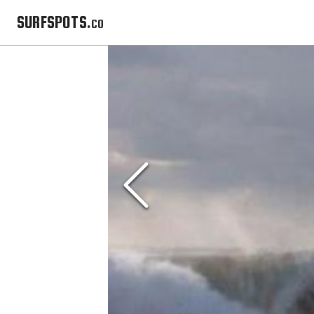
SURFSPOTS.co