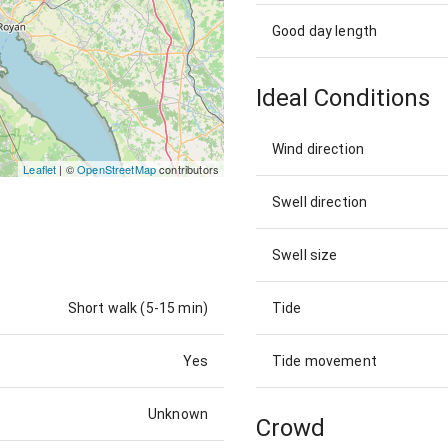
Good day length
Ideal Conditions
Wind direction
Leaflet
| ©
OpenStreetMap
contributors
Swell direction
Swell size
Short walk (5-15 min)
Tide
Yes
Tide movement
Unknown
Crowd