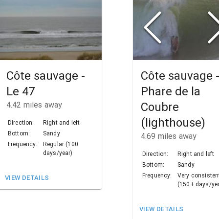
Côte sauvage -
Côte sauvage 
Le 47
Phare de la
4.42
miles away
Coubre
(lighthouse)
Direction:
Right and left
Bottom:
Sandy
4.69
miles away
Frequency:
Regular (100
days/year)
Direction:
Right and left
Bottom:
Sandy
Frequency:
Very consisten
VIEW DETAILS
(150+ days/ye
VIEW DETAILS