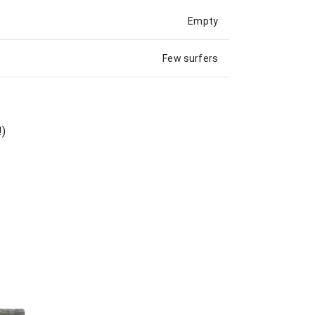
Empty
Few surfers
!)