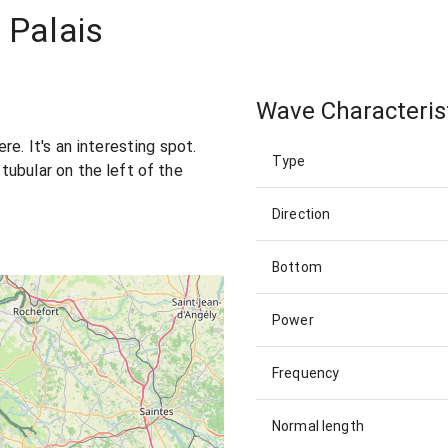
 Palais
Wave Characteris
re. It's an interesting spot.
Type
ubular on the left of the
Direction
Bottom
Power
Frequency
Normal length