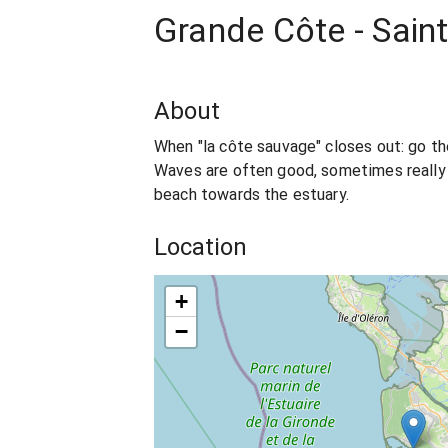
Grande Côte - Saint
About
When "la côte sauvage" closes out: go the
Waves are often good, sometimes really t
beach towards the estuary.
Location
+
−