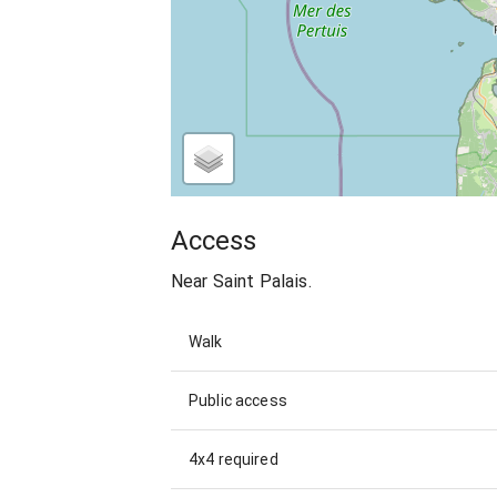
Access
Near Saint Palais.
Walk
Public access
4x4 required