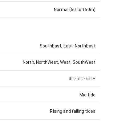
Normal (50 to 150m)
SouthEast, East, NorthEast
North, NorthWest, West, SouthWest
3ft-5ft
-
6ft+
Mid tide
Rising and falling tides