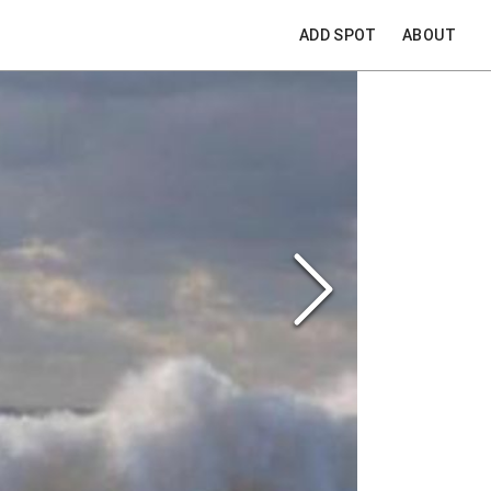
ADD SPOT
ABOUT