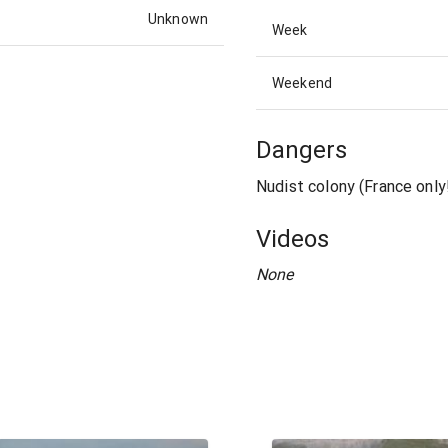
Unknown
Week
Weekend
Dangers
Nudist colony (France only
Videos
None