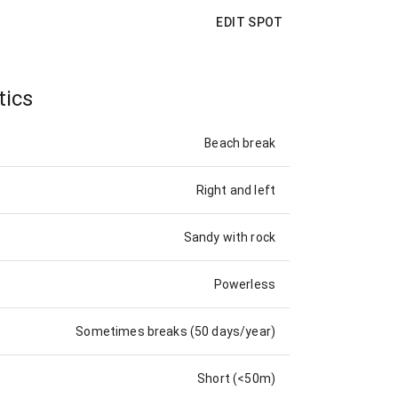
EDIT SPOT
tics
Beach break
Right and left
Sandy with rock
Powerless
Sometimes breaks (50 days/year)
Short (<50m)