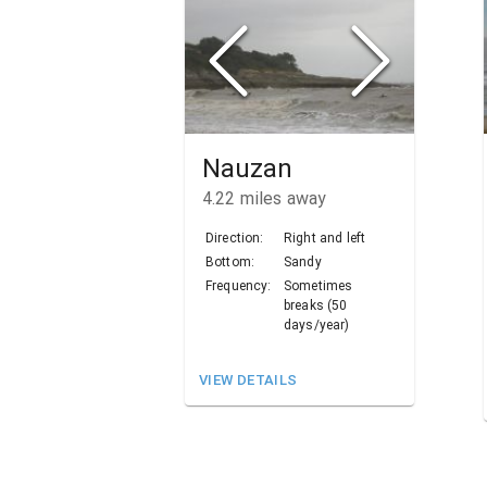
Nauzan
4.22
miles away
Direction:
Right and left
Bottom:
Sandy
Frequency:
Sometimes
breaks (50
days/year)
VIEW DETAILS