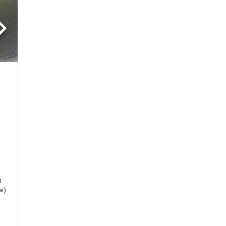
-
t
ar)