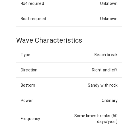
4x4 required
Unknown
Boat required
Unknown
Wave Characteristics
Type
Beach break
Direction
Right and left
Bottom
Sandy with rock
Power
Ordinary
Sometimes breaks (50
Frequency
days/year)