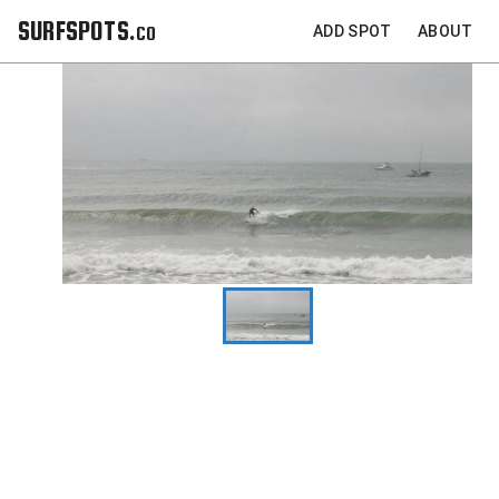
SURFSPOTS.co
ADD SPOT
ABOUT