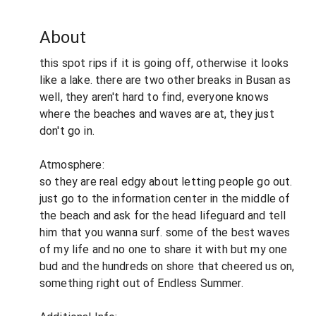
About
this spot rips if it is going off, otherwise it looks
like a lake. there are two other breaks in Busan as
well, they aren't hard to find, everyone knows
where the beaches and waves are at, they just
don't go in.
Atmosphere:
so they are real edgy about letting people go out.
just go to the information center in the middle of
the beach and ask for the head lifeguard and tell
him that you wanna surf. some of the best waves
of my life and no one to share it with but my one
bud and the hundreds on shore that cheered us on,
something right out of Endless Summer.