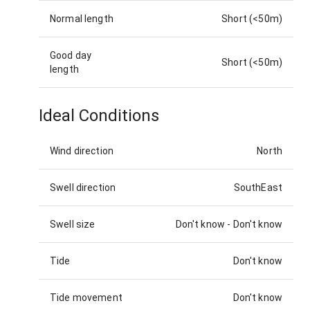
Normal length
Short (<50m)
Good day
Short (<50m)
length
Ideal Conditions
Wind direction
North
Swell direction
SouthEast
Swell size
Don't know
-
Don't know
Tide
Don't know
Tide movement
Don't know