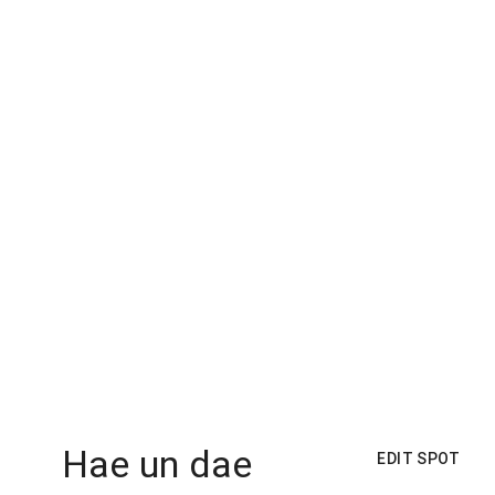
Hae un dae
EDIT SPOT