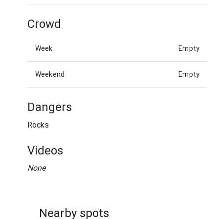
Crowd
Week
Empty
Weekend
Empty
Dangers
Rocks
Videos
None
Nearby spots