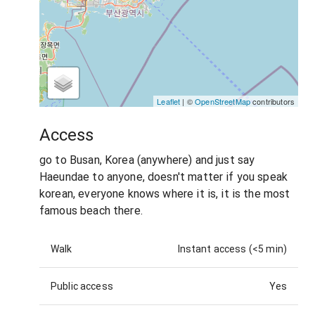
Leaflet
| ©
OpenStreetMap
contributors
Access
go to Busan, Korea (anywhere) and just say
Haeundae to anyone, doesn't matter if you speak
korean, everyone knows where it is, it is the most
famous beach there.
Walk
Instant access (<5 min)
Public access
Yes