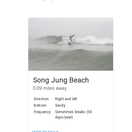
Song Jung Beach
0.09
miles away
Direction:
Right and left
Bottom:
Sandy
Frequency:
Sometimes breaks (50
days/year)