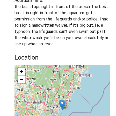
Additional Info:
the bus stops right in front of the beach. the best
break is right in front of the aquarium. get
permission from the lifeguards and/or police, i had
to sign a handwritten waiver. if it's big out, i.e. a
typhoon, the lifeguards can't even swim out past
the whitewash. you'll be on your own. absolutely no
line up what-so-ever.
Location
+
−