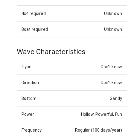
4x4 required
Unknown
Boat required
Unknown
Wave Characteristics
Type
Don't know
Direction
Don't know
Bottom
Sandy
Power
Hollow, Powerful, Fun
Frequency
Regular (100 days/year)