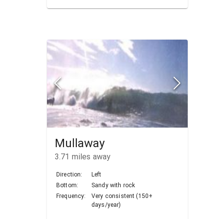
Mullaway
3.71
miles away
Direction:
Left
Bottom:
Sandy with rock
Frequency:
Very consistent (150+
days/year)