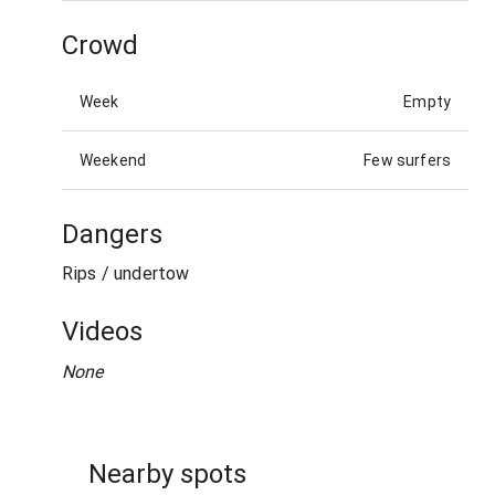
Crowd
Week
Empty
Weekend
Few surfers
Dangers
Rips / undertow
Videos
None
Nearby spots