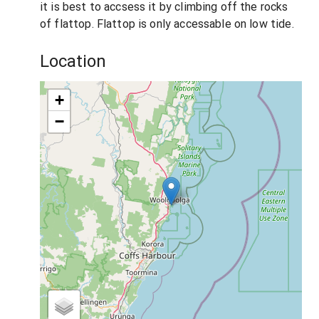
it is best to accsess it by climbing off the rocks
of flattop. Flattop is only accessable on low tide.
Location
+
−