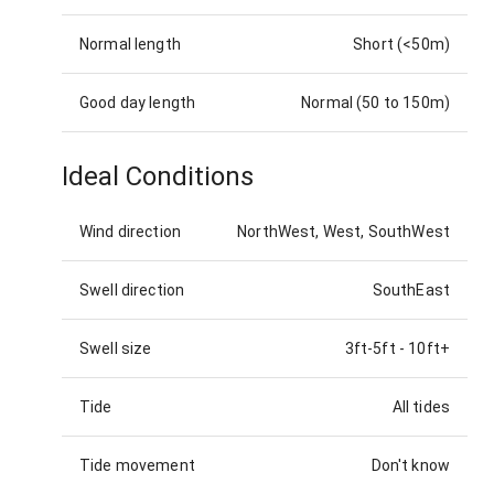
Normal length
Short (<50m)
Good day length
Normal (50 to 150m)
Ideal Conditions
Wind direction
NorthWest, West, SouthWest
Swell direction
SouthEast
Swell size
3ft-5ft
-
10ft+
Tide
All tides
Tide movement
Don't know