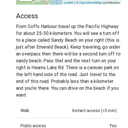
Leaflet
| ©
OpenStreetMap
contributors
Access
From Coffs Harbour travel up the Pacific Highway
for about 25-30 kilometers. You will see a turn off
to a place called Sandy Beach on your right (this is
just after Emerald Beack). Keep traveling, go under
an overpass then there will be a second turn off to
sandy beach. Pass that and the next turn on your
right is Hearns Lake Rd. There is a caravan park on
the left hand side of the road. Just travel to the
end of this road. Probably less than a kilometer
and you're there. You can drive on the beach if you
want.
Walk
Instant access (<5 min)
Public access
Yes