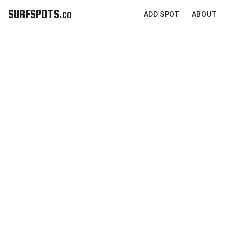
SURFSPOTS.co
ADD SPOT
ABOUT