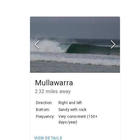
Mullawarra
2.32
miles away
Direction:
Right and left
Bottom:
Sandy with rock
Frequency:
Very consistent (150+
days/year)
VIEW DETAILS