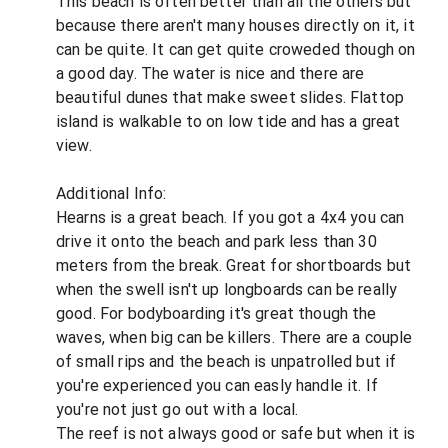
This beach is often better than all the others but
because there aren't many houses directly on it, it
can be quite. It can get quite croweded though on
a good day. The water is nice and there are
beautiful dunes that make sweet slides. Flattop
island is walkable to on low tide and has a great
view.
Additional Info:
Hearns is a great beach. If you got a 4x4 you can
drive it onto the beach and park less than 30
meters from the break. Great for shortboards but
when the swell isn't up longboards can be really
good. For bodyboarding it's great though the
waves, when big can be killers. There are a couple
of small rips and the beach is unpatrolled but if
you're experienced you can easly handle it. If
you're not just go out with a local.
The reef is not always good or safe but when it is