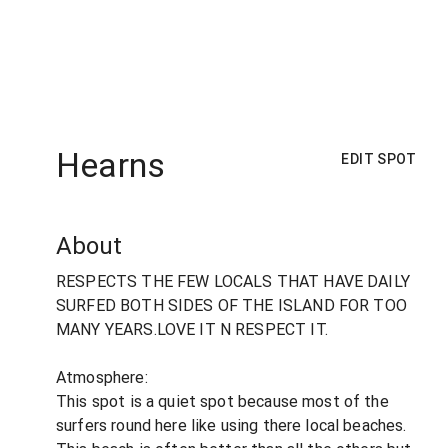
Hearns
EDIT SPOT
About
RESPECTS THE FEW LOCALS THAT HAVE DAILY
SURFED BOTH SIDES OF THE ISLAND FOR TOO
MANY YEARS.LOVE IT N RESPECT IT.
Atmosphere:
This spot is a quiet spot because most of the
surfers round here like using there local beaches.