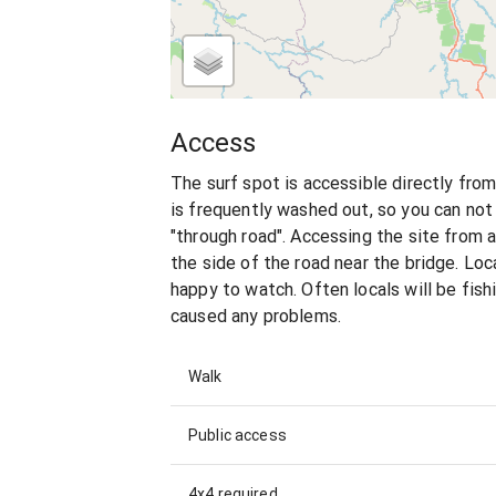
Access
The surf spot is accessible directly fro
is frequently washed out, so you can not
"through road". Accessing the site from 
the side of the road near the bridge. Loca
happy to watch. Often locals will be fishi
caused any problems.
Walk
Public access
4x4 required