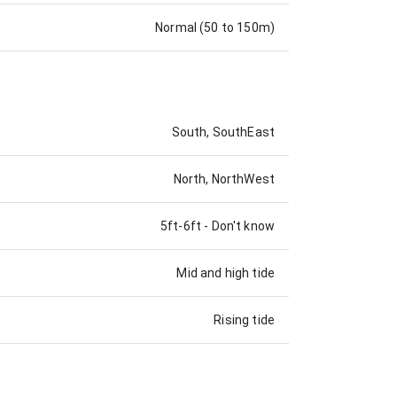
Normal (50 to 150m)
South, SouthEast
North, NorthWest
5ft-6ft
-
Don't know
Mid and high tide
Rising tide