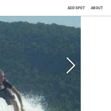
ADD SPOT
ABOUT