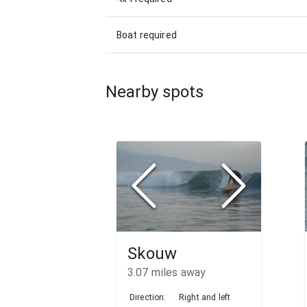
Boat required
Nearby spots
Skouw
3.07
miles away
Direction:
Right and left