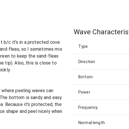
Wave Characteris
ut b/c it's in a protected cove.
Type
 sand-fleas, so I sometimes mix
screen to keep the sand-fleas
Direction
 tip). Also, this is close to
ickly.
Bottom
rs where peeling waves can
Power
 The bottom is sandy and easy
a. Because it's protected, the
Frequency
ice shape and peel nicely when
Normal length