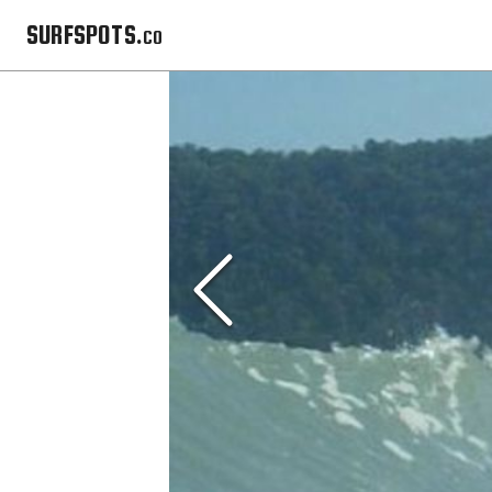
SURFSPOTS.co