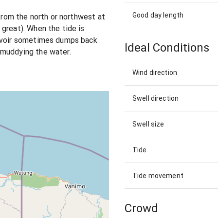
Good day length
 from the north or northwest at
great). When the tide is
ervoir sometimes dumps back
Ideal Conditions
 muddying the water.
Wind direction
Swell direction
Swell size
Tide
Tide movement
Crowd