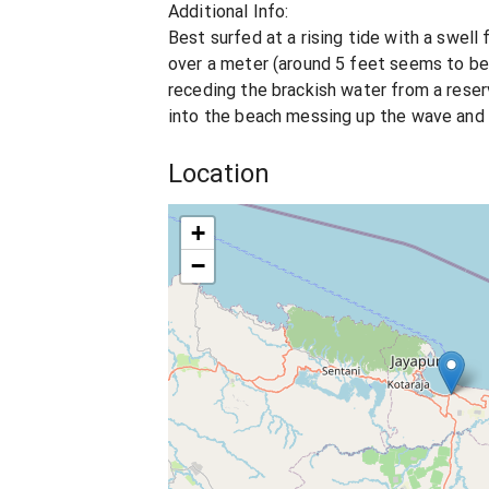
Additional Info:
Best surfed at a rising tide with a swell
over a meter (around 5 feet seems to be 
receding the brackish water from a res
into the beach messing up the wave and
Location
+
−