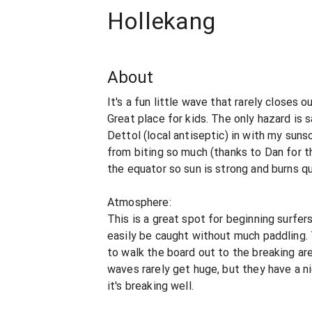
Hollekang
About
It's a fun little wave that rarely closes o
Great place for kids. The only hazard is
Dettol (local antiseptic) in with my sun
from biting so much (thanks to Dan for the
the equator so sun is strong and burns qu
Atmosphere:
This is a great spot for beginning surfe
easily be caught without much paddling.
to walk the board out to the breaking are
waves rarely get huge, but they have a n
it's breaking well.