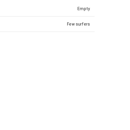
Empty
Few surfers