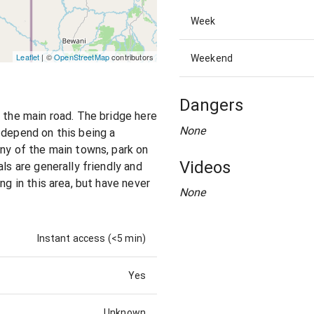
Week
Leaflet
| ©
OpenStreetMap
contributors
Weekend
Dangers
m the main road. The bridge here
None
 depend on this being a
any of the main towns, park on
Videos
ls are generally friendly and
ng in this area, but have never
None
Instant access (<5 min)
Yes
Unknown