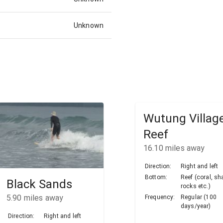
Unknown
Wutung Villag
Reef
16.10
miles away
Direction:
Right and left
Bottom:
Reef (coral, sh
Black Sands
rocks etc.)
5.90
miles away
Frequency:
Regular (100
days/year)
Direction:
Right and left