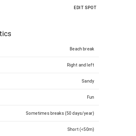
EDIT SPOT
tics
Beach break
Right and left
Sandy
Fun
Sometimes breaks (50 days/year)
Short (<50m)