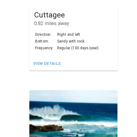
Cuttagee
0.82
miles away
Direction:
Right and left
Bottom:
Sandy with rock
Frequency:
Regular (100 days/year)
VIEW DETAILS