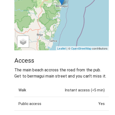
Leaflet
| ©
OpenStreetMap
contributors
Access
The main beach accross the road from the pub.
Get to bermagui main street and you can't miss it.
Walk
Instant access (<5 min)
Public access
Yes