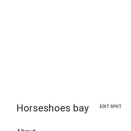
Horseshoes bay
EDIT SPOT