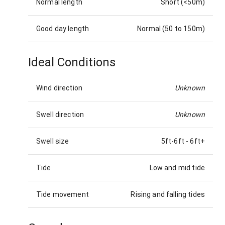
Normal length
Short (<50m)
Good day length
Normal (50 to 150m)
Ideal Conditions
Wind direction
Unknown
Swell direction
Unknown
Swell size
5ft-6ft
-
6ft+
Tide
Low and mid tide
Tide movement
Rising and falling tides