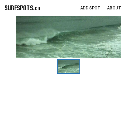
SURFSPOTS.co
ADD SPOT
ABOUT