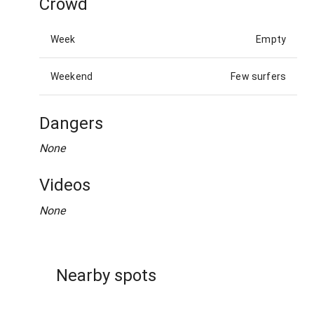
Crowd
Week
Empty
Weekend
Few surfers
Dangers
None
Videos
None
Nearby spots