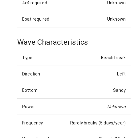
4x4 required
Unknown
Boat required
Unknown
Wave Characteristics
Type
Beach break
Direction
Left
Bottom
Sandy
Power
Unknown
Frequency
Rarely breaks (5 days/year)