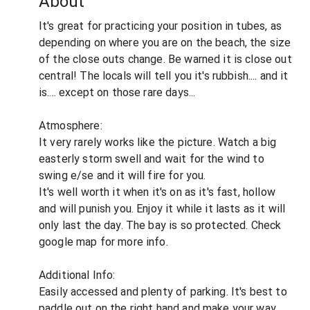
About
It's great for practicing your position in tubes, as
depending on where you are on the beach, the size
of the close outs change. Be warned it is close out
central! The locals will tell you it's rubbish.... and it
is.... except on those rare days...
Atmosphere:
It very rarely works like the picture. Watch a big
easterly storm swell and wait for the wind to
swing e/se and it will fire for you.
It's well worth it when it's on as it's fast, hollow
and will punish you. Enjoy it while it lasts as it will
only last the day. The bay is so protected. Check
google map for more info.
Additional Info:
Easily accessed and plenty of parking. It's best to
paddle out on the right hand and make your way