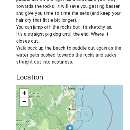
towards the rocks. It will save you getting beaten
and give you time to time the sets (and keep your
hair dry that little bit longer).
You can jump off the rocks but it's sketchy as.
It's a straight pig dog until the end. Where it
closes out.
Walk back up the beach to paddle out again as the
water gets pushed towards the rocks and sucks
straight out into nastiness.
Location
+
−