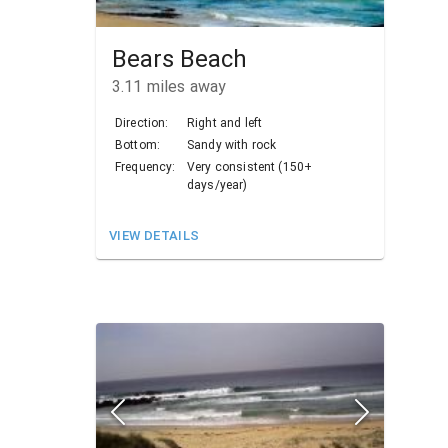
Bears Beach
3.11
miles away
Direction:
Right and left
Bottom:
Sandy with rock
Frequency:
Very consistent (150+
days/year)
VIEW DETAILS