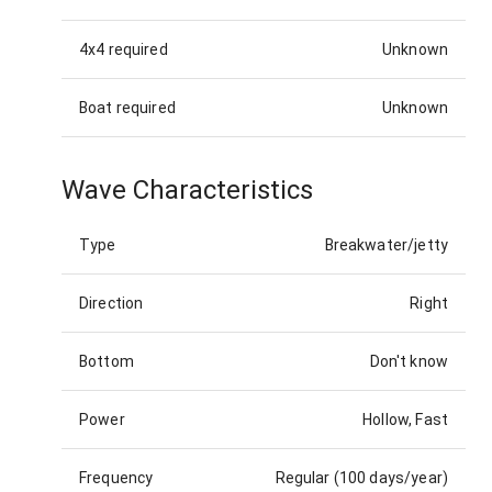
4x4 required
Unknown
Boat required
Unknown
Wave Characteristics
Type
Breakwater/jetty
Direction
Right
Bottom
Don't know
Power
Hollow, Fast
Frequency
Regular (100 days/year)