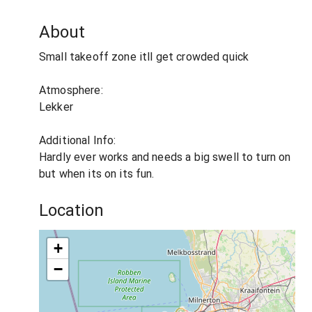
About
Small takeoff zone itll get crowded quick
Atmosphere:
Lekker
Additional Info:
Hardly ever works and needs a big swell to turn on
but when its on its fun.
Location
+
−