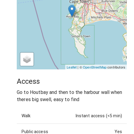
Leaflet
| ©
OpenStreetMap
contributors
Access
Go to Houtbay and then to the harbour wall when
theres big swell, easy to find
Walk
Instant access (<5 min)
Public access
Yes