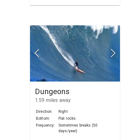
Dungeons
1.59
miles away
Direction:
Right
Bottom:
Flat rocks
Frequency:
Sometimes breaks (50
days/year)