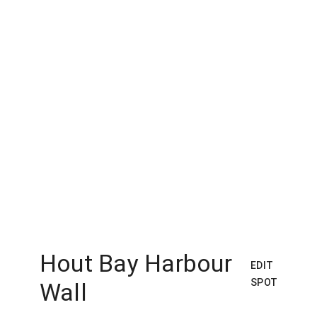
Hout Bay Harbour
EDIT
SPOT
Wall