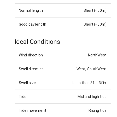
Normal length
Short (<50m)
Good day length
Short (<50m)
Ideal Conditions
Wind direction
NorthWest
Swell direction
West, SouthWest
Swell size
Less than 3ft
-
3ft+
Tide
Mid and high tide
Tide movement
Rising tide