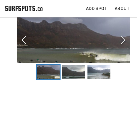
SURFSPOTS.co
ADD SPOT
ABOUT