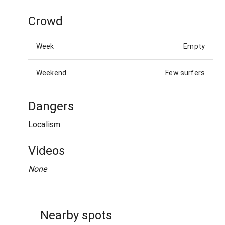
Crowd
Week
Empty
Weekend
Few surfers
Dangers
Localism
Videos
None
Nearby spots