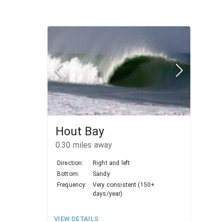
Hout Bay
0.30
miles away
Direction:
Right and left
Bottom:
Sandy
Frequency:
Very consistent (150+
days/year)
VIEW DETAILS