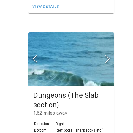
VIEW DETAILS
Dungeons (The Slab
section)
1.62
miles away
Direction:
Right
Bottom:
Reef (coral, sharp rocks etc.)