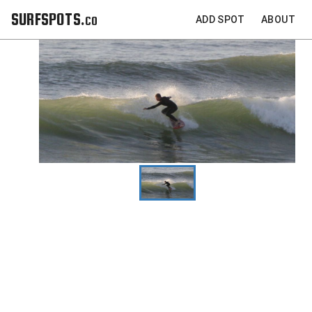
SURFSPOTS.co
ADD SPOT
ABOUT