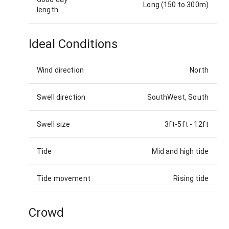
Long (150 to 300m)
length
Ideal Conditions
Wind direction
North
Swell direction
SouthWest, South
Swell size
3ft-5ft
-
12ft
Tide
Mid and high tide
Tide movement
Rising tide
Crowd