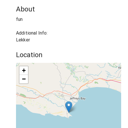
About
fun
Additional Info:
Lekker
Location
+
−