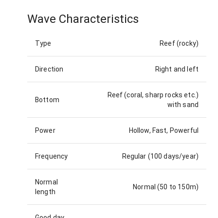
Wave Characteristics
Type
Reef (rocky)
Direction
Right and left
Reef (coral, sharp rocks etc.)
Bottom
with sand
Power
Hollow, Fast, Powerful
Frequency
Regular (100 days/year)
Normal
Normal (50 to 150m)
length
Good day