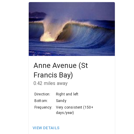
Anne Avenue (St
Francis Bay)
0.42
miles away
Direction:
Right and left
Bottom:
Sandy
Frequency:
Very consistent (150+
days/year)
VIEW DETAILS