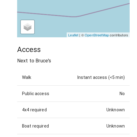
Leaflet
| ©
OpenStreetMap
contributors
Access
Next to Bruce's
Walk
Instant access (<5 min)
Public access
No
4x4 required
Unknown
Boat required
Unknown