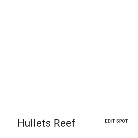
Hullets Reef
EDIT SPOT