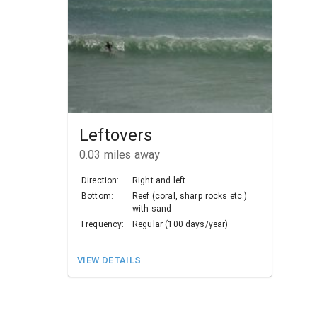
Leftovers
0.03
miles away
Direction:
Right and left
Bottom:
Reef (coral, sharp rocks etc.)
with sand
Frequency:
Regular (100 days/year)
VIEW DETAILS