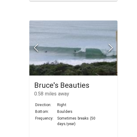
Bruce's Beauties
0.58
miles away
Direction:
Right
Bottom:
Boulders
Frequency:
Sometimes breaks (50
days/year)