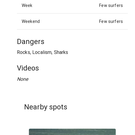
Week
Few surfers
Weekend
Few surfers
Dangers
Rocks, Localism, Sharks
Videos
None
Nearby spots