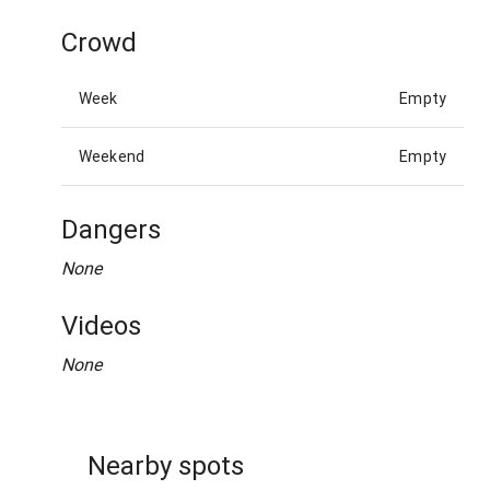
Crowd
Week
Empty
Weekend
Empty
Dangers
None
Videos
None
Nearby spots