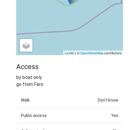
Leaflet
| ©
OpenStreetMap
contributors
Access
by boat only
go from Faro
Walk
Don't know
Public access
Yes