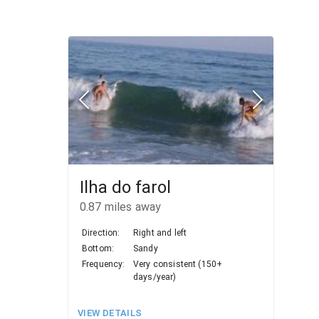
Ilha do farol
0.87
miles away
Direction:
Right and left
Bottom:
Sandy
Frequency:
Very consistent (150+
days/year)
VIEW DETAILS