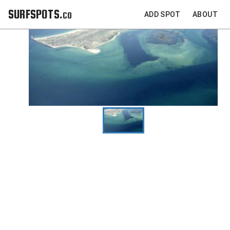
SURFSPOTS.co
ADD SPOT
ABOUT