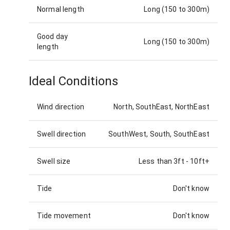
Normal length
Long (150 to 300m)
Good day
Long (150 to 300m)
length
Ideal Conditions
Wind direction
North, SouthEast, NorthEast
Swell direction
SouthWest, South, SouthEast
Swell size
Less than 3ft
-
10ft+
Tide
Don't know
Tide movement
Don't know