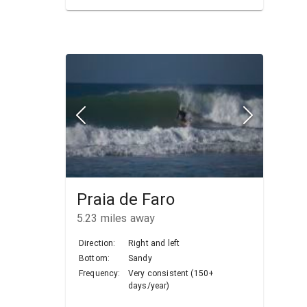
Praia de Faro
5.23
miles away
Direction:
Right and left
Bottom:
Sandy
Frequency:
Very consistent (150+
days/year)