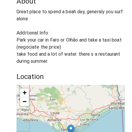
About
Great place to spend a beah day, generaly you surf
alone
Additional Info:
Park your car in Faro or Olhão and take a taxi boat
(negociate the price)
take food and a lot of water. there s a restaurant
during summer.
Location
+
−