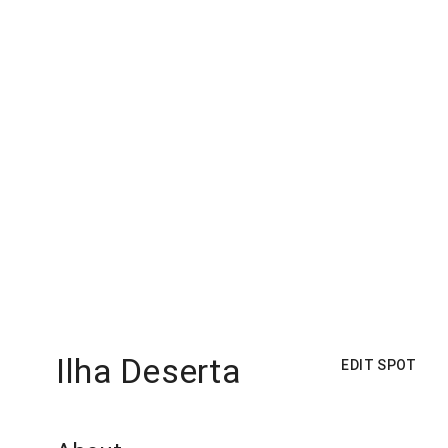
Ilha Deserta
EDIT SPOT