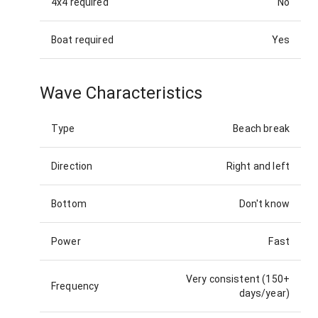
4x4 required
No
Boat required
Yes
Wave Characteristics
Type
Beach break
Direction
Right and left
Bottom
Don't know
Power
Fast
Very consistent (150+
Frequency
days/year)