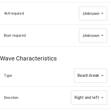
Unknown
4x4 required
Unknown
Boat required
Wave Characteristics
Beach break
Type
Right and left
Direction