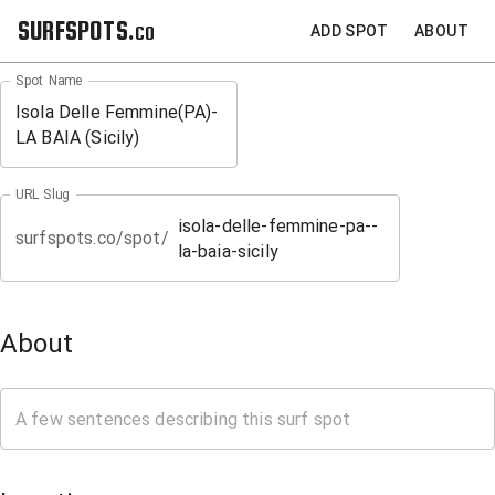
SURFSPOTS.co
ADD SPOT
ABOUT
Spot Name
URL Slug
surfspots.co/spot/
About