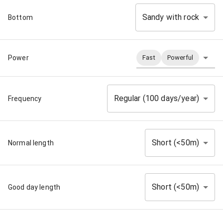
Sandy with rock
Bottom
Power
Fast
Powerful
Regular (100 days/year)
Frequency
Short (<50m)
Normal length
Short (<50m)
Good day length