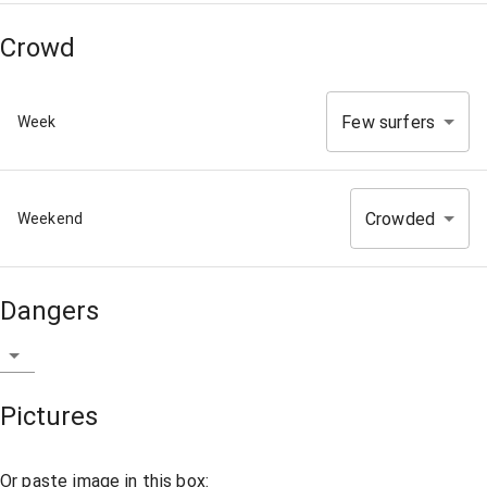
Crowd
Few surfers
Week
Crowded
Weekend
Dangers
Pictures
Or paste image in this box: