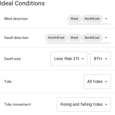
Ideal Conditions
Wind direction
West
NorthEast
Swell direction
NorthWest
West
NorthEast
-
Less than 3ft
8ft+
Swell size
All tides
Tide
Rising and falling tides
Tide movement