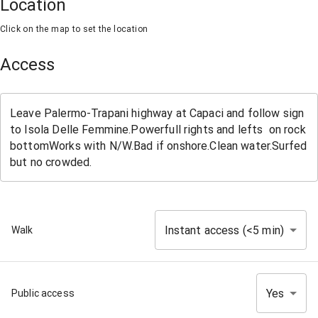
Location
Click on the map to set the location
Access
Instant access (<5 min)
Walk
Yes
Public access