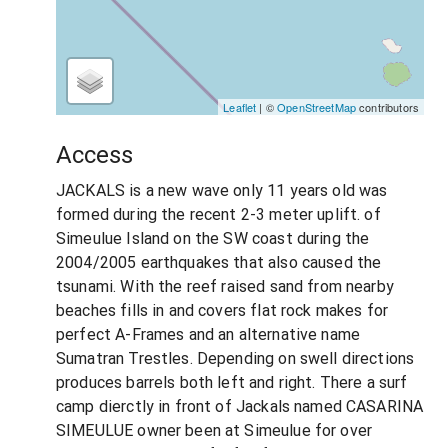
Leaflet
| ©
OpenStreetMap
contributors
Access
JACKALS is a new wave only 11 years old was
formed during the recent 2-3 meter uplift. of
Simeulue Island on the SW coast during the
2004/2005 earthquakes that also caused the
tsunami. With the reef raised sand from nearby
beaches fills in and covers flat rock makes for
perfect A-Frames and an alternative name
Sumatran Trestles. Depending on swell directions
produces barrels both left and right. There a surf
camp dierctly in front of Jackals named CASARINA
SIMEULUE owner been at Simeulue for over