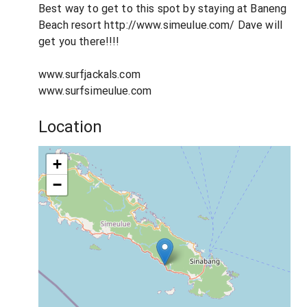
Best way to get to this spot by staying at Baneng
Beach resort http://www.simeulue.com/ Dave will
get you there!!!!
www.surfjackals.com
www.surfsimeulue.com
Location
+
−