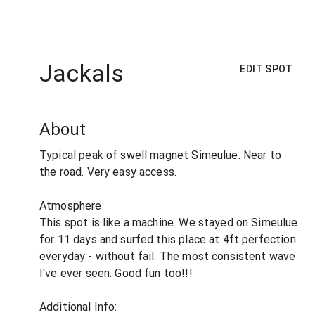
Jackals
EDIT SPOT
About
Typical peak of swell magnet Simeulue. Near to
the road. Very easy access.
Atmosphere:
This spot is like a machine. We stayed on Simeulue
for 11 days and surfed this place at 4ft perfection
everyday - without fail. The most consistent wave
I've ever seen. Good fun too!!!
Additional Info: