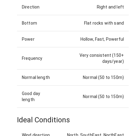
Direction
Right and left
Bottom
Flat rocks with sand
Power
Hollow, Fast, Powerful
Very consistent (150+
Frequency
days/year)
Normal length
Normal (50 to 150m)
Good day
Normal (50 to 150m)
length
Ideal Conditions
Wind direction
North, SouthEast, NorthEast