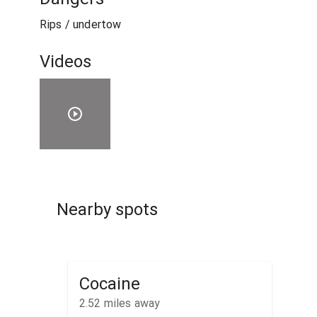
Rips / undertow
Videos
Nearby spots
Cocaine
2.52
miles away