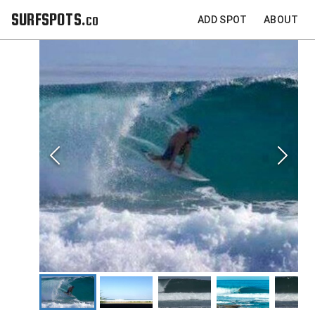
SURFSPOTS.co
ADD SPOT
ABOUT