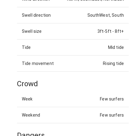
Swell direction
SouthWest, South
Swell size
3ft-5ft
-
8ft+
Tide
Mid tide
Tide movement
Rising tide
Crowd
Week
Few surfers
Weekend
Few surfers
Dangers