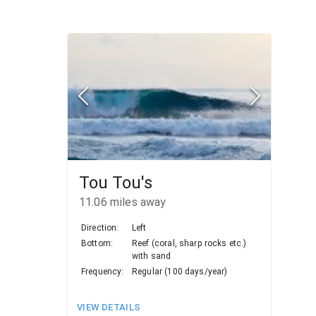
Tou Tou's
11.06
miles away
Direction:
Left
Bottom:
Reef (coral, sharp rocks etc.)
with sand
Frequency:
Regular (100 days/year)
VIEW DETAILS