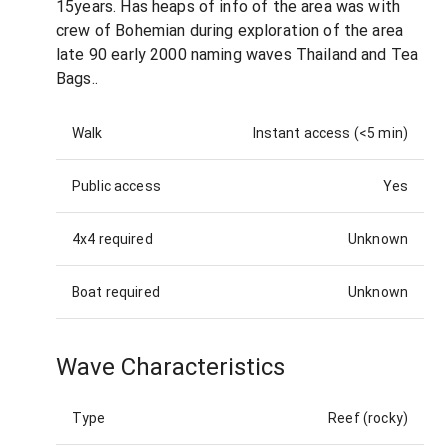
15years. Has heaps of info of the area was with
crew of Bohemian during exploration of the area
late 90 early 2000 naming waves Thailand and Tea
Bags..
Walk
Instant access (<5 min)
Public access
Yes
4x4 required
Unknown
Boat required
Unknown
Wave Characteristics
Type
Reef (rocky)