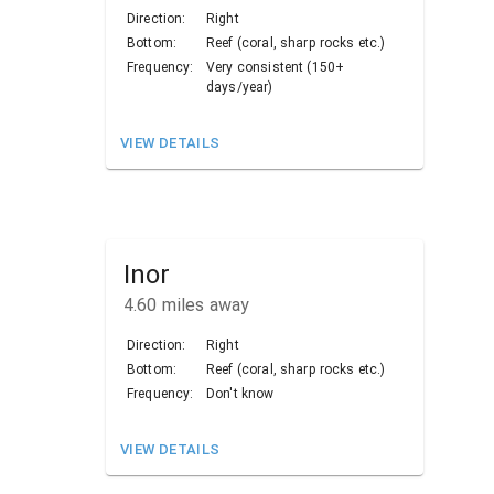
Direction:
Right
Bottom:
Reef (coral, sharp rocks etc.)
Frequency:
Very consistent (150+
days/year)
VIEW DETAILS
Inor
4.60
miles away
Direction:
Right
Bottom:
Reef (coral, sharp rocks etc.)
Frequency:
Don't know
VIEW DETAILS