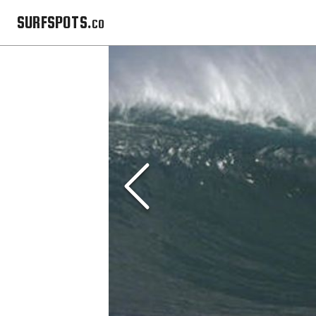
SURFSPOTS.co