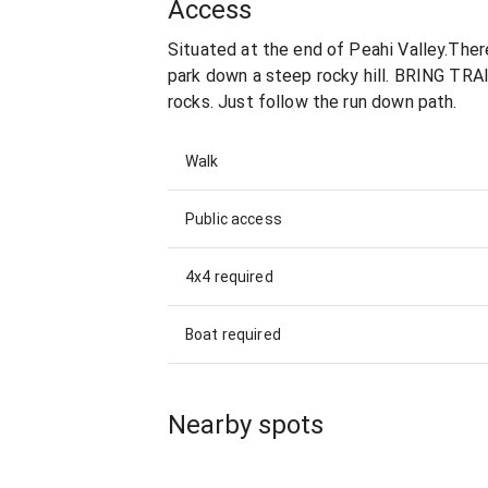
Access
Situated at the end of Peahi Valley.There
park down a steep rocky hill. BRING TR
rocks. Just follow the run down path.
Walk
Public access
4x4 required
Boat required
Nearby spots