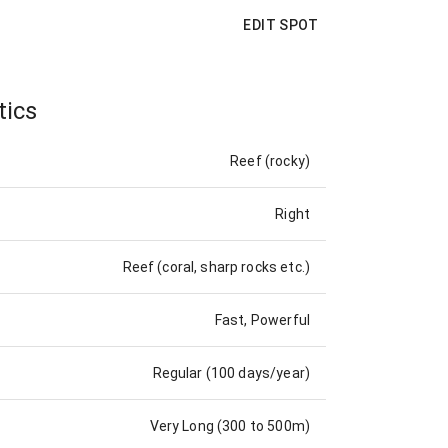
EDIT SPOT
tics
Reef (rocky)
Right
Reef (coral, sharp rocks etc.)
Fast, Powerful
Regular (100 days/year)
Very Long (300 to 500m)