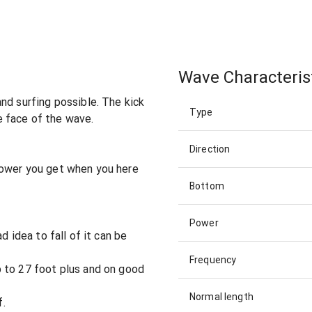
Wave Characteris
nd surfing possible. The kick
Type
 face of the wave.
Direction
power you get when you here
Bottom
Power
d idea to fall of it can be
Frequency
 to 27 foot plus and on good
Normal length
f.