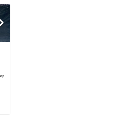
h
arp