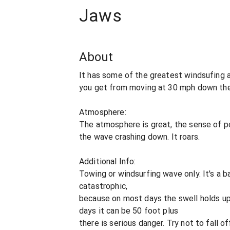
Jaws
About
It has some of the greatest windsufing a
you get from moving at 30 mph down the
Atmosphere:
The atmosphere is great, the sense of 
the wave crashing down. It roars.
Additional Info:
Towing or windsurfing wave only. It's a ba
catastrophic,
because on most days the swell holds up
days it can be 50 foot plus
there is serious danger. Try not to fall of