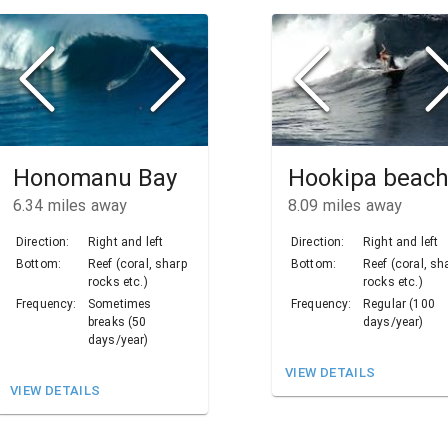
Honomanu Bay
Hookipa beac
6.34
miles away
8.09
miles away
Direction:
Right and left
Direction:
Right and left
Bottom:
Reef (coral, sharp
Bottom:
Reef (coral, sh
rocks etc.)
rocks etc.)
Frequency:
Sometimes
Frequency:
Regular (100
breaks (50
days/year)
days/year)
VIEW DETAILS
VIEW DETAILS