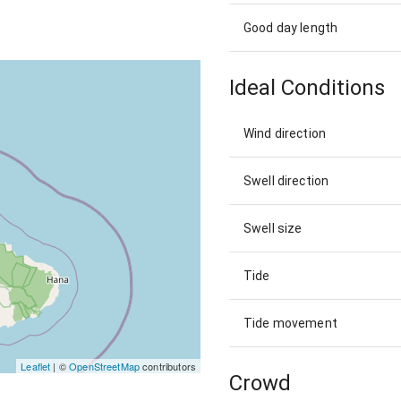
Good day length
Ideal Conditions
Wind direction
Swell direction
Swell size
Tide
Tide movement
Leaflet
| ©
OpenStreetMap
contributors
Crowd