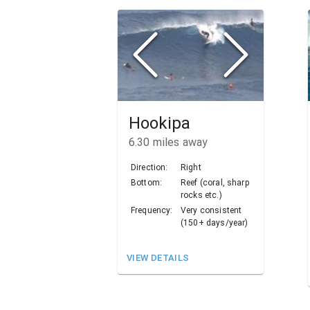
Hookipa
6.30
miles away
Direction:
Right
Bottom:
Reef (coral, sharp
rocks etc.)
Frequency:
Very consistent
(150+ days/year)
VIEW DETAILS