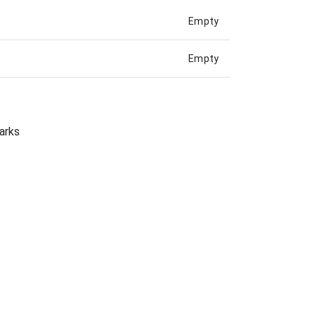
Empty
Empty
arks