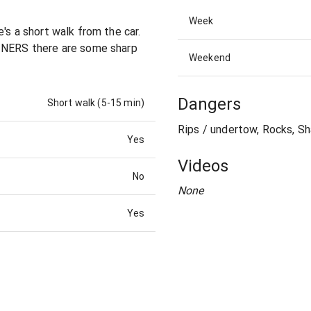
Week
's a short walk from the car.
AINERS there are some sharp
Weekend
Dangers
Short walk (5-15 min)
Rips / undertow, Rocks, Sh
Yes
Videos
No
None
Yes