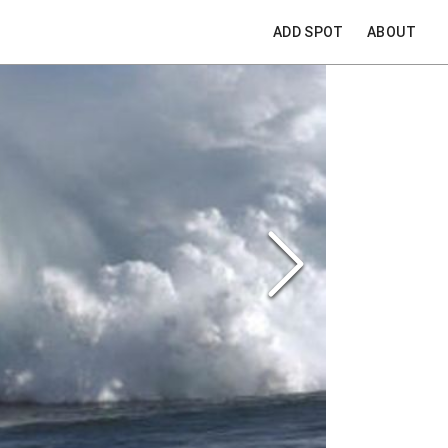
ADD SPOT
ABOUT