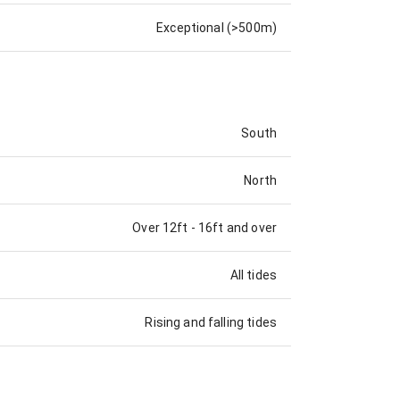
Exceptional (>500m)
South
North
Over 12ft
-
16ft and over
All tides
Rising and falling tides