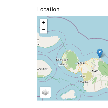
Location
+
−