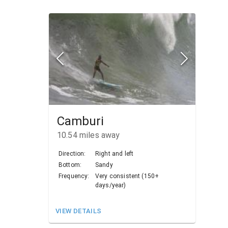
Camburi
10.54
miles away
Direction:
Right and left
Bottom:
Sandy
Frequency:
Very consistent (150+
days/year)
VIEW DETAILS