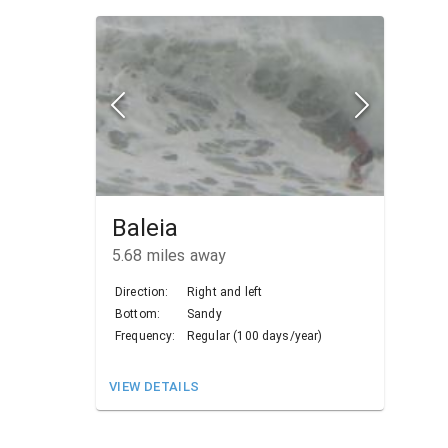
Baleia
5.68
miles away
Direction:
Right and left
Bottom:
Sandy
Frequency:
Regular (100 days/year)
VIEW DETAILS