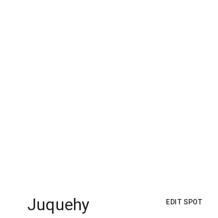
Juquehy
EDIT SPOT