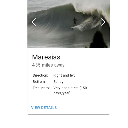
Maresias
4.35
miles away
Direction:
Right and left
Bottom:
Sandy
Frequency:
Very consistent (150+
days/year)
VIEW DETAILS