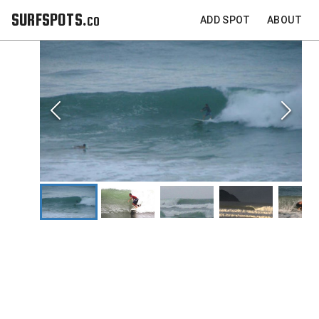
SURFSPOTS.co
ADD SPOT
ABOUT