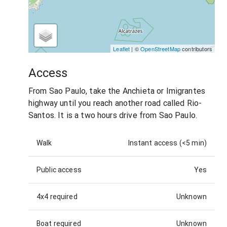
Leaflet
| ©
OpenStreetMap
contributors
Access
From Sao Paulo, take the Anchieta or Imigrantes
highway until you reach another road called Rio-
Santos. It is a two hours drive from Sao Paulo.
Walk
Instant access (<5 min)
Public access
Yes
4x4 required
Unknown
Boat required
Unknown