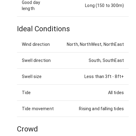
Good day
Long (150 to 300m)
length
Ideal Conditions
Wind direction
North, NorthWest, NorthEast
Swell direction
South, SouthEast
Swell size
Less than 3ft
-
8ft+
Tide
All tides
Tide movement
Rising and falling tides
Crowd