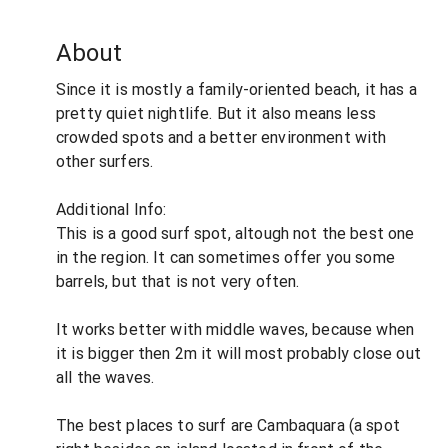
About
Since it is mostly a family-oriented beach, it has a
pretty quiet nightlife. But it also means less
crowded spots and a better environment with
other surfers.
Additional Info:
This is a good surf spot, altough not the best one
in the region. It can sometimes offer you some
barrels, but that is not very often.
It works better with middle waves, because when
it is bigger then 2m it will most probably close out
all the waves.
The best places to surf are Cambaquara (a spot