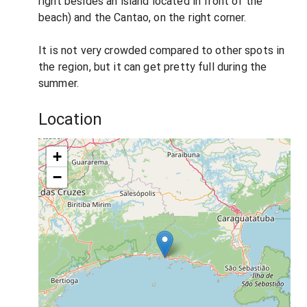
right besides an island located in front of the
beach) and the Cantao, on the right corner.
It is not very crowded compared to other spots in
the region, but it can get pretty full during the
summer.
Location
+
−