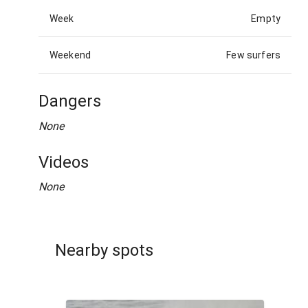
Week
Empty
Weekend
Few surfers
Dangers
None
Videos
None
Nearby spots