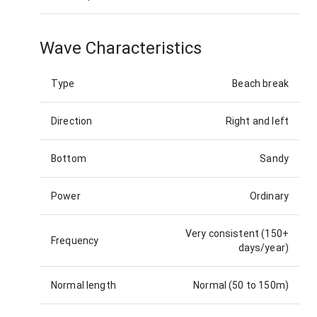
Wave Characteristics
Type
Beach break
Direction
Right and left
Bottom
Sandy
Power
Ordinary
Very consistent (150+
Frequency
days/year)
Normal length
Normal (50 to 150m)