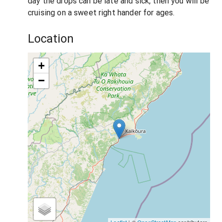
day the drops can be late and sick, then you will be
cruising on a sweet right hander for ages.
Location
+
−
Leaflet
| ©
OpenStreetMap
contributors