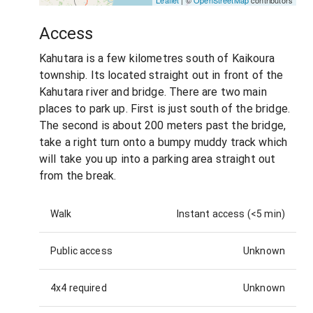
Access
Kahutara is a few kilometres south of Kaikoura
township. Its located straight out in front of the
Kahutara river and bridge. There are two main
places to park up. First is just south of the bridge.
The second is about 200 meters past the bridge,
take a right turn onto a bumpy muddy track which
will take you up into a parking area straight out
from the break.
Walk
Instant access (<5 min)
Public access
Unknown
4x4 required
Unknown