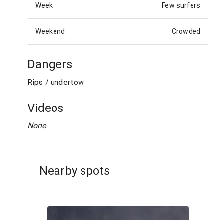
Week
Few surfers
Weekend
Crowded
Dangers
Rips / undertow
Videos
None
Nearby spots