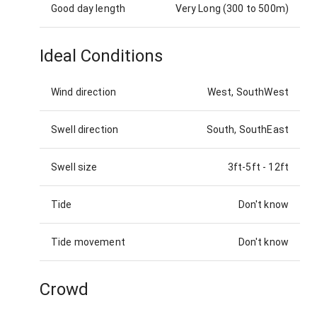
Good day length
Very Long (300 to 500m)
Ideal Conditions
Wind direction
West, SouthWest
Swell direction
South, SouthEast
Swell size
3ft-5ft
-
12ft
Tide
Don't know
Tide movement
Don't know
Crowd