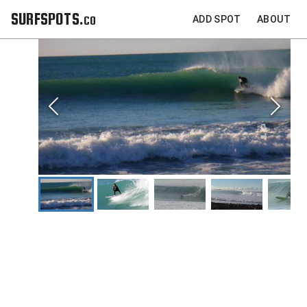
SURFSPOTS.co
ADD SPOT
ABOUT