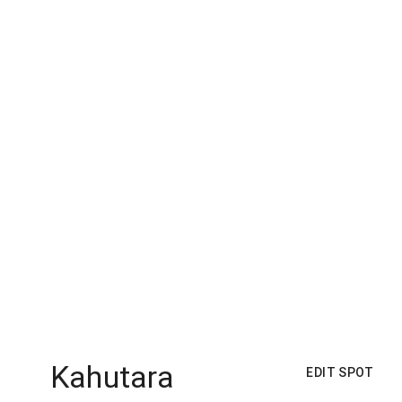
Kahutara
EDIT SPOT