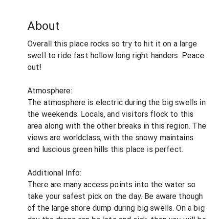
About
Overall this place rocks so try to hit it on a large
swell to ride fast hollow long right handers. Peace
out!
Atmosphere:
The atmosphere is electric during the big swells in
the weekends. Locals, and visitors flock to this
area along with the other breaks in this region. The
views are worldclass, with the snowy maintains
and luscious green hills this place is perfect.
Additional Info:
There are many access points into the water so
take your safest pick on the day. Be aware though
of the large shore dump during big swells. On a big