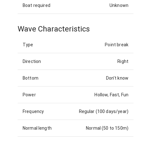
Boat required
Unknown
Wave Characteristics
Type
Point break
Direction
Right
Bottom
Don't know
Power
Hollow, Fast, Fun
Frequency
Regular (100 days/year)
Normal length
Normal (50 to 150m)