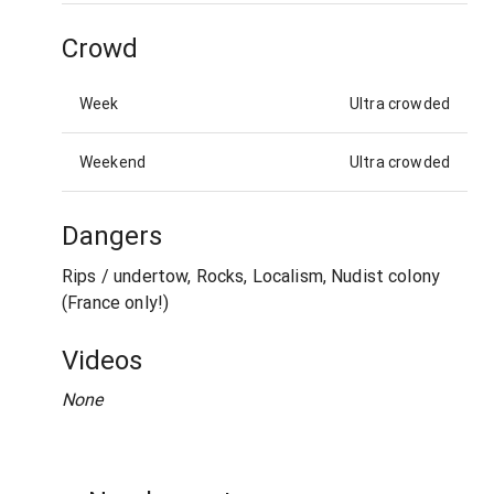
Crowd
Week
Ultra crowded
Weekend
Ultra crowded
Dangers
Rips / undertow, Rocks, Localism, Nudist colony
(France only!)
Videos
None