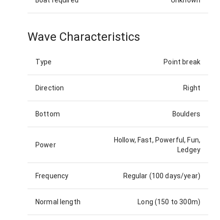
Boat required
Unknown
Wave Characteristics
Type
Point break
Direction
Right
Bottom
Boulders
Hollow, Fast, Powerful, Fun,
Power
Ledgey
Frequency
Regular (100 days/year)
Normal length
Long (150 to 300m)