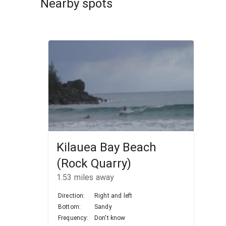
Nearby spots
Kilauea Bay Beach
(Rock Quarry)
1.53
miles away
Direction:
Right and left
Bottom:
Sandy
Frequency:
Don't know