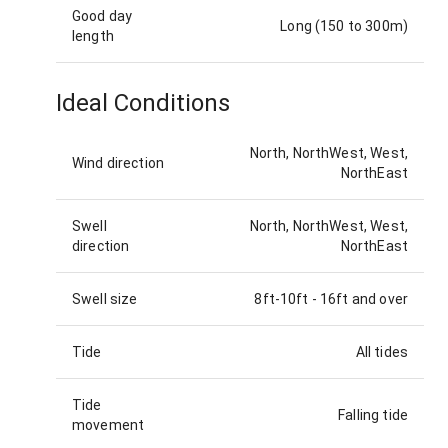
Good day
Long (150 to 300m)
length
Ideal Conditions
North, NorthWest, West,
Wind direction
NorthEast
Swell
North, NorthWest, West,
direction
NorthEast
Swell size
8ft-10ft
-
16ft and over
Tide
All tides
Tide
Falling tide
movement