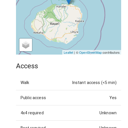
Leaflet
| ©
OpenStreetMap
contributors
Access
Walk
Instant access (<5 min)
Public access
Yes
4x4 required
Unknown