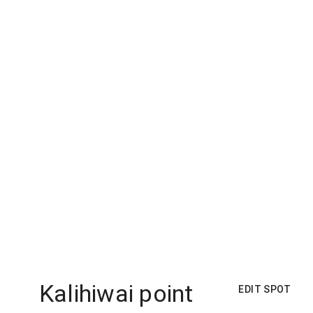
Kalihiwai point
EDIT SPOT