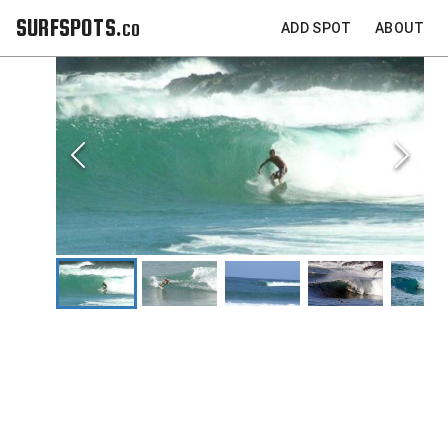
SURFSPOTS.co
ADD SPOT
ABOUT