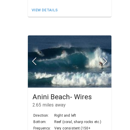
VIEW DETAILS
Anini Beach- Wires
2.65
miles away
Direction:
Right and left
Bottom:
Reef (coral, sharp rocks etc.)
Frequency:
Very consistent (150+