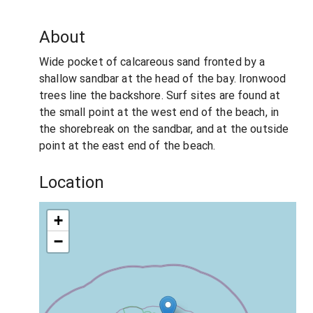
About
Wide pocket of calcareous sand fronted by a
shallow sandbar at the head of the bay. Ironwood
trees line the backshore. Surf sites are found at
the small point at the west end of the beach, in
the shorebreak on the sandbar, and at the outside
point at the east end of the beach.
Location
+
−