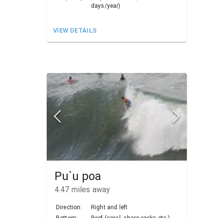
days/year)
VIEW DETAILS
Pu`u poa
4.47
miles away
Direction:
Right and left
Bottom:
Reef (coral, sharp rocks etc.)