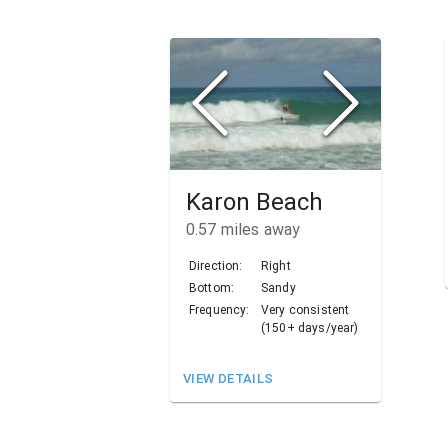
Karon Beach
0.57
miles away
Direction:
Right
Bottom:
Sandy
Frequency:
Very consistent
(150+ days/year)
VIEW DETAILS