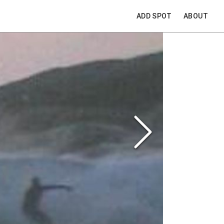
ADD SPOT
ABOUT