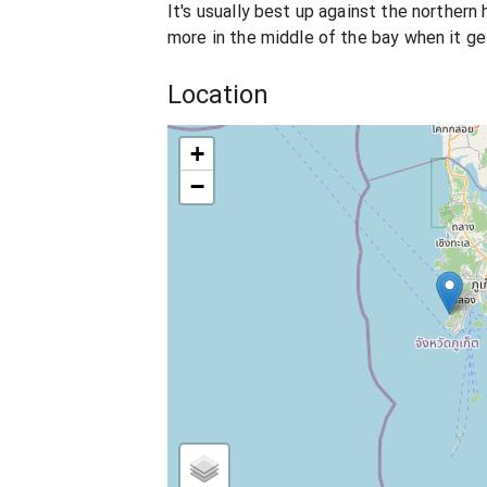
It's usually best up against the northern
more in the middle of the bay when it ge
Location
+
−