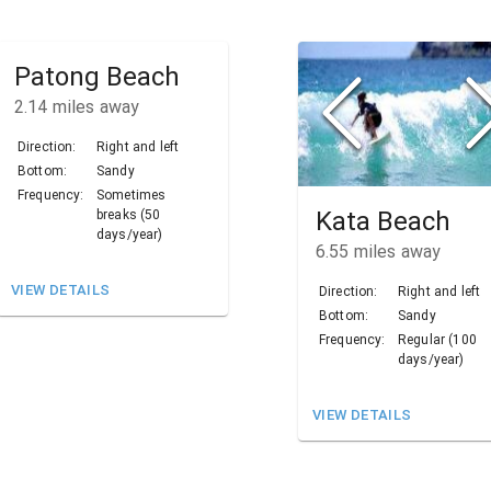
Patong Beach
2.14
miles away
Direction:
Right and left
Bottom:
Sandy
Frequency:
Sometimes
Kata Beach
breaks (50
days/year)
6.55
miles away
VIEW DETAILS
Direction:
Right and left
Bottom:
Sandy
Frequency:
Regular (100
days/year)
VIEW DETAILS