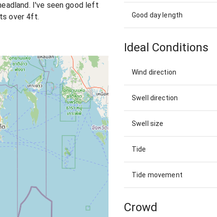
 headland. I've seen good left
Good day length
ts over 4ft.
Ideal Conditions
Wind direction
Swell direction
Swell size
Tide
Tide movement
Crowd