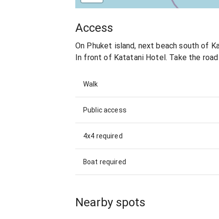
Access
On Phuket island, next beach south of K
In front of Katatani Hotel. Take the road 
Walk
Public access
4x4 required
Boat required
Nearby spots