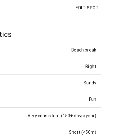
EDIT SPOT
tics
Beach break
Right
Sandy
Fun
Very consistent (150+ days/year)
Short (<50m)