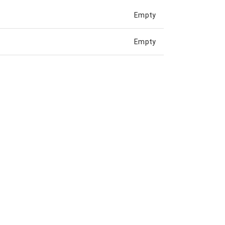
Empty
Empty