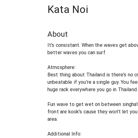
Kata Noi
About
It's consistant. When the waves get abov
better waves you can surf.
Atmosphere:
Best thing about Thailand is there's no c
unbeatable if you're a single guy. You fee
huge rack everywhere you go in Thailand.
Fun wave to get wet on between singha's &
front are kook's cause they won't let yo
area.
Additional Info: