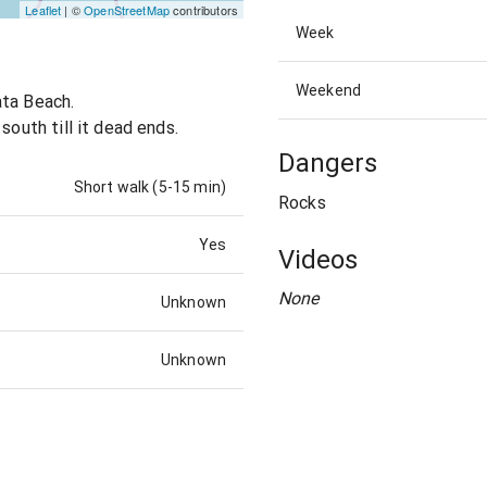
Leaflet
| ©
OpenStreetMap
contributors
Week
Weekend
ata Beach.
south till it dead ends.
Dangers
Short walk (5-15 min)
Rocks
Yes
Videos
None
Unknown
Unknown