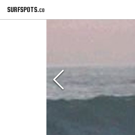
SURFSPOTS.co