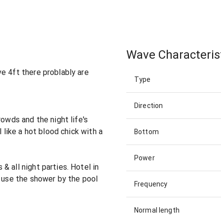
Wave Characteris
e 4ft there problably are
Type
Direction
rowds and the night life's
l like a hot blood chick with a
Bottom
Power
 all night parties. Hotel in
u use the shower by the pool
Frequency
Normal length