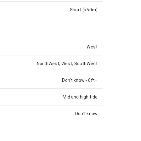
Short (<50m)
West
NorthWest, West, SouthWest
Don't know
-
6ft+
Mid and high tide
Don't know