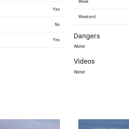
Week
Yes
Weekend
No
Dangers
Yes
None
Videos
None