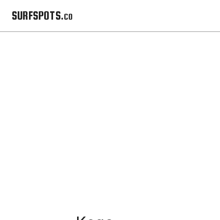
SURFSPOTS.co