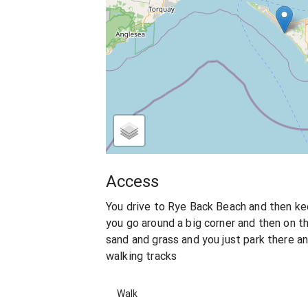
Access
You drive to Rye Back Beach and then kee
you go around a big corner and then on th
sand and grass and you just park there a
walking tracks
Walk