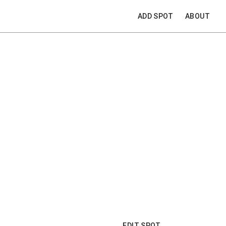
ADD SPOT
ABOUT
EDIT SPOT