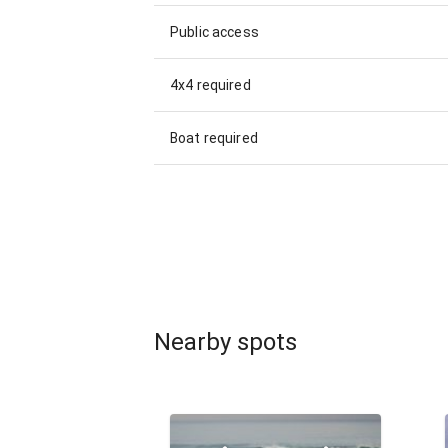
Public access
4x4 required
Boat required
Nearby spots