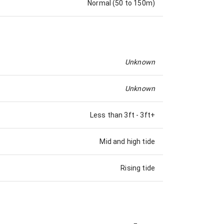
Normal (50 to 150m)
Unknown
Unknown
Less than 3ft
-
3ft+
Mid and high tide
Rising tide