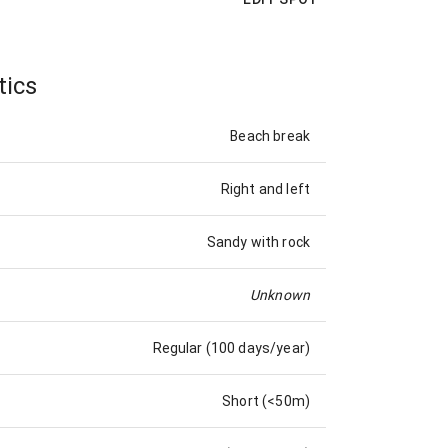
tics
Beach break
Right and left
Sandy with rock
Unknown
Regular (100 days/year)
Short (<50m)