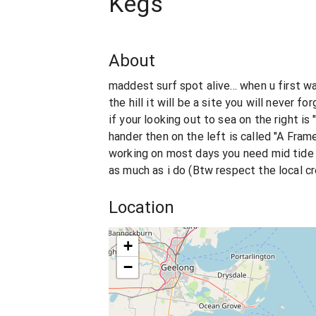
Kegs
About
maddest surf spot alive... when u first w
the hill it will be a site you will never f
if your looking out to sea on the right is
hander then on the left is called "A Frame
working on most days you need mid tide 
as much as i do (Btw respect the local 
Location
+
−