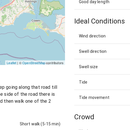
Good day length
Ideal Conditions
Wind direction
Swell direction
Leaflet
| ©
OpenStreetMap
contributors
Swell size
Tide
p going along that road till
e side of the road there is
Tide movement
nd then walk one of the 2
Crowd
Short walk (5-15 min)