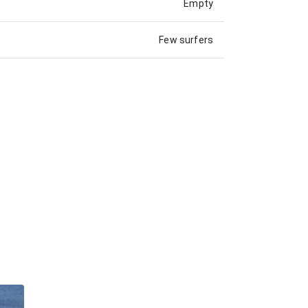
Empty
Few surfers