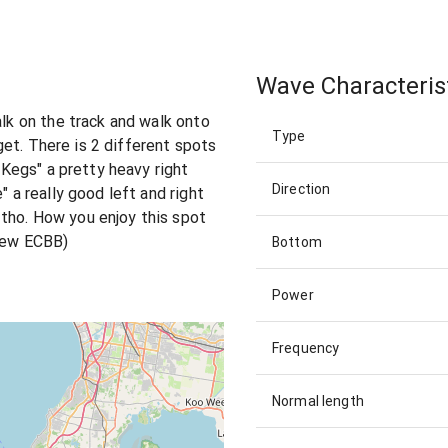
Wave Characteris
alk on the track and walk onto
Type
orget. There is 2 different spots
 "Kegs" a pretty heavy right
Direction
" a really good left and right
tho. How you enjoy this spot
crew ECBB)
Bottom
Power
Frequency
Normal length