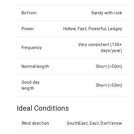
Bottom
Sandy with rock
Power
Hollow, Fast, Powerful, Ledgey
Very consistent (150+
Frequency
days/year)
Normal length
Short (<50m)
Good day
Short (<50m)
length
Ideal Conditions
Wind direction
SouthEast, East, Don't know