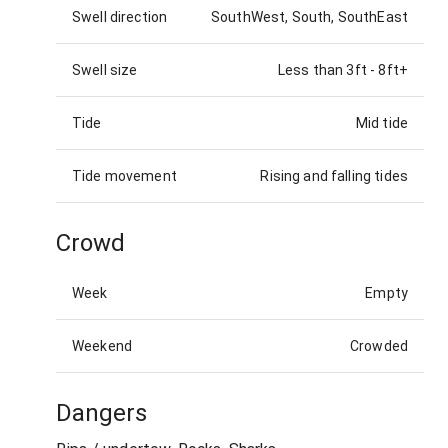
Swell direction
SouthWest, South, SouthEast
Swell size
Less than 3ft
-
8ft+
Tide
Mid tide
Tide movement
Rising and falling tides
Crowd
Week
Empty
Weekend
Crowded
Dangers