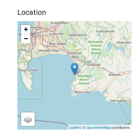
Location
+
−
Leaflet
| ©
OpenStreetMap
contributors