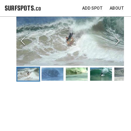
SURFSPOTS.co
ADD SPOT
ABOUT