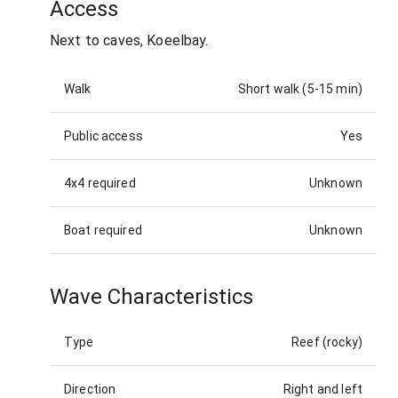
Access
Next to caves, Koeelbay.
Walk
Short walk (5-15 min)
Public access
Yes
4x4 required
Unknown
Boat required
Unknown
Wave Characteristics
Type
Reef (rocky)
Direction
Right and left