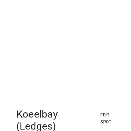
Koeelbay
EDIT
SPOT
(Ledges)