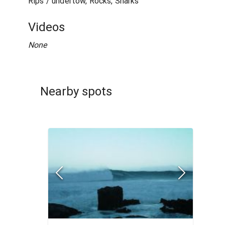
Rips / undertow, Rocks, Sharks
Videos
None
Nearby spots