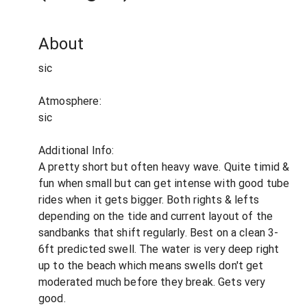
About
sic
Atmosphere:
sic
Additional Info:
A pretty short but often heavy wave. Quite timid &
fun when small but can get intense with good tube
rides when it gets bigger. Both rights & lefts
depending on the tide and current layout of the
sandbanks that shift regularly. Best on a clean 3-
6ft predicted swell. The water is very deep right
up to the beach which means swells don't get
moderated much before they break. Gets very
good.