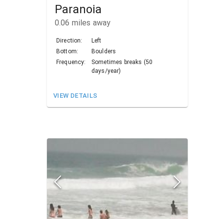
Paranoia
0.06
miles away
Direction:
Left
Bottom:
Boulders
Frequency:
Sometimes breaks (50
days/year)
VIEW DETAILS