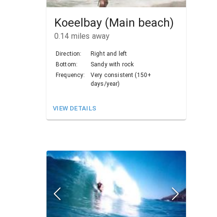
Koeelbay (Main beach)
0.14
miles away
Direction:
Right and left
Bottom:
Sandy with rock
Frequency:
Very consistent (150+
days/year)
VIEW DETAILS