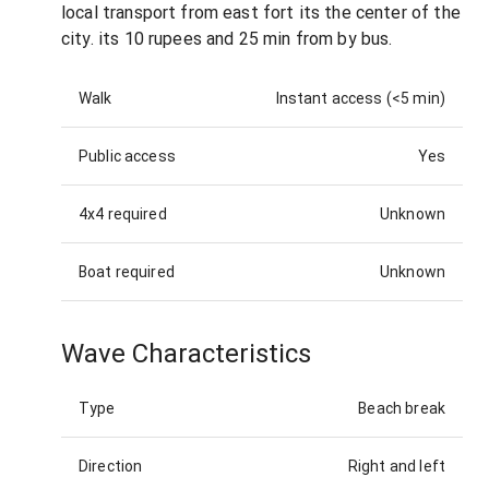
local transport from east fort its the center of the
city. its 10 rupees and 25 min from by bus.
Walk
Instant access (<5 min)
Public access
Yes
4x4 required
Unknown
Boat required
Unknown
Wave Characteristics
Type
Beach break
Direction
Right and left