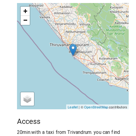
+
−
Leaflet
| ©
OpenStreetMap
contributors
Access
20min.with a taxi from Trivandrum. you can find