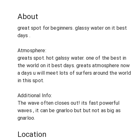
About
great spot for beginners. glassy water on it best
days .
Atmosphere:
greats spot. hot galssy water. one of the best in
the world on it best days. greats atmosphere now
a days u will meet lots of surfers around the world
in this spot.
Additional Info:
The wave often closes out! its fast powerful
waves , it can be gnarloo but but not as big as
gnarloo.
Location