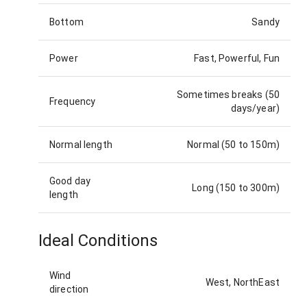
Bottom
Sandy
Power
Fast, Powerful, Fun
Sometimes breaks (50
Frequency
days/year)
Normal length
Normal (50 to 150m)
Good day
Long (150 to 300m)
length
Ideal Conditions
Wind
West, NorthEast
direction