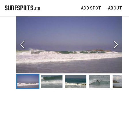
SURFSPOTS.co
ADD SPOT
ABOUT