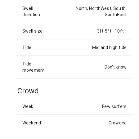
Swell
North, NorthWest, South,
direction
SouthEast
Swell size
3ft-5ft
-
10ft+
Tide
Mid and high tide
Tide
Don't know
movement
Crowd
Week
Few surfers
Weekend
Crowded