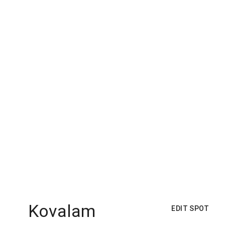
Kovalam
EDIT SPOT