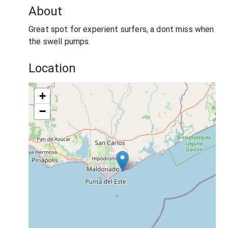
About
Great spot for experient surfers, a dont miss when
the swell pumps.
Location
+
−