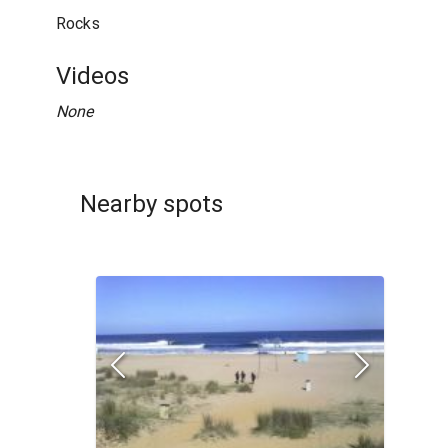
Rocks
Videos
None
Nearby spots