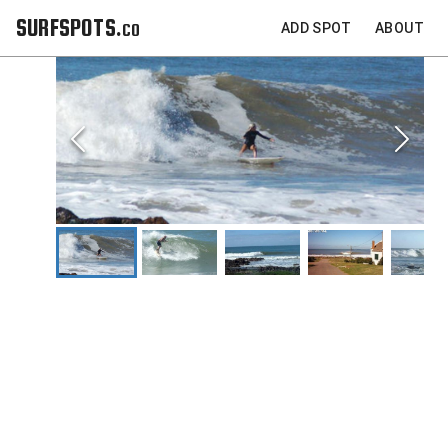
SURFSPOTS.co
ADD SPOT
ABOUT