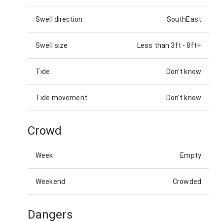
Swell direction
SouthEast
Swell size
Less than 3ft
-
8ft+
Tide
Don't know
Tide movement
Don't know
Crowd
Week
Empty
Weekend
Crowded
Dangers