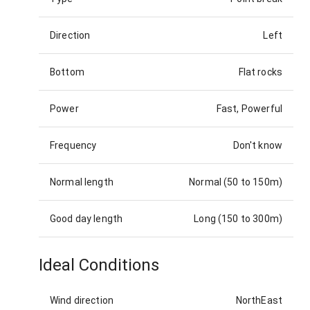
Direction
Left
Bottom
Flat rocks
Power
Fast, Powerful
Frequency
Don't know
Normal length
Normal (50 to 150m)
Good day length
Long (150 to 300m)
Ideal Conditions
Wind direction
NorthEast