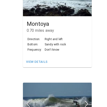
Montoya
0.70
miles away
Direction:
Right and left
Bottom:
Sandy with rock
Frequency:
Don't know
VIEW DETAILS