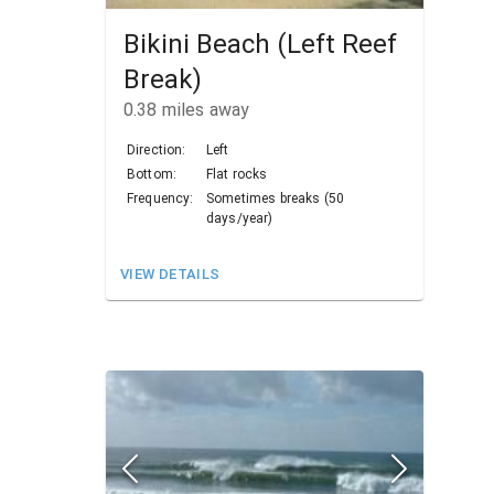
Bikini Beach (Left Reef
Break)
0.38
miles away
Direction:
Left
Bottom:
Flat rocks
Frequency:
Sometimes breaks (50
days/year)
VIEW DETAILS