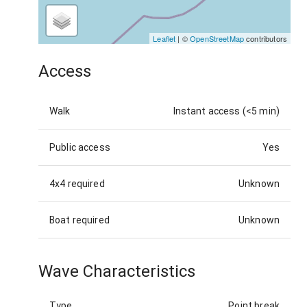
Leaflet
| ©
OpenStreetMap
contributors
Access
Walk
Instant access (<5 min)
Public access
Yes
4x4 required
Unknown
Boat required
Unknown
Wave Characteristics
Type
Point break