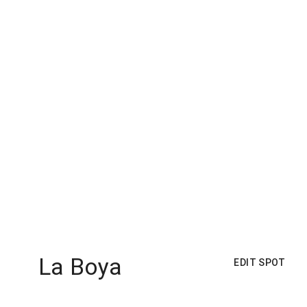
La Boya
EDIT SPOT