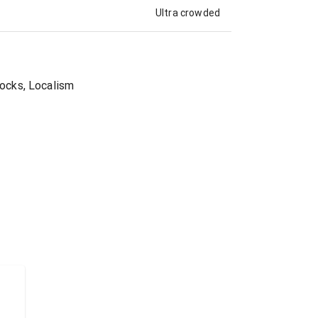
Ultra crowded
Rocks, Localism