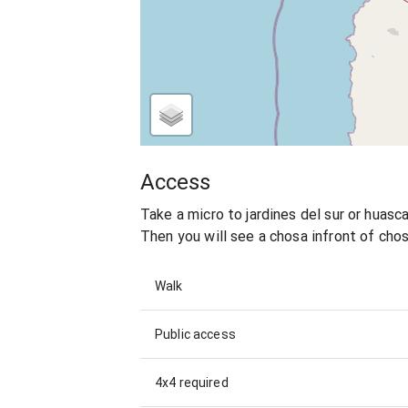
Access
Take a micro to jardines del sur or huascar
Then you will see a chosa infront of chos
Walk
Public access
4x4 required