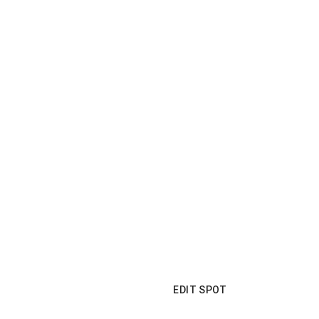
EDIT SPOT