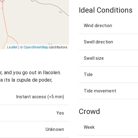
Ideal Conditions
Wind direction
Swell direction
Leaflet
| ©
OpenStreetMap
contributors
Swell size
, and you go out in llacolen.
Tide
a its la cupula de poder,
Tide movement
Instant access (<5 min)
Crowd
Yes
Week
Unknown