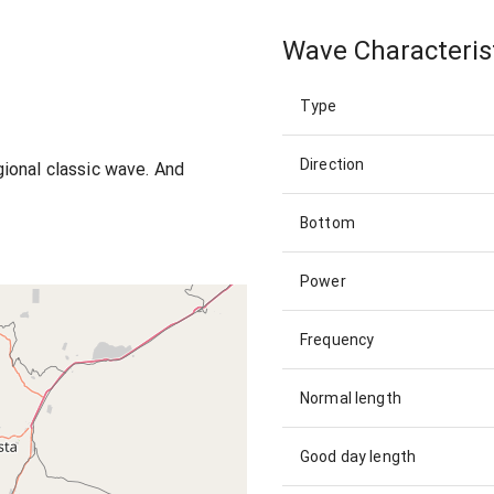
Wave Characteris
Type
Direction
egional classic wave. And
Bottom
Power
Frequency
Normal length
Good day length