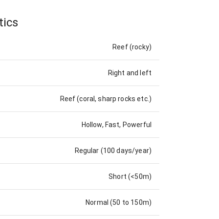
tics
Reef (rocky)
Right and left
Reef (coral, sharp rocks etc.)
Hollow, Fast, Powerful
Regular (100 days/year)
Short (<50m)
Normal (50 to 150m)