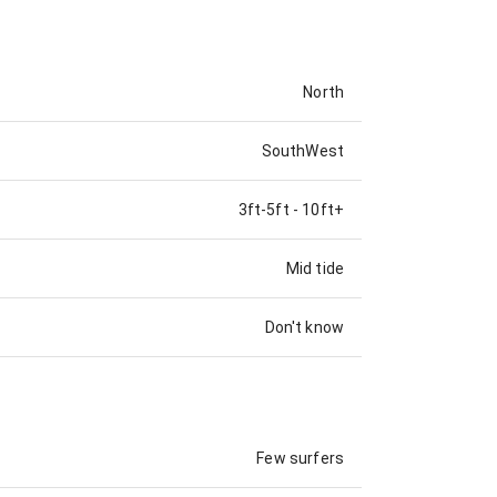
North
SouthWest
3ft-5ft
-
10ft+
Mid tide
Don't know
Few surfers