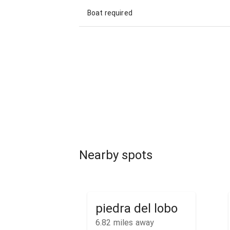
Boat required
Nearby spots
piedra del lobo
6.82
miles away