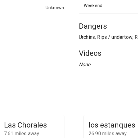
Weekend
Unknown
Dangers
Urchins, Rips / undertow, 
Videos
None
Las Chorales
los estanques
7.61
miles away
26.90
miles away