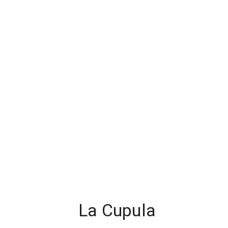
La Cupula