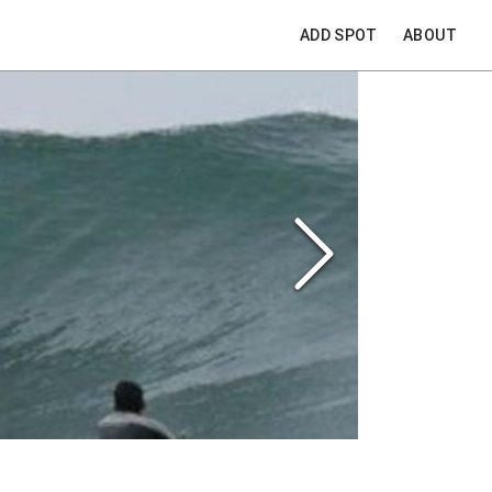
ADD SPOT
ABOUT