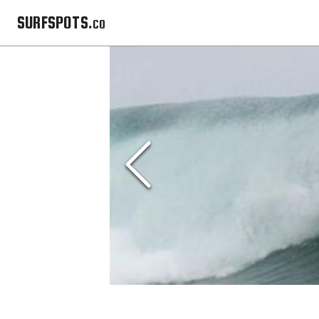
SURFSPOTS.co