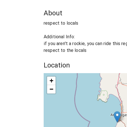
About
respect to locals
Additional Info:
if you aren't a rockie, you can ride this r
respect to the locals
Location
+
−