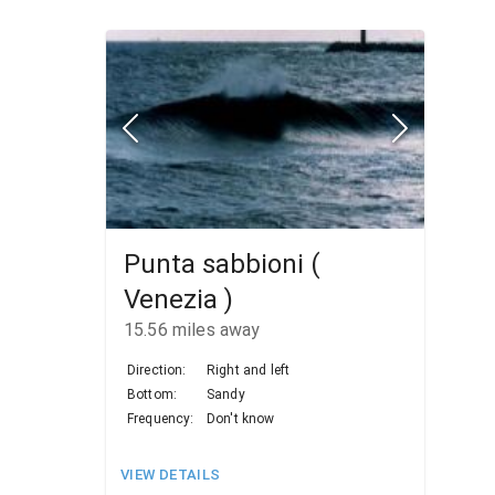
Punta sabbioni (
Venezia )
15.56
miles away
Direction:
Right and left
Bottom:
Sandy
Frequency:
Don't know
VIEW DETAILS