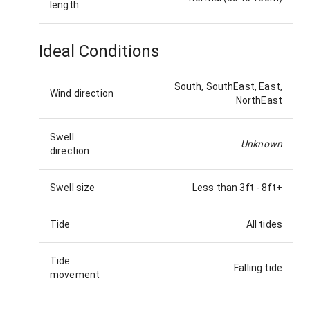
length
Ideal Conditions
South, SouthEast, East,
Wind direction
NorthEast
Swell
Unknown
direction
Swell size
Less than 3ft
-
8ft+
Tide
All tides
Tide
Falling tide
movement