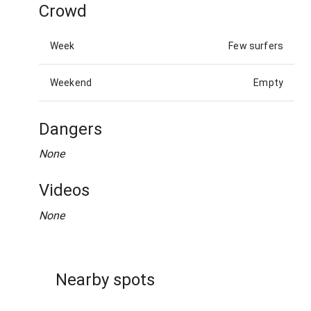
Crowd
Week
Few surfers
Weekend
Empty
Dangers
None
Videos
None
Nearby spots