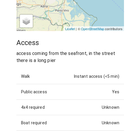
Leaflet
| ©
OpenStreetMap
contributors
Access
access coming from the seafront, in the street
there is a long pier
Walk
Instant access (<5 min)
Public access
Yes
4x4 required
Unknown
Boat required
Unknown