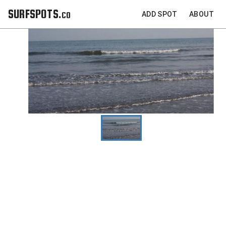
SURFSPOTS.co
ADD SPOT
ABOUT