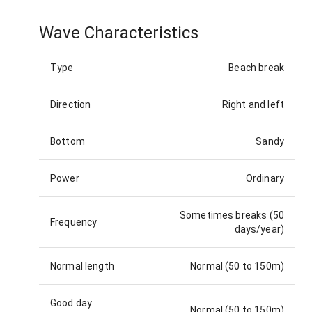
Wave Characteristics
Type
Beach break
Direction
Right and left
Bottom
Sandy
Power
Ordinary
Sometimes breaks (50
Frequency
days/year)
Normal length
Normal (50 to 150m)
Good day
Normal (50 to 150m)