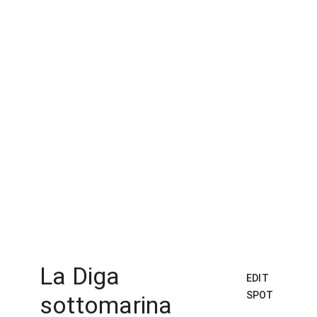
La Diga
EDIT
SPOT
sottomarina