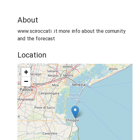
About
www.sciroccati .it more info about the comunity
and the forecast
Location
+
−