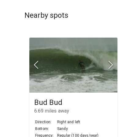
Nearby spots
Bud Bud
6.69
miles away
Direction:
Right and left
Bottom:
Sandy
Frequency:
Regular (100 days/year)