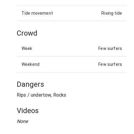
Tide movement
Rising tide
Crowd
Week
Few surfers
Weekend
Few surfers
Dangers
Rips / undertow, Rocks
Videos
None