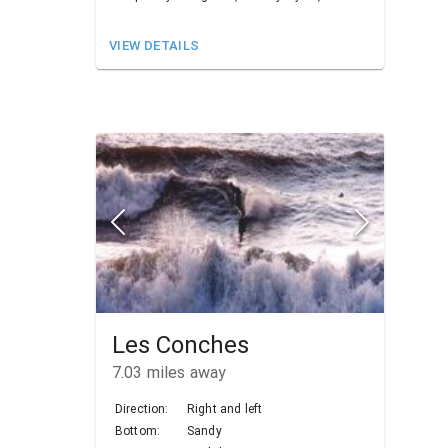
VIEW DETAILS
Les Conches
7.03
miles away
Direction:
Right and left
Bottom:
Sandy