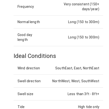
Very consistent (150+
Frequency
days/year)
Normal length
Long (150 to 300m)
Good day
Long (150 to 300m)
length
Ideal Conditions
Wind direction
SouthEast, East, NorthEast
Swell direction
NorthWest, West, SouthWest
Swell size
Less than 3ft
-
8ft+
Tide
High tide only