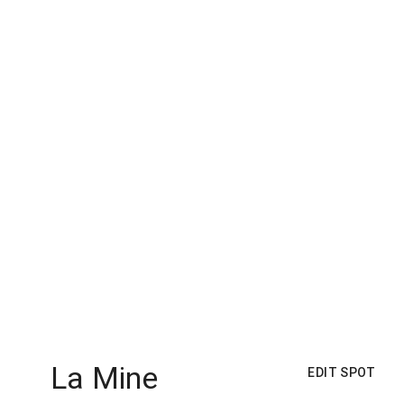
La Mine
EDIT SPOT