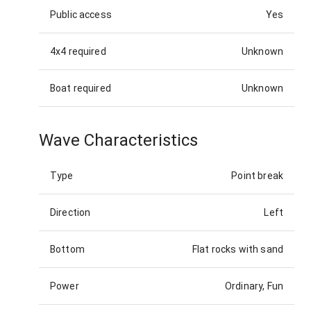
Public access
Yes
4x4 required
Unknown
Boat required
Unknown
Wave Characteristics
Type
Point break
Direction
Left
Bottom
Flat rocks with sand
Power
Ordinary, Fun