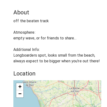
About
off the beaten track
Atmosphere:
empty wave, or for friends to share...
Additional Info:
Longboarders spot, looks small from the beach,
always expect to be bigger when you're out there!
Location
+
−