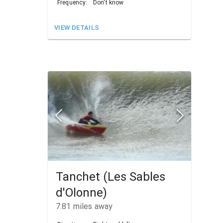
Frequency:
Don't know
VIEW DETAILS
Tanchet (Les Sables
d'Olonne)
7.81
miles away