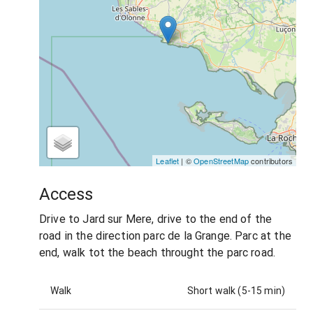
Leaflet
| ©
OpenStreetMap
contributors
Access
Drive to Jard sur Mere, drive to the end of the
road in the direction parc de la Grange. Parc at the
end, walk tot the beach throught the parc road.
Walk
Short walk (5-15 min)