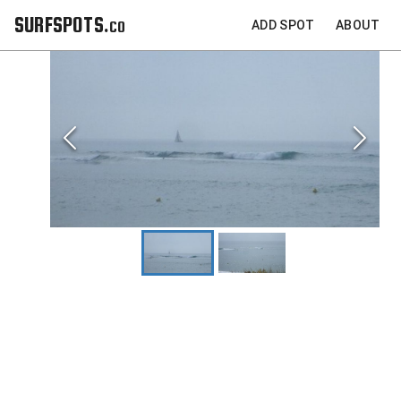
SURFSPOTS.co
ADD SPOT
ABOUT